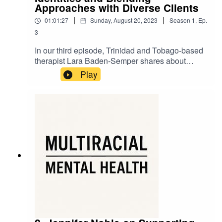
Approaches with Diverse Clients
|
|
01:01:27
Sunday, August 20, 2023
Season
1
,
Ep.
3
In our third episode, Trinidad and Tobago-based
therapist Lara Baden-Semper shares about
transparent therapist self-disclosure, IFS therapy
Play
with racially influenced parts, and personal
experiences of the various labels multiracial
people may contend with as they navigate
different cultures.