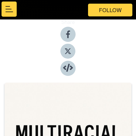
FOLLOW
Share