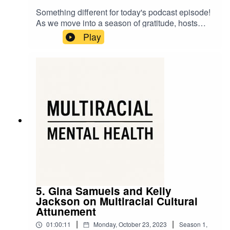
Something different for today's podcast episode!
As we move into a season of gratitude, hosts
Shirin and Madrone offer their personal
Play
experiences of being multiracial as a way of
expressing appreciation for the gifts, strengths,
and resonances that come with a mixed identity.
5. Gina Samuels and Kelly
Jackson on Multiracial Cultural
Attunement
|
|
01:00:11
Monday, October 23, 2023
Season
1
,