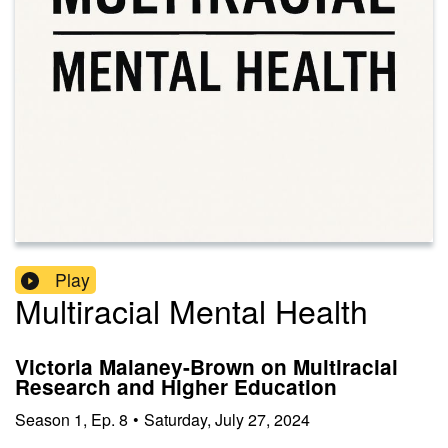
Play
Multiracial Mental Health
Victoria Malaney-Brown on Multiracial
Research and Higher Education
Season
1
,
Ep.
8
•
Saturday, July 27, 2024