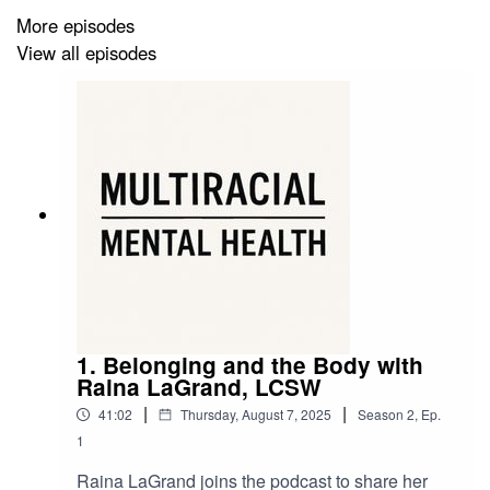
More episodes
https://criticalmixedracestudies.com/
View all episodes
IG - Critical Mixed Race Studies Association (CMRS):
https://www.instagram.com/criticalmixedracestudies/
1. Belonging and the Body with
Raina LaGrand, LCSW
|
|
41:02
Thursday, August 7, 2025
Season
2
,
Ep.
1
Raina LaGrand joins the podcast to share her