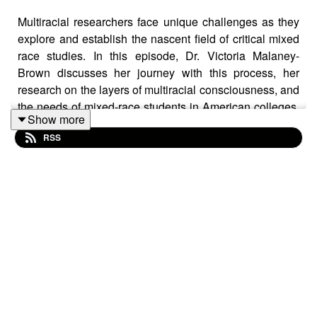
Multiracial researchers face unique challenges as they
explore and establish the nascent field of critical mixed
race studies. In this episode, Dr. Victoria Malaney-
Brown discusses her journey with this process, her
research on the layers of multiracial consciousness, and
the needs of mixed-race students in American colleges.
Show more
She also shares about her experiences as (past)
RSS
president of CMRS and its 2024 conference.
LINKS:
Dr. Malaney-Brown:
https://www.cc-seas.columbia.edu/profilebio/39331
Critical Mixed Race Studies Association (CMRS):