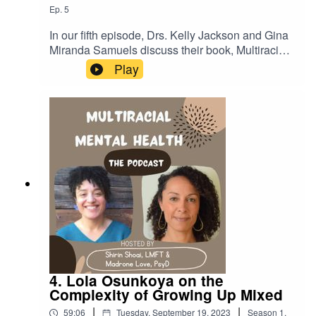
Ep.
5
In our fifth episode, Drs. Kelly Jackson and Gina
Miranda Samuels discuss their book, Multiracial
Cultural Attunement, which defines new
Play
concepts that help us understand and support
mixed experiences.LINKSCenter for the Study of
Race, Politics, and Culture at the University of
Chicago:https://csrpc.uchicago.edu/Gina Miranda
Samuels
bio:https://crownschool.uchicago.edu/directory/gi
na-e-miranda-samuelsKelly Jackson
bio:https://kellyfjackson.wordpress.com/6-2/Kelly
Jackson
IG:https://www.instagram.com/kellyfayejackson
4. Lola Osunkoya on the
Complexity of Growing Up Mixed
|
|
59:06
Tuesday, September 19, 2023
Season
1
,