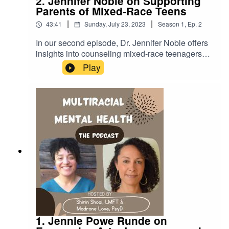
2. Jennifer Noble on Supporting
Parents of Mixed-Race Teens
|
|
43:41
Sunday, July 23, 2023
Season
1
,
Ep.
2
In our second episode, Dr. Jennifer Noble offers
insights into counseling mixed-race teenagers
and their parents. Dr. Noble reflects on her lived
Play
experience as a dual-minority mixed-race woman
and how her search for understanding led her to
support others.LINKSDr. Jenn's therapy
website:https://drjennpsych.com/Dr. Jenn's
IG:@drjennpsychhttps://www.instagram.com/drje
nnpsych/
1. Jennie Powe Runde on