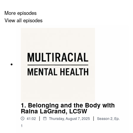
More episodes
View all episodes
1. Belonging and the Body with
Raina LaGrand, LCSW
|
|
41:02
Thursday, August 7, 2025
Season
2
,
Ep.
1