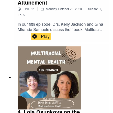
Attunement
|
|
01:00:11
Monday, October 23, 2023
Season
1
,
Ep.
5
In our fifth episode, Drs. Kelly Jackson and Gina
Miranda Samuels discuss their book, Multiracial
Cultural Attunement, which defines new
Play
concepts that help us understand and support
mixed experiences.LINKSCenter for the Study of
Race, Politics, and Culture at the University of
Chicago:https://csrpc.uchicago.edu/Gina Miranda
Samuels
bio:https://crownschool.uchicago.edu/directory/gi
na-e-miranda-samuelsKelly Jackson
bio:https://kellyfjackson.wordpress.com/6-2/Kelly
Jackson
IG:https://www.instagram.com/kellyfayejackson
4. Lola Osunkoya on the