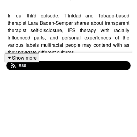
In our third episode, Trinidad and Tobago-based
therapist Lara Baden-Semper shares about transparent
therapist self-disclosure, IFS therapy with racially
influenced parts, and personal experiences of the
various labels multiracial people may contend with as
they navigate different cultures.
Show more
RSS