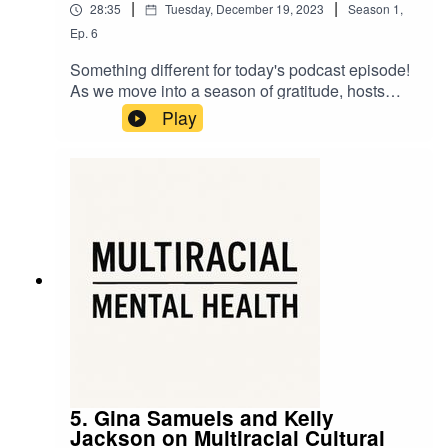
|
|
28:35
Tuesday, December 19, 2023
Season
1
,
Ep.
6
Something different for today's podcast episode!
As we move into a season of gratitude, hosts
Shirin and Madrone offer their personal
Play
experiences of being multiracial as a way of
expressing appreciation for the gifts, strengths,
and resonances that come with a mixed identity.
5. Gina Samuels and Kelly
Jackson on Multiracial Cultural