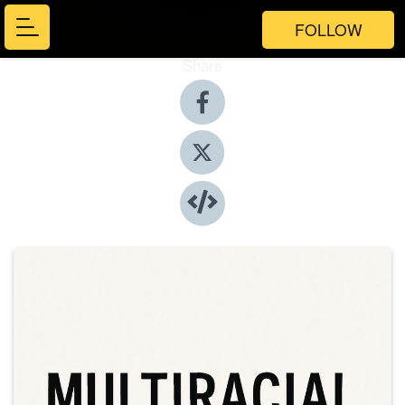
FOLLOW
Share