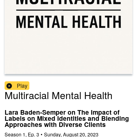
Play
Multiracial Mental Health
Lara Baden-Semper on The Impact of
Labels on Mixed Identities and Blending
Approaches with Diverse Clients
Season
1
,
Ep.
3
•
Sunday, August 20, 2023