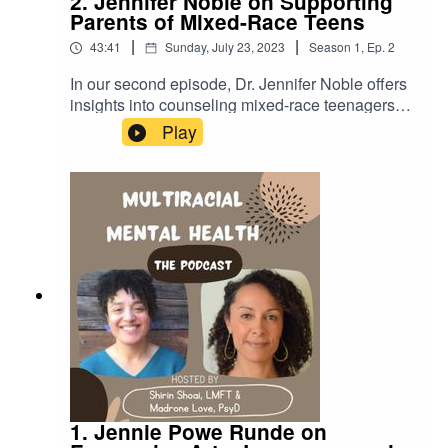
2. Jennifer Noble on Supporting
Parents of Mixed-Race Teens
|
|
43:41
Sunday, July 23, 2023
Season
1
,
Ep.
2
In our second episode, Dr. Jennifer Noble offers
insights into counseling mixed-race teenagers
and their parents. Dr. Noble reflects on her lived
Play
experience as a dual-minority mixed-race woman
and how her search for understanding led her to
support others.LINKSDr. Jenn's therapy
website:https://drjennpsych.com/Dr. Jenn's
IG:@drjennpsychhttps://www.instagram.com/drje
nnpsych/
1. Jennie Powe Runde on