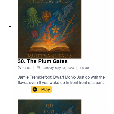
Moe Ditlevsen
30. The Plum Gates
|
|
17:07
Tuesday, May 23, 2023
Ep.
30
Jamie Tremblefoot: Dwarf Monk- Just go with the
flow... even if you wake up in front front of a bar
with no memory of his past. What's the worst that
Play
can happen?Music licensed by Epidemic
Sound:Calcifer-Jon BjorkMagical Garden - Jon
AlgarFrom Stardust - Christoffer Moe Ditlevsen