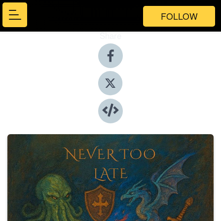
FOLLOW
Share