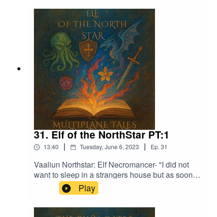
Epidemic Sound:Calcifer-Jon BjorkMagical
Garden - Jon AlgarFrom Stardust - Christoffer
Moe DitlevsenThe Proposition - Victor Lundberg
31. Elf of the NorthStar PT:1
|
|
13:40
Tuesday, June 6, 2023
Ep.
31
Vaaliun Northstar: Elf Necromancer- "I did not
want to sleep in a strangers house but as soon
as we had finished eating I started to feel sleepy
Play
and was out not too long after"Music licensed by
Epidemic Sound:Calcifer-Jon BjorkMagical
Garden - Jon AlgarFrom Stardust - Christoffer