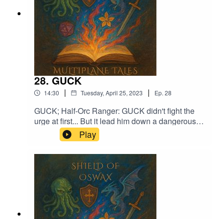
28. GUCK
|
|
14:30
Tuesday, April 25, 2023
Ep.
28
GUCK; Half-Orc Ranger: GUCK didn't fight the
urge at first... But it lead him down a dangerous
pathMusic licensed by Epidemic Sound:Calcifer-
Play
Jon BjorkMagical Garden - Jon AlgarFrom
Stardust - Christoffer Moe Ditlevsen