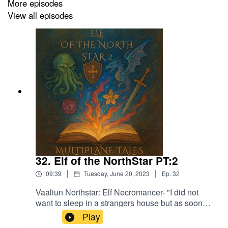
More episodes
View all episodes
32. Elf of the NorthStar PT:2
|
|
09:39
Tuesday, June 20, 2023
Ep.
32
Vaaliun Northstar: Elf Necromancer- "I did not
want to sleep in a strangers house but as soon
as we had finished eating I started to feel sleepy
Play
and was out not too long after"Music licensed by