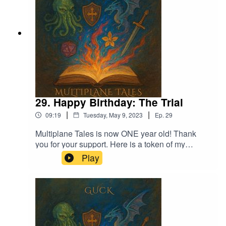
29. Happy Birthday: The Trial
|
|
09:19
Tuesday, May 9, 2023
Ep.
29
Multiplane Tales is now ONE year old! Thank
you for your support. Here is a token of my
appreciation.Thank you to my friends for lending
Play
me their voices!Music licensed by Epidemic
Sound:Calcifer-Jon Bjork Music:Dark Queen-
Adrian von Ziegler