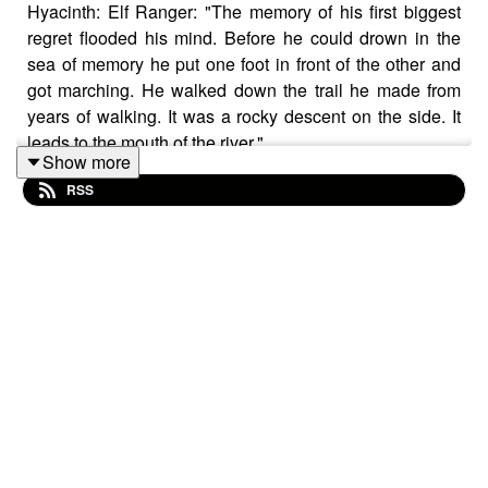
Hyacinth: Elf Ranger: "The memory of his first biggest
regret flooded his mind. Before he could drown in the
sea of memory he put one foot in front of the other and
got marching. He walked down the trail he made from
years of walking. It was a rocky descent on the side. It
leads to the mouth of the river."
Show more
RSS
Share your story: multiplanetales@gmail.com
Music licensed by Epidemic Sound:
Calcifer - Jon Bjork
Magical Garden - Jon Algar
Hoist the Colours Buccaneers - Christoffer Moe
Ditlevsen