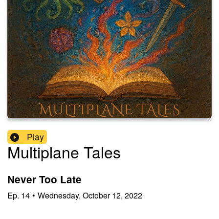
Play
Multiplane Tales
Never Too Late
Ep.
14
•
Wednesday, October 12, 2022