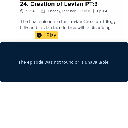
24. Creation of Levian PT:3
|
|
18:54
Tuesday, February 28, 2023
Ep.
24
The final episode to the Levian Creation Trilogy:
Lilly and Levian face to face with a disturbing
truth! Music licensed by Epidemic
Play
Sound:Calcifer-Jon BjorkThe Proposition - Victor
LundbergThe Gallant Squire - Jon BjörkFrom
Stardust - Christoffer Moe Ditlevsen
INSTAGRAM
X.COM
Copyright
Jc