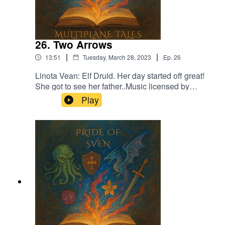
26. Two Arrows
|
|
13:51
Tuesday, March 28, 2023
Ep.
26
Linota Vean: Elf Druid. Her day started off great!
She got to see her father..Music licensed by
Epidemic Sound:Calcifer-Jon BjorkThe
Play
Proposition - Victor LundbergFrom Stardust -
Christoffer Moe Ditlevsen