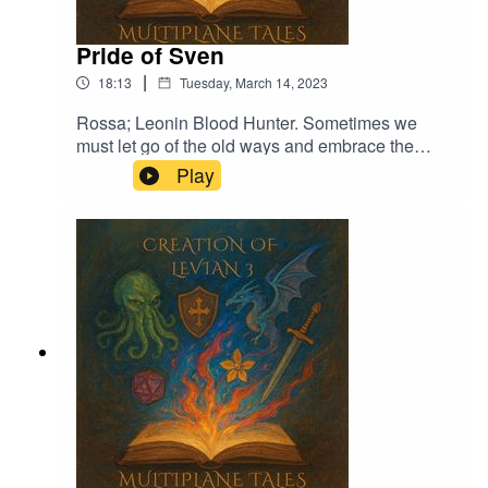
Pride of Sven
|
18:13
Tuesday, March 14, 2023
Rossa; Leonin Blood Hunter. Sometimes we
must let go of the old ways and embrace the
new.Music licensed by Epidemic Sound:Calcifer-
Play
Jon BjorkThe Proposition - Victor LundbergThe
Gallant Squire - Jon BjörkFrom Stardust -
Christoffer Moe Ditlevsen