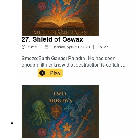
27. Shield of Oswax
|
|
13:19
Tuesday, April 11, 2023
Ep.
27
Smoze:Earth Genasi Paladin- He has seen
enough filth to know that destruction is certain
Music licensed by Epidemic Sound:Calcifer-Jon
Play
BjorkFrom Stardust - Christoffer Moe
DitlevsenThe Gallant Squire - Jon Björk