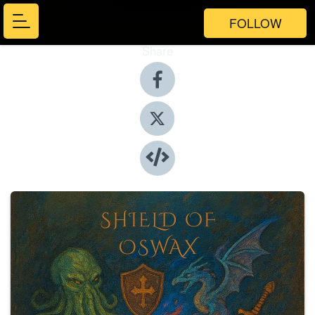
FOLLOW
Share