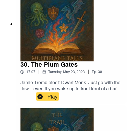
30. The Plum Gates
|
|
17:07
Tuesday, May 23, 2023
Ep.
30
Jamie Tremblefoot: Dwarf Monk- Just go with the
flow... even if you wake up in front front of a bar
with no memory of his past. What's the worst that
Play
can happen?Music licensed by Epidemic
Sound:Calcifer-Jon BjorkMagical Garden - Jon
AlgarFrom Stardust - Christoffer Moe Ditlevsen