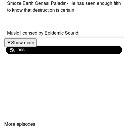
Smoze:Earth Genasi Paladin- He has seen enough filth
to know that destruction is certain
Music licensed by Epidemic Sound:
Show more
Calcifer-Jon Bjork
RSS
From Stardust - Christoffer Moe Ditlevsen
The Gallant Squire - Jon Björk
More episodes