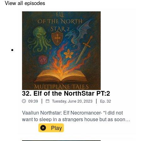
View all episodes
32. Elf of the NorthStar PT:2
|
|
09:39
Tuesday, June 20, 2023
Ep.
32
Vaaliun Northstar: Elf Necromancer- "I did not
want to sleep in a strangers house but as soon
as we had finished eating I started to feel sleepy
Play
and was out not too long after"Music licensed by
Epidemic Sound:Calcifer-Jon BjorkMagical