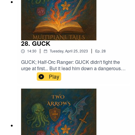
28. GUCK
|
|
14:30
Tuesday, April 25, 2023
Ep.
28
GUCK; Half-Orc Ranger: GUCK didn't fight the
urge at first... But it lead him down a dangerous
pathMusic licensed by Epidemic Sound:Calcifer-
Play
Jon BjorkMagical Garden - Jon AlgarFrom
Stardust - Christoffer Moe Ditlevsen