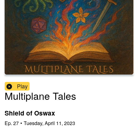
Play
Multiplane Tales
Shield of Oswax
Ep.
27
•
Tuesday, April 11, 2023