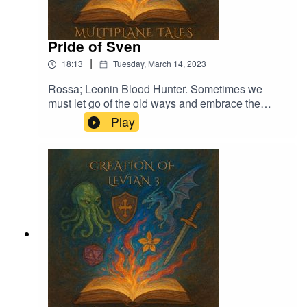
Pride of Sven
|
18:13
Tuesday, March 14, 2023
Rossa; Leonin Blood Hunter. Sometimes we
must let go of the old ways and embrace the
new.Music licensed by Epidemic Sound:Calcifer-
Play
Jon BjorkThe Proposition - Victor LundbergThe
Gallant Squire - Jon BjörkFrom Stardust -
Christoffer Moe Ditlevsen