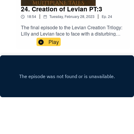
24. Creation of Levian PT:3
|
|
18:54
Tuesday, February 28, 2023
Ep.
24
The final episode to the Levian Creation Trilogy:
Lilly and Levian face to face with a disturbing
truth! Music licensed by Epidemic
Play
Sound:Calcifer-Jon BjorkThe Proposition - Victor
LundbergThe Gallant Squire - Jon BjörkFrom
Stardust - Christoffer Moe Ditlevsen
INSTAGRAM
X.COM