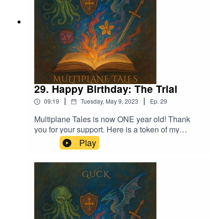
29. Happy Birthday: The Trial
|
|
09:19
Tuesday, May 9, 2023
Ep.
29
Multiplane Tales is now ONE year old! Thank
you for your support. Here is a token of my
appreciation.Thank you to my friends for lending
Play
me their voices!Music licensed by Epidemic
Sound:Calcifer-Jon Bjork Music:Dark Queen-
Adrian von Ziegler