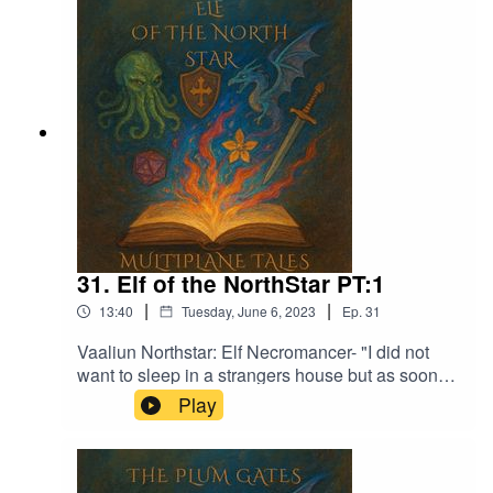
Garden - Jon AlgarFrom Stardust - Christoffer
Moe DitlevsenThe Proposition - Victor Lundberg
31. Elf of the NorthStar PT:1
|
|
13:40
Tuesday, June 6, 2023
Ep.
31
Vaaliun Northstar: Elf Necromancer- "I did not
want to sleep in a strangers house but as soon
as we had finished eating I started to feel sleepy
Play
and was out not too long after"Music licensed by
Epidemic Sound:Calcifer-Jon BjorkMagical
Garden - Jon AlgarFrom Stardust - Christoffer
Moe Ditlevsen