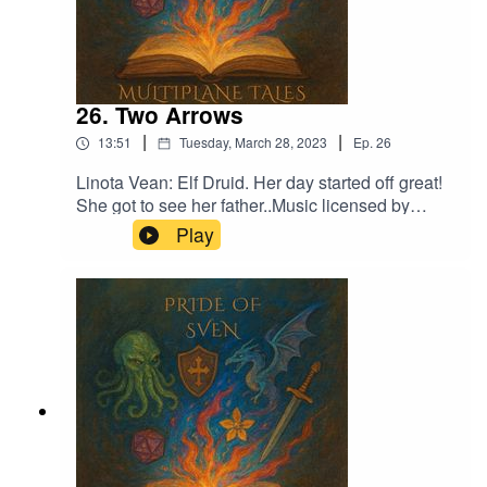
26. Two Arrows
|
|
13:51
Tuesday, March 28, 2023
Ep.
26
Linota Vean: Elf Druid. Her day started off great!
She got to see her father..Music licensed by
Epidemic Sound:Calcifer-Jon BjorkThe
Play
Proposition - Victor LundbergFrom Stardust -
Christoffer Moe Ditlevsen