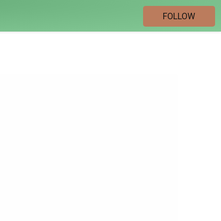
FOLLOW