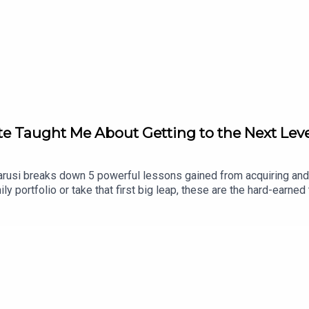
te Taught Me About Getting to the Next Lev
3
Yarusi breaks down 5 powerful lessons gained from acquiring and
mily portfolio or take that first big leap, these are the hard-earn
you brokeHow staying “boring” creates wealthWhy laser-focused i
Why multifamily is NOT a flip game—it’s a long-term playWhether 
to go next level—and stay there.💡 Plus, stay tuned for a specia