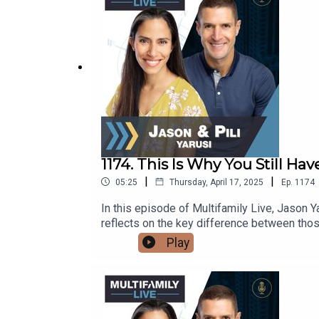
not leaving money—or control—on the table.
investor to expert and learn the exact step
1174. This Is Why You Still Hav
|
|
05:25
Thursday, April 17, 2025
Ep.
1174
In this episode of Multifamily Live, Jason Y
reflects on the key difference between thos
shareThe 5-step checklist to start doing d
Play
weekWhy overthinking is killing your results
on what you do right now.🚨 Ready to take r
businesses will be accepted.👉 Lock in you