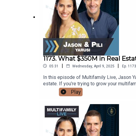
1173. What $350M in Real Esta
|
|
05:31
Wednesday, April 9, 2025
Ep.
117
In this episode of Multifamily Live, Jason 
estate. If you’re trying to grow your multifa
learn:Why chasing shiny objects will keep 
Play
mistake investors make when raising capital
episode gives you the mindset and strategy 
Tennessee—details coming soon!