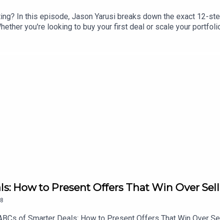
ting? In this episode, Jason Yarusi breaks down the exact 12-st
hether you're looking to buy your first deal or scale your portfol
your "why" with your investment strategy, build the right team, fi
nt. This is how we make multifamily investing easy. Let's go!🔗 F
ls: How to Present Offers That Win Over Sell
8
he ABCs of Smarter Deals: How to Present Offers That Win Over S