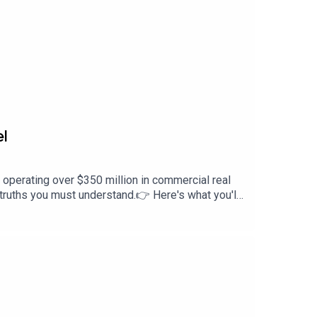
el
 operating over $350 million in commercial real
ed truths you must understand.👉 Here's what you'll
nvesting gets you first dibs on dealsThe #1
you’re new to the space or scaling up fast, this
l invite-only event happening in Middle