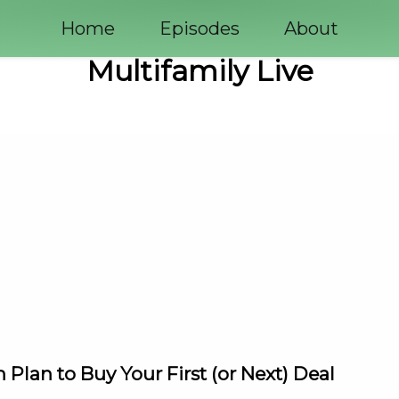
Home
Episodes
About
Multifamily Live
 Plan to Buy Your First (or Next) Deal