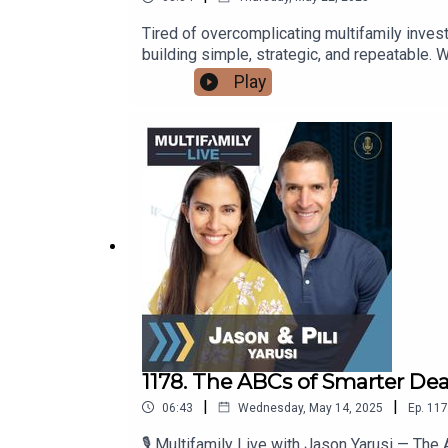
Tired of overcomplicating multifamily inves
building simple, strategic, and repeatable. W
to closing—and beyond.Discover how to align 
Play
and execute with clarity.This is the bluepri
1178. The ABCs of Smarter Dea
|
|
06:43
Wednesday, May 14, 2025
Ep.
117
🎙️ Multifamily Live with Jason Yarusi — T