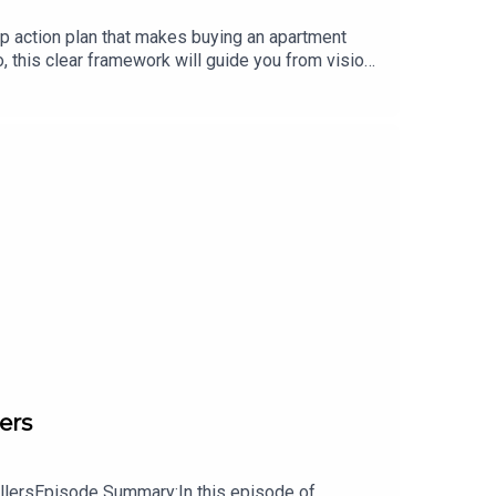
ep action plan that makes buying an apartment
io, this clear framework will guide you from vision
nd the right deals, raise capital with confidence,
or more resources, visit: www.jasonyarusi.com
ers
ellersEpisode Summary:In this episode of