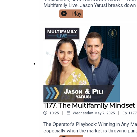
Multifamily Live, Jason Yarusi breaks down a
Method.Whether you're working directly wit
Play
unlocking better terms, less competition, an
financing — that not only reduce your cost o
friction and builds trust🔹 Why seller finan
of choice🔹 Creative ways to avoid capital 
better deals with these tacticsThis is the 
share your favorite part of the A-B-C strat
Spotify — it fuels the mission and helps mor
www.yarusiholdings.com to learn how we help
1177. The Multifamily Mindset 
|
|
10:25
Wednesday, May 7, 2025
Ep.
1177
The Operator’s Playbook: Winning in Any Mark
especially when the market is throwing punc