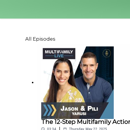
All Episodes
The 12-Step Multifamily Action
|
03:34
Thursday, May 22, 2025