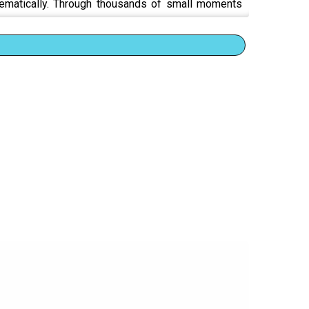
tematically. Through thousands of small moments
es you.
m
 survival
n when evidence of harm is right there
d anyway