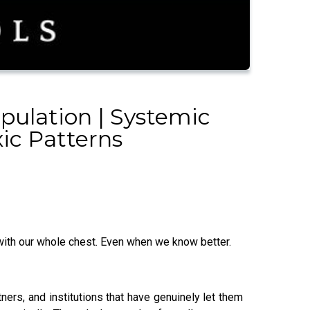
pulation | Systemic
xic Patterns
, with our whole chest. Even when we know better.
ners, and institutions that have genuinely let them