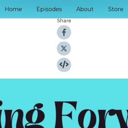
Home
Episodes
About
Store
Share