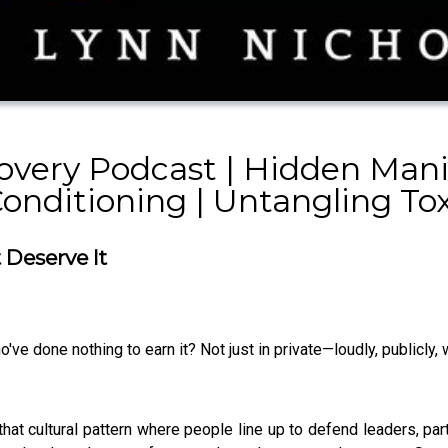
overy Podcast | Hidden Mani
Conditioning | Untangling To
Deserve It
ve done nothing to earn it? Not just in private—loudly, publicly
at cultural pattern where people line up to defend leaders, part