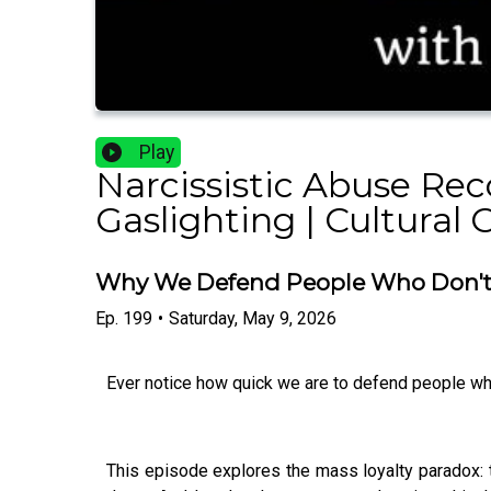
Play
Narcissistic Abuse Rec
Gaslighting | Cultural 
Why We Defend People Who Don't 
Ep.
199
•
Saturday, May 9, 2026
Ever notice how quick we are to defend people who'
This episode explores the mass loyalty paradox: th