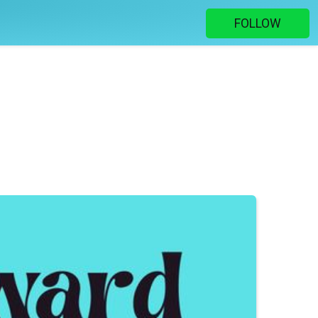
FOLLOW