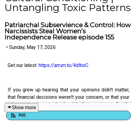
Untangling Toxic Patterns
Patriarchal Subservience & Control: How
Narcissists Steal Women's
Independence Release episode 155
•
Sunday, May 17, 2026
Get our latest:
https://amzn.to/4dltioC
If you grew up hearing that your opinions didn't matter,
that financial decisions weren't your concern, or that your
role was to support silently while the men in your family
Show more
led—you've experienced patriarchal subservience as a
RSS
control tactic. This episode exposes how narcissists
and people avoiding accountability deliberately
undermine women's autonomy and financial