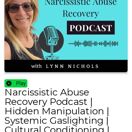
Play
Narcissistic Abuse
Recovery Podcast |
Hidden Manipulation |
Systemic Gaslighting |
Cultural Conditioning |