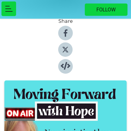
FOLLOW
Share