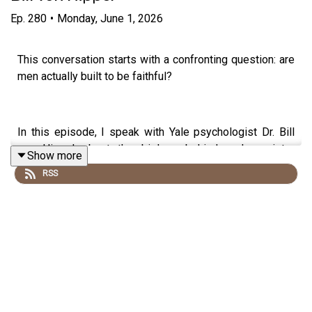
Ep.
280
•
Monday, June 1, 2026
This conversation starts with a confronting question: are
men actually built to be faithful?
In this episode, I speak with Yale psychologist Dr. Bill
von Hippel about the biology behind male variety-
Show more
seeking, modern dating, commitment, dopamine, and why
RSS
chasing more options often leaves people feeling more
disconnected.
We talk about serial monogamy, dating apps, social
comparison, success, loneliness, and why the things we
think will make us happy often don’t.