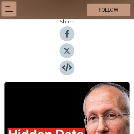
FOLLOW
Share