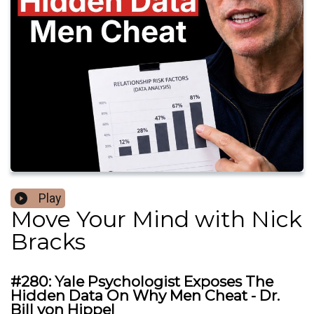
Play
Move Your Mind with Nick
Bracks
#280: Yale Psychologist Exposes The
Hidden Data On Why Men Cheat - Dr.
Bill von Hippel