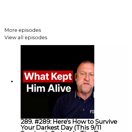
What I loved about this conversation is that it doesn’t
excuse behaviour, it explains the deeper forces
underneath it. And the real takeaway is simple: we may
More episodes
chase novelty, status, and freedom, but what we actually
View all episodes
need is connection.
Dr. Bill von Hippel is a Yale psychologist, author, and
researcher whose work explores human behaviour,
happiness, connection, and the evolutionary forces that
shape who we are.
Timestamps:
289. #289: Here's How to Survive
Your Darkest Day (This 9/11