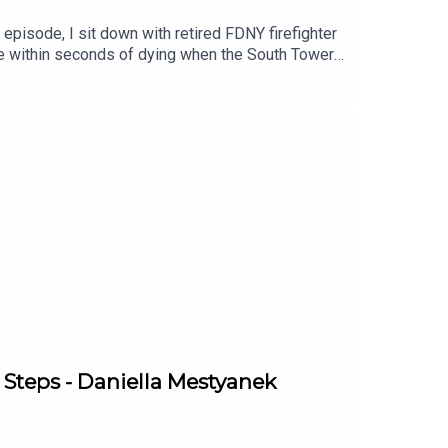
 episode, I sit down with retired FDNY firefighter
me within seconds of dying when the South Tower
hispered while holding onto a steel column as the
ation isn't just about 9/11.It's about how you
 one, the small habits that slowly pulled him out
efighter and the author of The Greatest Love, a
m build what he calls "Tim 2.0" 25 years
ation(03:57) Goodbye to Chris(07:04) Captain
08) Marriott survivors escape(26:47) Why he
oy story(45:05) Avoidance and roses(48:07) Where
ith Nick:Instagram:
 Tim:https://fftim.com
 Steps - Daniella Mestyanek