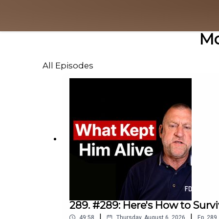
Mo
All Episodes
289. #289: Here's How to Survi
|
|
49:58
Thursday, August 6, 2026
Ep.
289