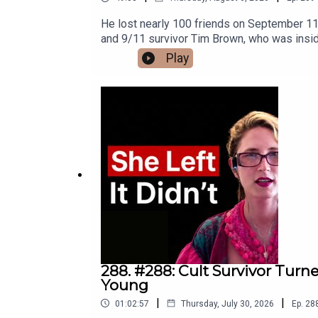
He lost nearly 100 friends on September 11th
and 9/11 survivor Tim Brown, who was insid
collapsed.We talk about the final conversat
Play
building came down around him, and the grief
survive the worst day of your life.We talk a
of darkness, and why he believes, "It will ge
tribute to the courage, sacrifice, and huma
later.Timestamps:(00:00) Introduction: Loss
Hatton farewell(08:20) Elevator rescue att
wrote the book(28:24) Tools for grief(33:2
to find book(49:09) ClosingJoin the Move
https://instagram.com/nickbracksWebsite: h
288. #288: Cult Survivor Turn
Young
|
|
01:02:57
Thursday, July 30, 2026
Ep.
28