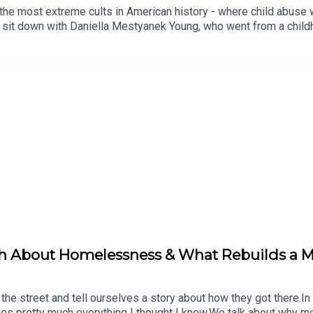
the most extreme cults in American history - where child abuse 
I sit down with Daniella Mestyanek Young, who went from a childh
nce officer stationed in Afghanistan, and still, through all of it,
ings I've heard on this show.We talk about the difference betwee
l from the outside. We get into how the happiest-looking childre
at defined her entire childhood: "I was born a soldier."But undernea
self you're fine, and fine, and fine, until you're not, and everyt
ologist, and author of Uncultured and The Culting of America. Sh
sed by cults, dictators, and abusive relationships, and is curre
n: Child Performers and Trafficking(00:27) Meet Daniella & Tra
ldren of God(12:26) Thrown Into High School(15:36) Early Doubt
nd New Language(38:16) Do Leaders Know?(41:59) Army as Anoth
uth and Where to Find Her(01:02:08) ClosingJoin the Move Your 
Connect with Nick:Instagram: https://instagram.com/nickbrack
a:https://knittingcultlady.com/
th About Homelessness & What Rebuilds a Ma
e street and tell ourselves a story about how they got there.In 
nges pretty much everything I thought I knew.We talk about why 