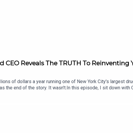
cer’s Origin Story(26:13) Critical Thinking Nuance(31:53) Cogni
) Polarization Future Outlook(39:41) Media Gatekeeping Tradeof
ought Defusion(53:21) Social Comparison Misery(55:42) Intrin
) Final Thanks-Join the Move Your Mind Community:go.nickbrac
 Nick:Instagram: https://instagram.com/nickbracksWebsite: http:
cer:https://www.spencergreenberg.com/
d CEO Reveals The TRUTH To Reinventing Yo
ons of dollars a year running one of New York City's largest drug
 the end of the story. It wasn't.In this episode, I sit down with
d went on to build ConBody, a fitness company that has helped tho
d chances, personal responsibility, shame, self-worth, and what it r
's about what happens when you stop running from your past and 
hor, and former drug kingpin who transformed his life after inca
32) Teen Drug Empire(03:10) Money, Fame, Reckless(05:23) Why
reet Danger Police(21:25) DEA Arrest Life(23:13) Prison Fitne
ng & Prison Themed Studio(32:21) Hiring Returning Citizens(33: