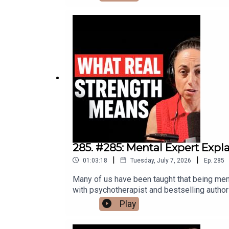
uncover, the right to your own therapy transc
therapy. It's about who gets to define your 
work challenges the theoretical frameworks 
conceived through anonymous donor insemina
experience.Timestamps:(00:00) Introduction
Myth Reframed(07:18) Freud And The DSM(10
Attachment Interview Insights(29:44) Sel
Secrecy(38:38) Fertility Industry Ethics(4
Health(52:13) AI Bias And Hallucinations(5
Community:go.nickbracks.com/mymcommunity
contact@nickbracks.comConnect with Mark:
285. #285: Mental Expert Exp
|
|
01:03:18
Tuesday, July 7, 2026
Ep.
285
Many of us have been taught that being ment
with psychotherapist and bestselling author
emotional suppression, avoidance, self-awar
Play
feeling is often the strongest thing you can 
in silence, and learning how to stop runnin