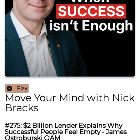
Play
Move Your Mind with Nick
Bracks
#275: $2 Billion Lender Explains Why
Successful People Feel Empty - James
Ostroburski OAM