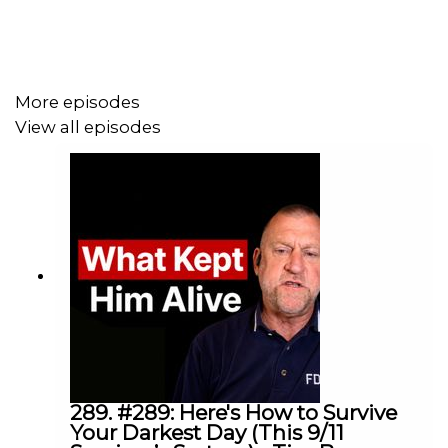
mental health, and what happens when everything looks
successful from the outside but something feels wrong
underneath.
More episodes
View all episodes
This episode will change how you think about success,
pressure, and the cost of ignoring your mental health.
James Ostroburski is the founder of Tyalla Capital and
former CEO of Kooyong Group (now Avant Finance),
where he led over $2 billion in lending, and continues to
be involved in philanthropy and mental health advocacy.
Timestamps:
289. #289: Here's How to Survive
Your Darkest Day (This 9/11