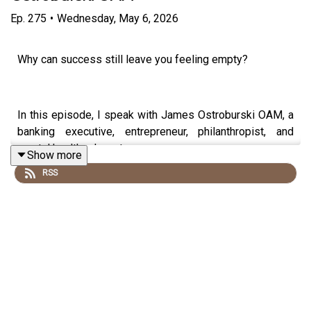
Ep.
275
•
Wednesday, May 6, 2026
Why can success still leave you feeling empty?
In this episode, I speak with James Ostroburski OAM, a
banking executive, entrepreneur, philanthropist, and
mental health advocate.
Show more
RSS
James built and led a lending business that deployed
over $2 billion, while privately navigating depression,
burnout, ADHD, and the pressure of always needing to
achieve more.
We talk about ambition, identity, childhood pressure,