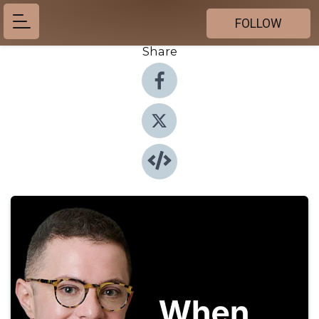
FOLLOW
Share