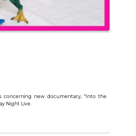
ux's concerning new documentary, "Into the
y Night Live.