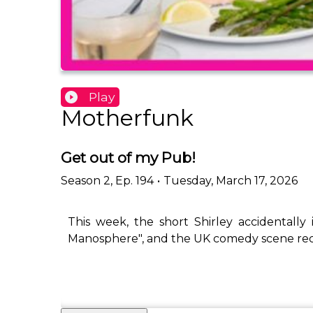
Play
Motherfunk
Get out of my Pub!
Season
2
,
Ep.
194
•
Tuesday, March 17, 2026
This week, the short Shirley accidentally
Manosphere", and the UK comedy scene recei