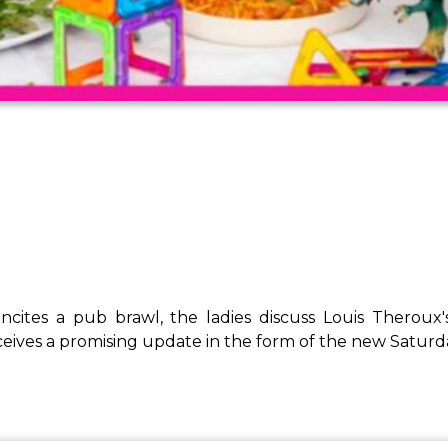
 incites a pub brawl, the ladies discuss Louis Thero
ves a promising update in the form of the new Saturda