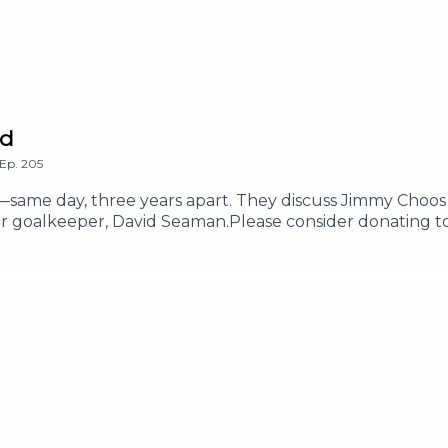
ed
Ep.
205
s—same day, three years apart. They discuss Jimmy Choos 
mer goalkeeper, David Seaman.Please consider donating t
13-please-help-my-friends-samah-ibrahim-and-lanaPlease
lp-salam-mohammeds-children-survive-and-evacuate-ga
us on Instagram @thetwoshirleysHosted on Acast. See ac