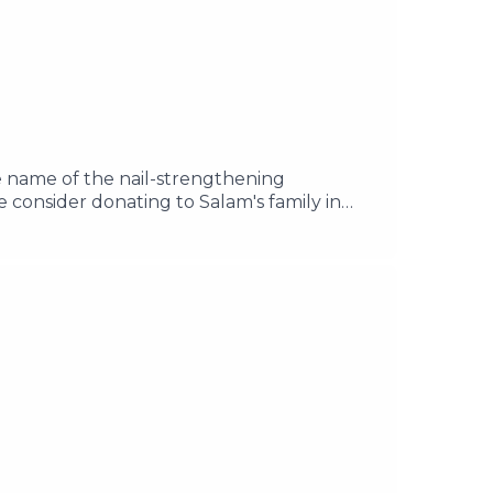
e name of the nail-strengthening
se consider donating to Salam's family in
azaPlease donate to Samah and her
il your questions to
e acast.com/privacy for more information.