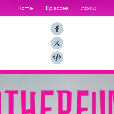
Home
Episodes
About
Share