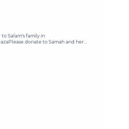
 to Salam's family in
azaPlease donate to Samah and her
il your questions to
e acast.com/privacy for more information.