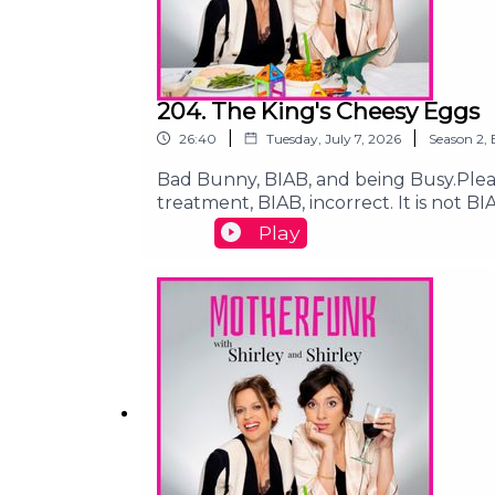
204. The King's Cheesy Eggs
|
|
26:40
Tuesday, July 7, 2026
Season
2
,
Bad Bunny, BIAB, and being Busy.Pleas
treatment, BIAB, incorrect. It is not B
Gaza:https://www.gofundme.com/f/he
Play
children:https://chuffed.org/project/
motherfunk@shirleyandshirley.comFoll