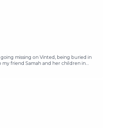
going missing on Vinted, being buried in
o my friend Samah and her children in
 consider donating to my friend Salam in
zaEmail your questions to
ast.com/privacy for more information.