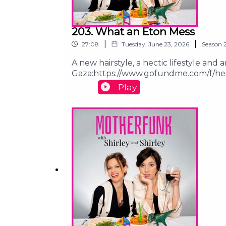
203. What an Eton Mess
|
|
27:08
Tuesday, June 23, 2026
Season
A new hairstyle, a hectic lifestyle and
Gaza:https://www.gofundme.com/f/he
children:https://chuffed.org/project/
Play
motherfunk@shirleyandshirley.comFoll