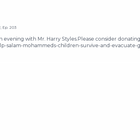
2
,
Ep.
203
 an evening with Mr. Harry Styles.Please consider donating
lp-salam-mohammeds-children-survive-and-evacuate-g
181113-please-help-my-friends-samah-ibrahim-and-lanaEma
ow us on Instagram @thetwoshirleysHosted on Acast. Se