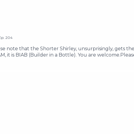
Ep.
204
e note that the Shorter Shirley, unsurprisingly, gets th
IAM, it is BIAB (Builder in a Bottle). You are welcome.Plea
lp-salam-mohammeds-children-survive-and-evacuate-g
181113-please-help-my-friends-samah-ibrahim-and-lanaEma
ow us on Instagram @thetwoshirleysHosted on Acast. Se