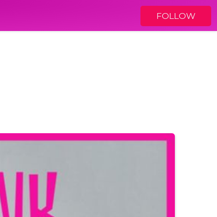
FOLLOW