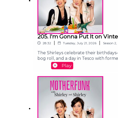
205. I'm Gonna Put It on Vint
|
|
28:32
Tuesday, July 21, 2026
Season
2
,
The Shirleys celebrate their birthday
bog roll, and a day in Tesco with for
Gaza:https://chuffed.org/project/1811
Play
Gaza:https://www.gofundme.com/f/he
contact@shirleyandshirley.comFollow 