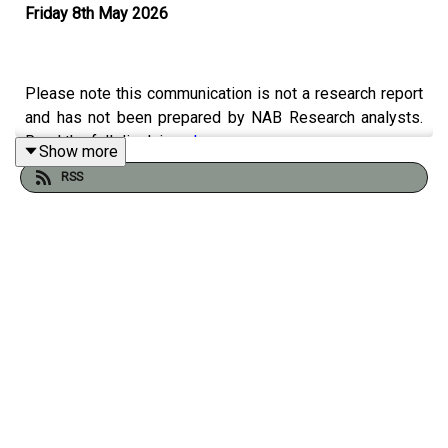
Friday 8th May 2026
Please note this communication is not a research report
and has not been prepared by NAB Research analysts.
Read the full disclaimer
here
.
Show more
RSS
This week Phil explores the massive shift of Australian
retirement savings toward Europe as the domestic
superannuation system prepares to surge to a
staggering $8.3 trillion by 2035. Joined by David
Whiteley of IFM Investors and Nicola Jolley, CEO of NAB
Europe, the discussion reveals why France has emerged
as a premier hub for "patient capital," offering high-value
opportunities in Public-Private Partnerships and
strategic sectors like low-carbon district heating, waste-
to-energy, and digital infrastructure. With so much money