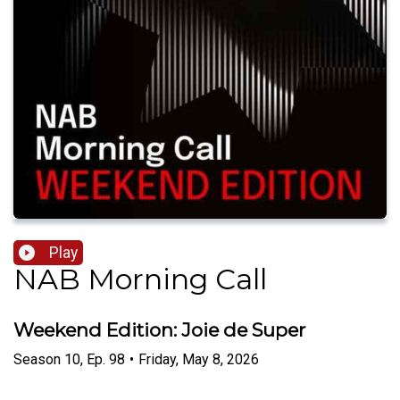
Play
NAB Morning Call
Weekend Edition: Joie de Super
Season
10
,
Ep.
98
•
Friday, May 8, 2026