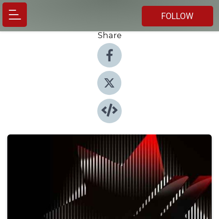
FOLLOW
Share