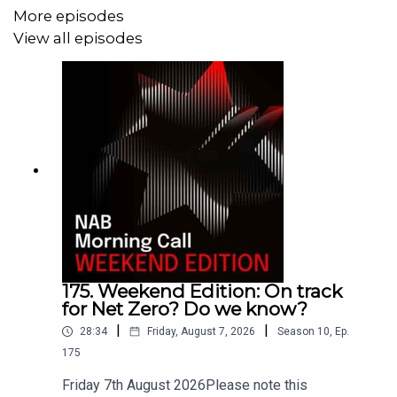
flowing into Australian super funds every week, the race
More episodes
is on to secure long-term, resilient returns in the
View all episodes
European market. Tune in to discover how Australian
workers are becoming some of the world's most
influential investors in the global infrastructure of the
future.
175. Weekend Edition: On track
for Net Zero? Do we know?
|
|
28:34
Friday, August 7, 2026
Season
10
,
Ep.
175
Friday 7th August 2026Please note this