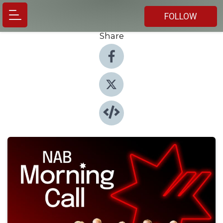
FOLLOW
Share