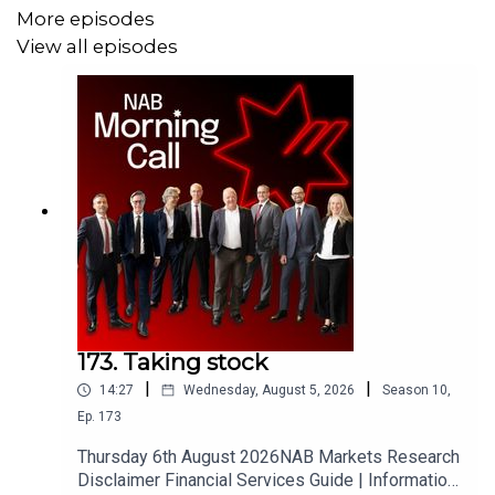
and saying that he will impose a 25% tariff on European
More episodes
cars as well as pulling out 5000 troops from Germany.
View all episodes
This week a lot of the focus will be on the RBA, and non-
farm payrolls from the US on Friday, with a swag of
European data in the middle of the week as well.
173. Taking stock
|
|
14:27
Wednesday, August 5, 2026
Season
10
,
Ep.
173
Thursday 6th August 2026NAB Markets Research
Disclaimer Financial Services Guide | Information