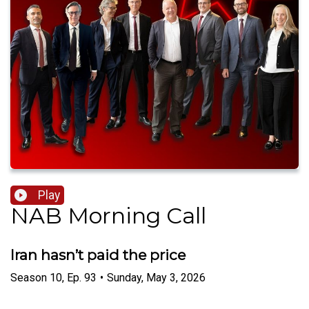
Play
NAB Morning Call
Iran hasn’t paid the price
Season
10
,
Ep.
93
•
Sunday, May 3, 2026