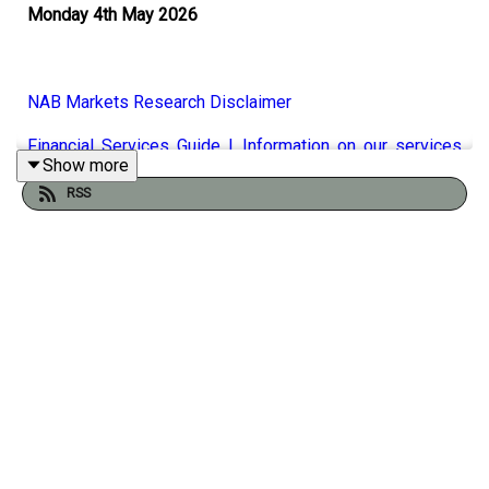
Monday 4th May 2026
NAB Markets Research Disclaimer
Financial Services Guide | Information on our services
Show more
-
NAB
RSS
It certainly seems likely that the war between Iran and
USA/Israel will continue for some time to come with
Donald Trump likely to reject Iran’s 17-point peace deal
claiming that they haven't paid the price yet for the
damage they've done over the decades. Still, as Phil
discusses with NAB's Rodrigo Catril US equities
continued to climb hitting new highs again on Friday. The
US President has also taken aim at Europe claiming that
they are not following the terms of the trade agreement