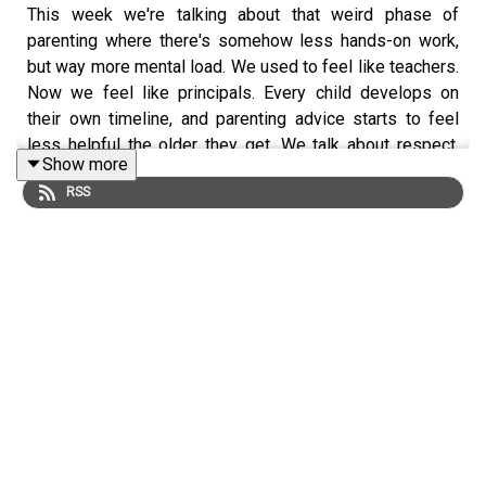
This week we're talking about that weird phase of
parenting where there's somehow less hands-on work,
but way more mental load. We used to feel like teachers.
Now we feel like principals. Every child develops on
their own timeline, and parenting advice starts to feel
less helpful the older they get. We talk about respect,
Show more
boundaries, letting go of control, and why our kids are
RSS
learning far more from watching us than from anything
we actually say. And because our brains never stay on
one topic for long, we somehow end up designing our
dream Cat & Nat game show—complete with audience
participation, dance-offs, giant prizes, confetti, and
enough chaos to make us immediately want to go back
on tour!
Keywords
parenting, life phases, parenting advice, childhood