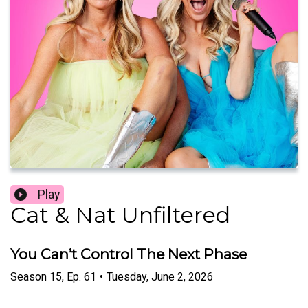
Play
Cat & Nat Unfiltered
You Can’t Control The Next Phase
Season
15
,
Ep.
61
•
Tuesday, June 2, 2026