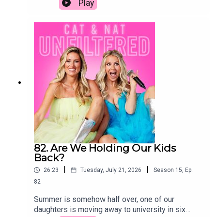
Play
behavior, parenting tips, youth culture, puberty,
group, maybe shared a few drinks, made out once
accountability, digital desensitizationKey
or twice, and suddenly you were together. If you
topicsParenting windows for boys and
were talking to someone, you were dating them.
girlsImpact of social media and screen
Fast forward to today, and we genuinely have no
timePuberty and behavioral
idea what the rules are anymore. If we were
changesAccountability and consequences in
single and dating a man our age (or younger), we'd
youthDesensitization to real-world
still be operating by the old-school playbook. The
issuesParenting with less guilt and more
real question is: would he be playing by the same
resilience
rules?
82. Are We Holding Our Kids
Back?
|
|
26:23
Tuesday, July 21, 2026
Season
15
,
Ep.
82
Summer is somehow half over, one of our
daughters is moving away to university in six