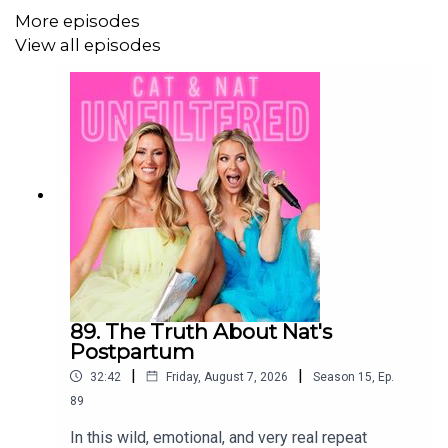
More episodes
milestones, authenticity, parenting humor, family life,
View all episodes
parenting tips, parenting journey, parenting challenges
Key topics
Parenting through life phases
Balancing discipline and fun
The impact of modeling behavior
Parenting individuality and uniqueness
Creating meaningful family moments
89. The Truth About Nat's
Postpartum
|
|
32:42
Friday, August 7, 2026
Season
15
,
Ep.
89
In this wild, emotional, and very real repeat