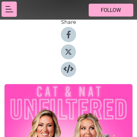
FOLLOW
Share