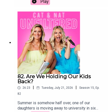
Play
behavior, parenting tips, youth culture, puberty,
group, maybe shared a few drinks, made out once
accountability, digital desensitizationKey
or twice, and suddenly you were together. If you
topicsParenting windows for boys and
were talking to someone, you were dating them.
girlsImpact of social media and screen
Fast forward to today, and we genuinely have no
timePuberty and behavioral
idea what the rules are anymore. If we were
changesAccountability and consequences in
single and dating a man our age (or younger), we'd
youthDesensitization to real-world
still be operating by the old-school playbook. The
issuesParenting with less guilt and more
real question is: would he be playing by the same
resilience
rules?
82. Are We Holding Our Kids
Back?
|
|
26:23
Tuesday, July 21, 2026
Season
15
,
Ep.
82
Summer is somehow half over, one of our
daughters is moving away to university in six