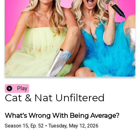
Play
Cat & Nat Unfiltered
What’s Wrong With Being Average?
Season
15
,
Ep.
52
•
Tuesday, May 12, 2026