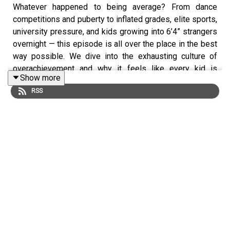
Whatever happened to being average? From dance
competitions and puberty to inflated grades, elite sports,
university pressure, and kids growing into 6’4” strangers
overnight — this episode is all over the place in the best
way possible. We dive into the exhausting culture of
overachievement and why it feels like every kid is
Show more
suddenly expected to be exceptional at everything. The
RSS
pressure kids feel around sports, academics, and getting
into university, why “average” has somehow become a
dirty word, and why more kids (and parents) might
actually be happier just playing for fun. Plus: boys are
basically mystery bags during puberty, why everyone
suddenly seems giant, and the reality of raising kids who
simply want balance instead of burnout.