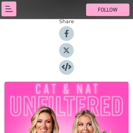
FOLLOW
Share