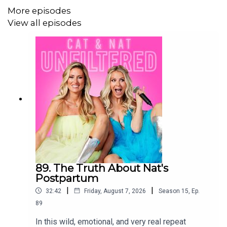
More episodes
View all episodes
89. The Truth About Nat's
Postpartum
|
|
32:42
Friday, August 7, 2026
Season
15
,
Ep.
89
In this wild, emotional, and very real repeat