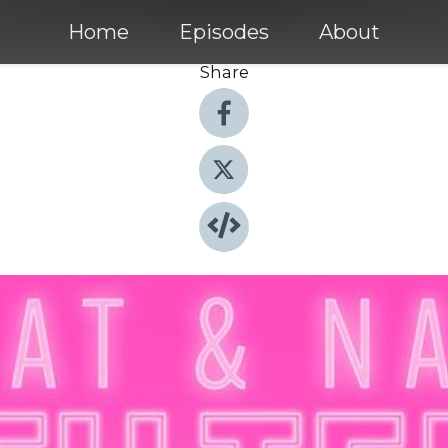
Home
Episodes
About
Share