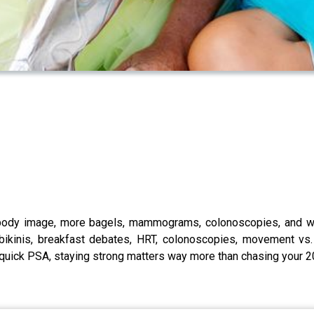
 body image, more bagels, mammograms, colonoscopies, and why
 bikinis, breakfast debates, HRT, colonoscopies, movement v
a quick PSA, staying strong matters way more than chasing your 