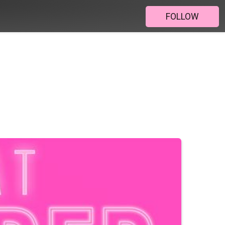
FOLLOW