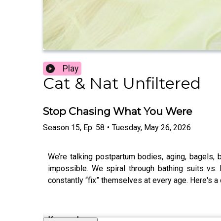
Play
Cat & Nat Unfiltered
Stop Chasing What You Were
Season
15
,
Ep.
58
•
Tuesday, May 26, 2026
We’re talking postpartum bodies, aging, bagels,
impossible. We spiral through bathing suits vs.
constantly “fix” themselves at every age. Here's 
Keywords