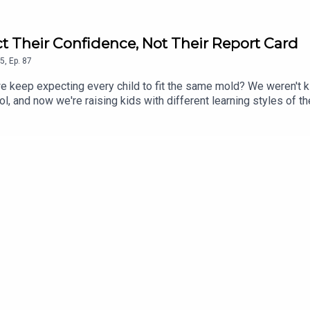
t Their Confidence, Not Their Report Card
5
,
Ep.
87
do we keep expecting every child to fit the same mold? We weren't
l, and now we're raising kids with different learning styles of th
ed. This conversation is about shifting the focus from grades t
mportant than protecting their report cards. If you've ever wonder
this episode reminds you that sometimes the answer isn't to try h
l system, learning challenges, parenting tips, mental health, sc
ges of traditional school systems for neurodivergent childrenPa
ent teaching methodsThe role of medication and alternative supp
potential reformsPersonal stories of navigating school and dia