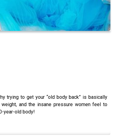
 trying to get your “old body back” is basically
s. weight, and the insane pressure women feel to
20-year-old body!