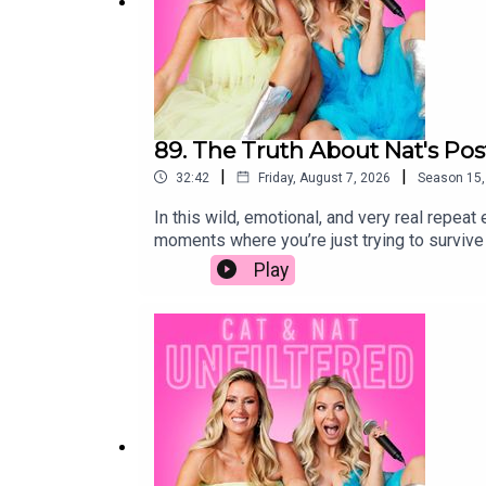
89. The Truth About Nat's Po
|
|
32:42
Friday, August 7, 2026
Season
15
In this wild, emotional, and very real repea
moments where you’re just trying to surviv
to “bounce back” and somehow have it all fig
Play
perfectionism that falls apart in those firs
we did trying to feel like we had even a tin
emotions that so many new moms experience
is feeling the same way.This isn’t your typi
sometimes uncomfortable look at the messy 