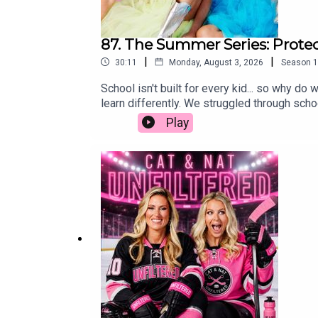
87. The Summer Series: Protec
|
|
30:11
Monday, August 3, 2026
Season
1
School isn't built for every kid... so why 
learn differently. We struggled through schoo
was some of the worst advice we ever receiv
Play
protecting our kids' self-worth is far more i
simply wired to learn differently, we hope 
parenting, education, neurodivergent, schoo
spectrum of ADHD and misconceptionsChallen
differencesThe importance of trying differ
educationSystemic issues in education and 