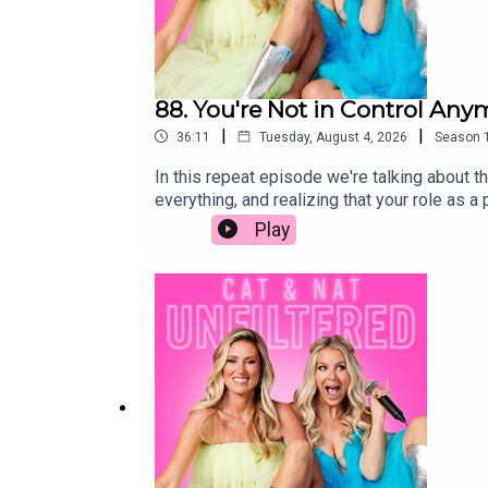
88. You're Not in Control Any
|
|
36:11
Tuesday, August 4, 2026
Season
In this repeat episode we're talking about th
everything, and realizing that your role as 
independent, the unexpected moments that cat
Play
big life decisions to the bittersweet realiz
like. It's messy, funny, emotional, and filled
raising teenagers, navigating young adults, 