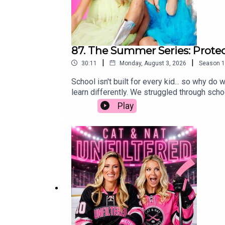
87. The Summer Series: Protec
|
|
30:11
Monday, August 3, 2026
Season
1
School isn't built for every kid... so why 
learn differently. We struggled through schoo
was some of the worst advice we ever receiv
Play
protecting our kids' self-worth is far more i
simply wired to learn differently, we hope 
parenting, education, neurodivergent, schoo
spectrum of ADHD and misconceptionsChallen
differencesThe importance of trying differ
educationSystemic issues in education and 