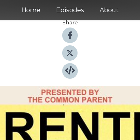
Home
Episodes
About
Share