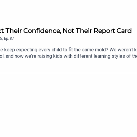
t Their Confidence, Not Their Report Card
5
,
Ep.
87
do we keep expecting every child to fit the same mold? We weren't
l, and now we're raising kids with different learning styles of th
ed. This conversation is about shifting the focus from grades t
mportant than protecting their report cards. If you've ever wonder
this episode reminds you that sometimes the answer isn't to try h
l system, learning challenges, parenting tips, mental health, sc
ges of traditional school systems for neurodivergent childrenPa
ent teaching methodsThe role of medication and alternative supp
potential reformsPersonal stories of navigating school and dia