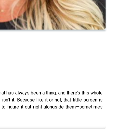
at has always been a thing, and there’s this whole
t it. Because like it or not, that little screen is
ing to figure it out right alongside them—sometimes