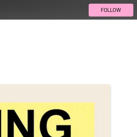
FOLLOW