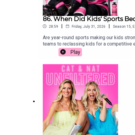
86. When Did Kids' Sports Be
|
|
28:59
Friday, July 31, 2026
Season
15
,
E
Are year-round sports making our kids stron
teams to reclassing kids for a competitive
chasing their own dreams or ours, and what 
Play
world of competitive youth sports—from 5 a
enough. We unpack the pressure parents fe
about fun and more about the pursuit of "wh
Canadian vs American sports systemsKey to
systemsReclassing in grades 6-8 for sports
hobbies