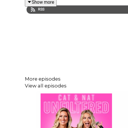
Show more
This podcast is presented by The Common Parent.
RSS
so you don't have too.
Are you a parent that is struggling understanding 
$49.99 & unlock Cat & Nat’s ultimate guide to par
Follow @thecommonparent on Instagram: https:/
More episodes
View all episodes