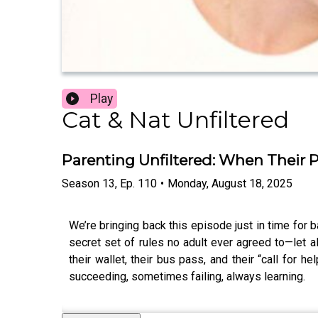
Play
Cat & Nat Unfiltered
Parenting Unfiltered: When Their Ph
Season
13
,
Ep.
110
•
Monday, August 18, 2025
We’re bringing back this episode just in time for
secret set of rules no adult ever agreed to—let al
their wallet, their bus pass, and their “call for 
succeeding, sometimes failing, always learning.