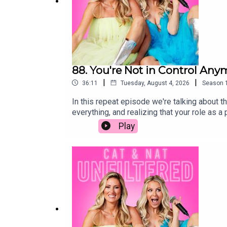
88. You're Not in Control Any
|
|
36:11
Tuesday, August 4, 2026
Season
In this repeat episode we're talking about th
everything, and realizing that your role as 
independent, the unexpected moments that cat
Play
big life decisions to the bittersweet realiz
like. It's messy, funny, emotional, and filled
raising teenagers, navigating young adults, 