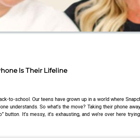
one Is Their Lifeline
 back-to-school. Our teens have grown up in a world where Snapch
one understands. So what’s the move? Taking their phone away isn’
help” button. It’s messy, it’s exhausting, and we’re over here try