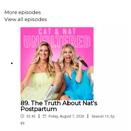
More episodes
Are you a parent that is struggling understanding the
View all episodes
online world, setting healthy screen-time limits, or
navigating harmful online content? Purchase screen
sense for $24.99 & unlock Cat & Nat’s ultimate guide to
parenting in the digital age. Go to
https://www.thecommonparent.com/screen-sense-
ebook
Follow @thecommonparent on Instagram:
https://www.instagram.com/thecommonparent/
89. The Truth About Nat's
Postpartum
|
|
32:42
Friday, August 7, 2026
Season
15
,
Ep.
89