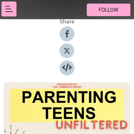
FOLLOW
Share