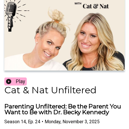
Play
Cat & Nat Unfiltered
Parenting Unfiltered: Be the Parent You
Want to Be with Dr. Becky Kennedy
Season
14
,
Ep.
24
•
Monday, November 3, 2025