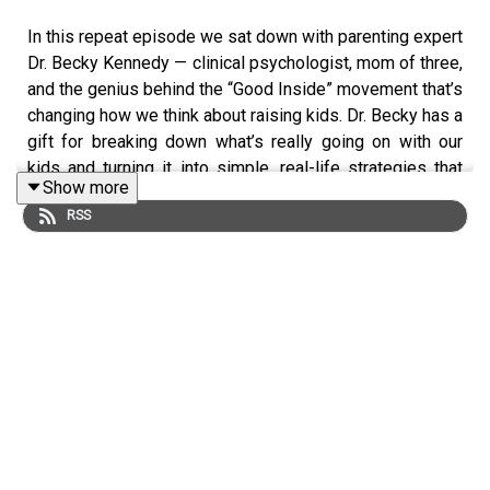
In this repeat episode we sat down with parenting expert
Dr. Becky Kennedy — clinical psychologist, mom of three,
and the genius behind the “Good Inside” movement that’s
changing how we think about raising kids. Dr. Becky has a
gift for breaking down what’s really going on with our
kids and turning it into simple, real-life strategies that
Show more
actually work. Her book Good Inside: A Guide to
RSS
Becoming the Parent You Want to Be helps parents move
from second-guessing everything to leading with
confidence and calm. Such a great listen! Follow
@drbeckyatgoodinside for more parenting wisdom.
This podcast is presented by The Common Parent. The
all-in-one parenting resource you need to for your teens
& tweens. We've uncovered every parenting issue, so
you don't have too.