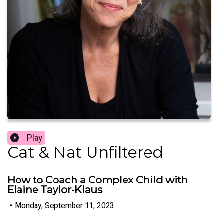
Play
Cat & Nat Unfiltered
How to Coach a Complex Child with
Elaine Taylor-Klaus
•
Monday, September 11, 2023