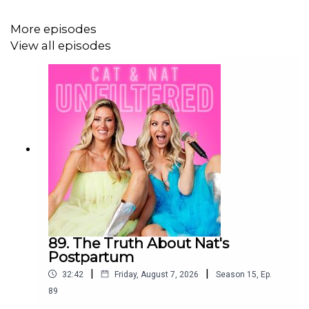
More episodes
Want our podcasts sent straight to your phone? Text us
View all episodes
the word "Podcast" to
+1 (917) 540-8715
and we'll text
you the new episodes when they're released!
Tune in for new Cat & Nat Unfiltered episodes every
Monday, Tuesday, Thursday and Friday!
Follow @catandnatunfiltered on Instagram
:
https://instagram.com/catandnatunfiltered
89. The Truth About Nat's
Postpartum
Our new book "Mom Secrets" is now available! Head
|
|
32:42
Friday, August 7, 2026
Season
15
,
Ep.
to
www.catandnat.ca/book
to grab your autographed
89
copy!