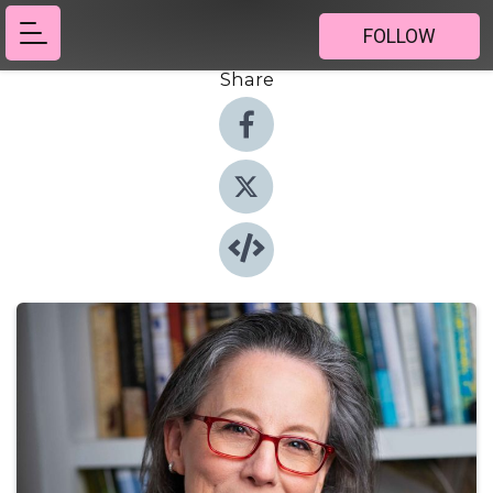
FOLLOW
Share