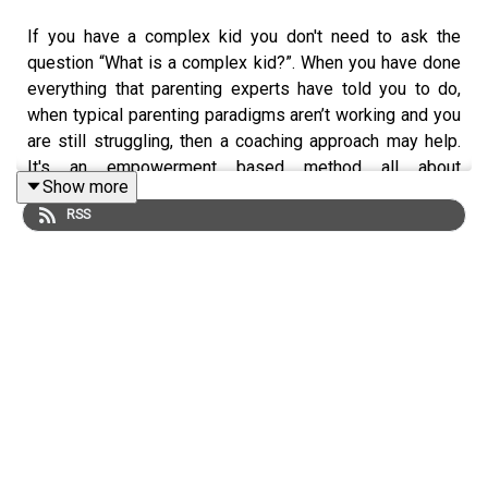
If you have a complex kid you don't need to ask the
question “What is a complex kid?”. When you have done
everything that parenting experts have told you to do,
when typical parenting paradigms aren’t working and you
are still struggling, then a coaching approach may help.
It's an empowerment based method all about
Show more
transferring ownership and fostering independence. It
RSS
works with all kids unbelievably well but particularly
those where there are control issues involved.
Elaine Taylor-Klaus, MCC, is first and foremost the mom
in an ADHD family of six, and her complex kids are now
successful young adults. Professionally, she is a Master
Certified Coach – bringing a coach-approach to her work
as an internationally recognized speaker, author, educator
and trusted advisor to parents, executives, health care
and education professionals. For more info on Elaine
check out https://impactparents.com/.