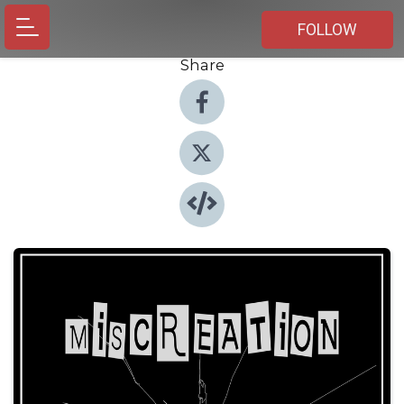
FOLLOW
Share