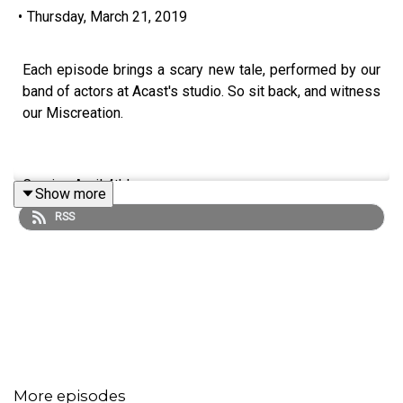
•
Thursday, March 21, 2019
Each episode brings a scary new tale, performed by our
band of actors at Acast's studio. So sit back, and witness
our Miscreation.
Coming April 4th!
Show more
RSS
More episodes