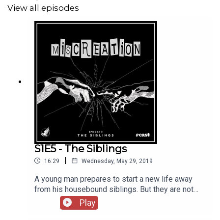
View all episodes
S1E5 - The Siblings
|
16:29
Wednesday, May 29, 2019
A young man prepares to start a new life away
from his housebound siblings. But they are not
what they seem and will do anything to keep their
Play
family together.Written by Sarah Khan Performed