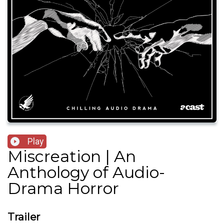
Play
Miscreation | An
Anthology of Audio-
Drama Horror
Trailer