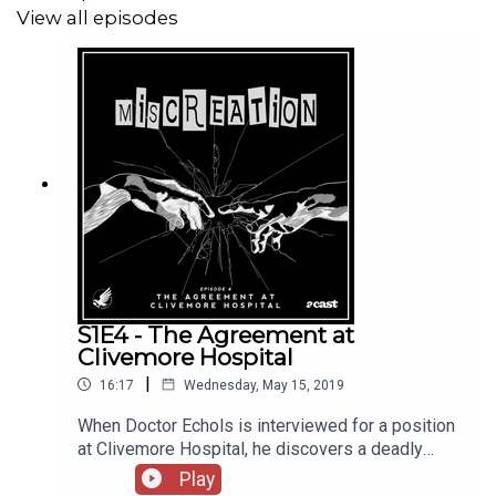
View all episodes
Each episode brings a scary new tale, performed by our
band of actors at Acast's studio. So sit back, and witness
our Miscreation.
S1E4 - The Agreement at
Clivemore Hospital
|
16:17
Wednesday, May 15, 2019
When Doctor Echols is interviewed for a position
at Clivemore Hospital, he discovers a deadly
secret that could endanger the lives of his
Play
family.Written by David Draper Performed by