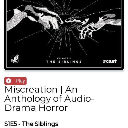
Play
Miscreation | An
Anthology of Audio-
Drama Horror
S1E5 - The Siblings