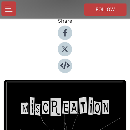
FOLLOW
Share