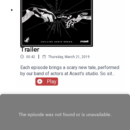
Trailer
|
00:42
Thursday, March 21, 2019
Each episode brings a scary new tale, performed
by our band of actors at Acast's studio. So sit
back, and witness our Miscreation.Coming April
Play
4th!