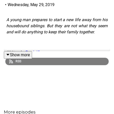
•
Wednesday, May 29, 2019
A young man prepares to start a new life away from his
housebound siblings. But they are not what they seem
and will do anything to keep their family together.
Written by
Sarah Khan
Show more
RSS
Performed by
Noel Prasad
,
Ankita Sharma
, and
Karthik
Sowbaghyanathan
Edited by Karl Hughes
Sound effects provided by Zapsplat and
Freesound.org.
With music by Duncan Muggleton
More episodes