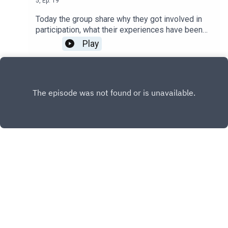
5
,
Ep.
19
Today the group share why they got involved in
participation, what their experiences have been
like and how you can get involved with Particip8!
Play
and participation.
X.COM
FACEBOOK
Copyright
NSFT Communications