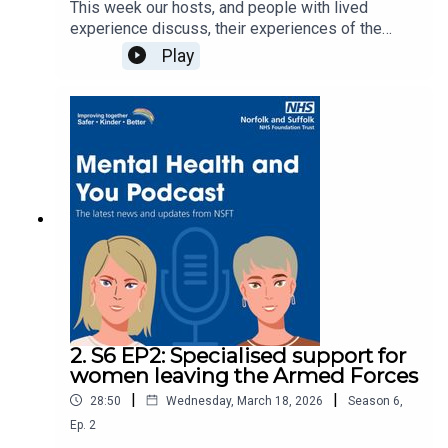
This week our hosts, and people with lived
experience discuss, their experiences of the
early days of motherhood, sharing experiences
Play
inside mother and baby units and in the
community. This episode covers: Perinatal OCD,
perinatal depression, benefits of a group support
setting, peer support, Letterbeams, and the
support available when you leave the MBU. Read
about our mother and baby unitSophie's
experience - You are not on your own: New mum
talks about how MBU helped her Letterbeams -
New mums sharing mental health stories in
letters of hope and support Music production: ©
2026 Devon White
2. S6 EP2: Specialised support for
women leaving the Armed Forces
|
|
28:50
Wednesday, March 18, 2026
Season
6
,
Ep.
2