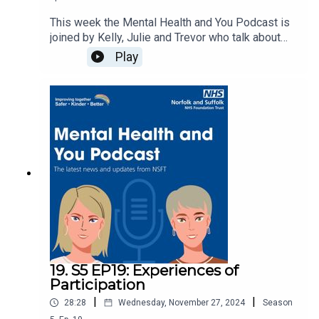
This week the Mental Health and You Podcast is
joined by Kelly, Julie and Trevor who talk about
the Think Families and Carers Listening into
Play
Action group at NSFT. They share how they got
involved, what the groups achieved and what the
next steps could be.Carers information can be
found here Carers | Norfolk and Suffolk NHS.
19. S5 EP19: Experiences of
Participation
|
|
28:28
Wednesday, November 27, 2024
Season