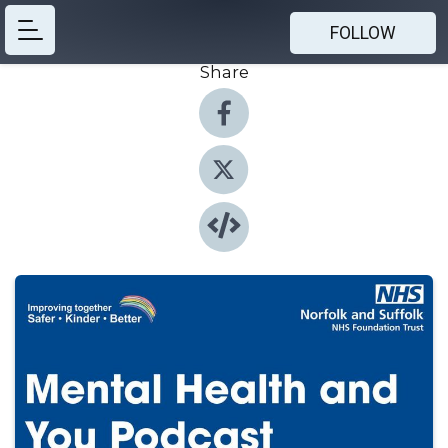
FOLLOW
Share