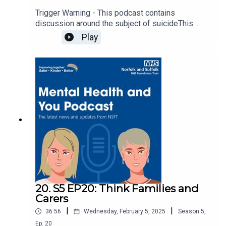
Trigger Warning - This podcast contains
discussion around the subject of suicideThis
week we're joined by members of the Children
Play
Families and Young People Participation Group
who share their own experiences and how music
has supported them through difficult times.Read
more about the Mental Health Music Takeover
here: Young people tune in to boost their mental
health.Listen to the Mental Health Music Playlist:
Mental Health Music Takeover Playlist - YouTube.
20. S5 EP20: Think Families and
Carers
|
|
36:56
Wednesday, February 5, 2025
Season
5
,
Ep.
20