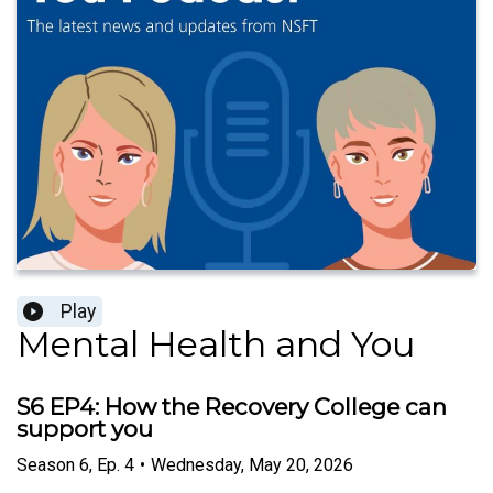
Play
Mental Health and You
S6 EP4: How the Recovery College can
support you
Season
6
,
Ep.
4
•
Wednesday, May 20, 2026