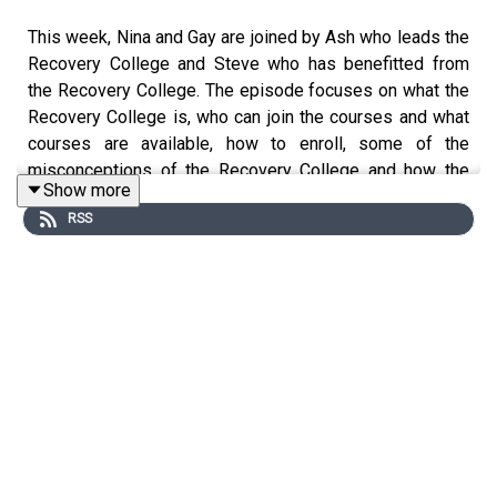
This week, Nina and Gay are joined by Ash who leads the
Recovery College and Steve who has benefitted from
the Recovery College. The episode focuses on what the
Recovery College is, who can join the courses and what
courses are available, how to enroll, some of the
misconceptions of the Recovery College and how the
Show more
recovery college responds to feedback.
RSS
Learn more about the Recovery College here
Recovery College | Norfolk and Suffolk NHS
Take part in the Sunflower Challenge
Sunflower
Challenge | Norfolk and Suffolk NHS