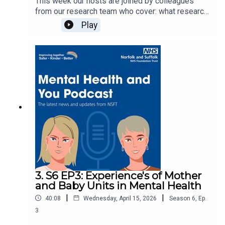
This week our hosts are joined by colleagues
from our research team who cover: what research
has to do with mental health, how it can benefit
Play
our service users and more!Learn more about
research: Research | Norfolk and Suffolk
NHSView our research studies: Research studies
| Norfolk and Suffolk NHSContact our research
team by emailing: researchinfo@nsft.nhs.ukMusic
production: © 2026 Devon White
3. S6 EP3: Experience's of Mother
and Baby Units in Mental Health
|
|
40:08
Wednesday, April 15, 2026
Season
6
,
Ep.
3