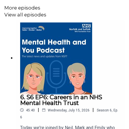
Follow the Recovery College on social media:
More episodes
View all episodes
Instagram
Facebook
LinkedIn
Music production: © 2026 Devon White
6. S6 EP6: Careers in an NHS
Mental Health Trust
|
|
45:40
Wednesday, July 15, 2026
Season
6
,
Ep.
6
Today we're joined by Neil, Mark and Emily who