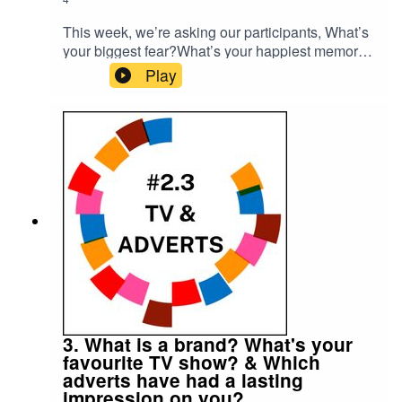
This week, we’re asking our participants, What’s
your biggest fear?What’s your happiest memory?
Please subscribe to make sure you don't miss
Play
the next episode of the Meet The 85% Audio
Project.Go to https://meetthe85.substack.com/ to
join our newsletterThis podcast is presented by
Mark Hadfield from Meet the 85%.It is edited by
Big Tent Media and produced by Emily Crosby
Media.
3. What is a brand? What's your
favourite TV show? & Which
adverts have had a lasting
impression on you?