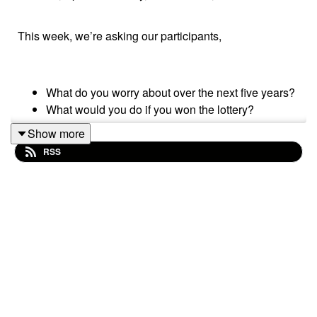
This week, we’re asking our participants,
What do you worry about over the next five years?
What would you do if you won the lottery?
Show more
RSS
Please subscribe to make sure you don't miss the next
episode of the Meet The 85% Audio Project.
Go to
https://meetthe85.substack.com/
to join our
newsletter
This podcast is presented by Mark Hadfield from
Meet