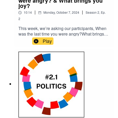
were angry? & What brings you
joy?
|
|
10:14
Monday, October 7, 2024
Season
2
,
Ep.
2
This week, we’re asking our participants, When
was the last time you were angry?What brings
you joy?Please subscribe to make sure you don't
Play
miss the next episode of the Meet The 85%
Audio Project.Go to
https://meetthe85.substack.com/ to join our
newsletterThis podcast is presented by Mark
Hadfield from Meet the 85%.It is edited by Big
Tent Media and produced by Emily Crosby
Media.