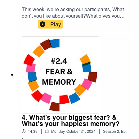
This week, we’re asking our participants, What
don’t you like about yourself?What gives you
hope?Please subscribe to make sure you don't
Play
miss the next episode of the Meet The 85%
Audio Project.Go to
https://meetthe85.substack.com/ to join our
newsletterThis podcast is presented by Mark
Hadfield from Meet the 85%.It is edited by Big
Tent Media and produced by Emily Crosby
Media.
4. What's your biggest fear? &
What's your happiest memory?
|
|
14:39
Monday, October 21, 2024
Season
2
,
Ep.
4