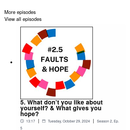
the 85%
.
More episodes
It is edited by
Big Tent Media
and produced by
Emily
View all episodes
Crosby Media
.
5. What don’t you like about
yourself? & What gives you
hope?
|
|
13:17
Tuesday, October 29, 2024
Season
2
,
Ep.
5