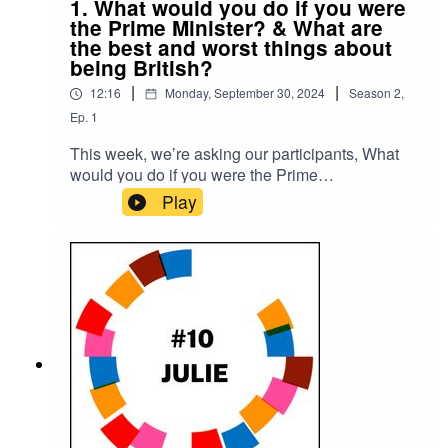
1. What would you do if you were
the Prime Minister? & What are
the best and worst things about
being British?
|
|
12:16
Monday, September 30, 2024
Season
2
,
Ep.
1
This week, we’re asking our participants, What
would you do if you were the Prime
Minister? What are the best and worst things
Play
about being British?Please subscribe to make
sure you don't miss the next episode of the Meet
The 85% Audio Project.Go to
https://meetthe85.substack.com/ to join our
newsletterThis podcast is presented by Mark
Hadfield from Meet the 85%.It is edited by Big
Tent Media and produced by Emily Crosby
Media.