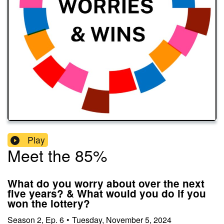
Play
Meet the 85%
What do you worry about over the next
five years? & What would you do if you
won the lottery?
Season
2
,
Ep.
6
•
Tuesday, November 5, 2024