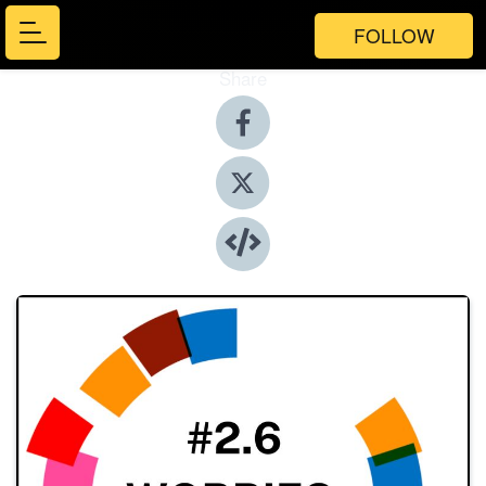
FOLLOW
Share