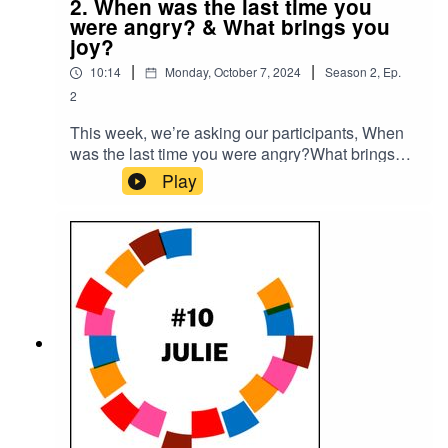
2. When was the last time you
were angry? & What brings you
joy?
|
|
10:14
Monday, October 7, 2024
Season
2
,
Ep.
2
This week, we’re asking our participants, When
was the last time you were angry?What brings
you joy?Please subscribe to make sure you don't
Play
miss the next episode of the Meet The 85%
Audio Project.Go to
https://meetthe85.substack.com/ to join our
newsletterThis podcast is presented by Mark
Hadfield from Meet the 85%.It is edited by Big
Tent Media and produced by Emily Crosby
Media.