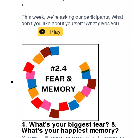
5
This week, we’re asking our participants, What
don’t you like about yourself?What gives you
hope?Please subscribe to make sure you don't
Play
miss the next episode of the Meet The 85%
Audio Project.Go to
https://meetthe85.substack.com/ to join our
newsletterThis podcast is presented by Mark
Hadfield from Meet the 85%.It is edited by Big
Tent Media and produced by Emily Crosby
Media.
4. What's your biggest fear? &
What's your happiest memory?
|
|
14:39
Monday, October 21, 2024
Season
2
,
Ep.