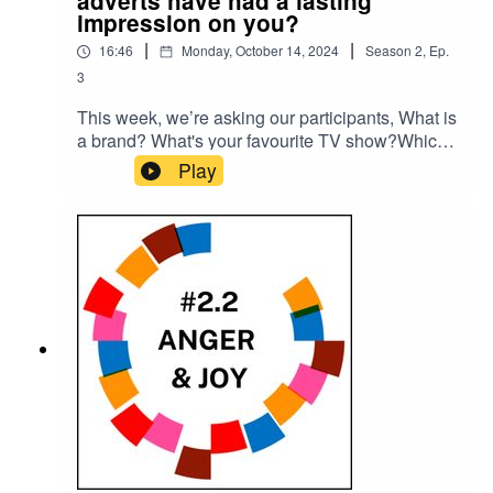
adverts have had a lasting
impression on you?
|
|
16:46
Monday, October 14, 2024
Season
2
,
Ep.
3
This week, we’re asking our participants, What is
a brand? What's your favourite TV show?Which
adverts have had a lasting impression on you?
Play
Please subscribe to make sure you don't miss
the next episode of the Meet The 85% Audio
Project.Go to https://meetthe85.substack.com/ to
join our newsletterThis podcast is presented by
Mark Hadfield from Meet the 85%.It is edited by
Big Tent Media and produced by Emily Crosby
Media.