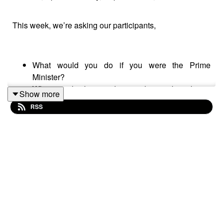
This week, we’re asking our participants,
What would you do if you were the Prime
Minister?
What are the best and worst things about being
Show more
British?
RSS
Please subscribe to make sure you don't miss the next
episode of the Meet The 85% Audio Project.
Go to
https://meetthe85.substack.com/
to join our
newsletter