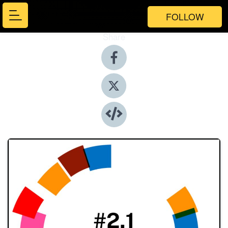
FOLLOW
Share