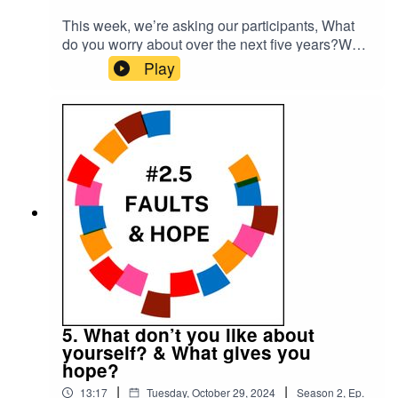
This week, we’re asking our participants, What
do you worry about over the next five years?What
would you do if you won the lottery?Please
Play
subscribe to make sure you don't miss the next
episode of the Meet The 85% Audio Project.Go
to https://meetthe85.substack.com/ to join our
newsletterThis podcast is presented by Mark
Hadfield from Meet the 85%.It is edited by Big
Tent Media and produced by Emily Crosby
Media.
5. What don’t you like about
yourself? & What gives you
hope?
|
|
13:17
Tuesday, October 29, 2024
Season
2
,
Ep.