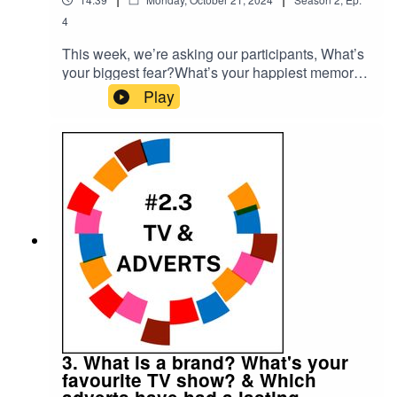
4
This week, we’re asking our participants, What’s
your biggest fear?What’s your happiest memory?
Please subscribe to make sure you don't miss
Play
the next episode of the Meet The 85% Audio
Project.Go to https://meetthe85.substack.com/ to
join our newsletterThis podcast is presented by
Mark Hadfield from Meet the 85%.It is edited by
Big Tent Media and produced by Emily Crosby
Media.
3. What is a brand? What's your
favourite TV show? & Which