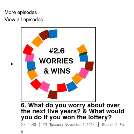
More episodes
This podcast is presented by Mark Hadfield from
Meet
View all episodes
the 85%
.
It is edited by
Big Tent Media
and produced by
Emily
Crosby Media
.
6. What do you worry about over
the next five years? & What would
you do if you won the lottery?
|
|
11:43
Tuesday, November 5, 2024
Season
2
,
Ep.
6