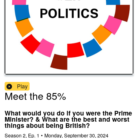
Play
Meet the 85%
What would you do if you were the Prime
Minister? & What are the best and worst
things about being British?
Season
2
,
Ep.
1
•
Monday, September 30, 2024