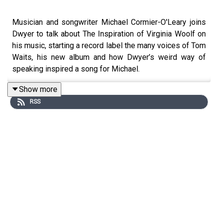
Musician and songwriter Michael Cormier-O'Leary joins
Dwyer to talk about The Inspiration of Virginia Woolf on
his music, starting a record label the many voices of Tom
Waits, his new album and how Dwyer’s weird way of
speaking inspired a song for Michael.
Show more
RSS
Opening Song
Obtain
from the album
Anything Can Be
Left
Behind by Michael Cormier-O'Leary
https://www.miricool.net
https://michaelcormier.bandcamp.com
https://itshr.bandcamp.com
https://www.dearliferecs.com