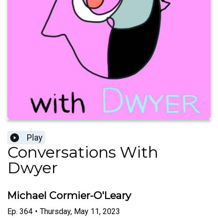
Play
Conversations With
Dwyer
Michael Cormier-O'Leary
Ep.
364
•
Thursday, May 11, 2023