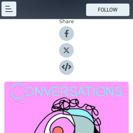
FOLLOW
Share