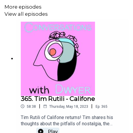
More episodes
https://www.friendshipmusic.net
View all episodes
The Eleventh Hour: Songs For Climate Justice
Get a website from Kelly R Dwyer
themattdwyer.com
365. Tim Rutili - Califone
|
|
58:38
Thursday, May 18, 2023
Ep.
365
Tim Rutili of Califone returns! Tim shares his
thoughts about the pitfalls of nostalgia, the
moment playing guitar felt like it was a part of
Play