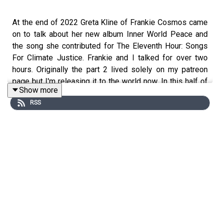
At the end of 2022 Greta Kline of Frankie Cosmos came
on to talk about her new album Inner World Peace and
the song she contributed for The Eleventh Hour: Songs
For Climate Justice. Frankie and I talked for over two
hours. Originally the part 2 lived solely on my patreon
page but I'm releasing it to the world now. In this half of
Show more
the conversation we discuss meditation, why she writes
RSS
so many songs, writers and the artists that influenced
her. You can listen to the part one of the conversation
HERE
Opening Song "Table" by Frankie Cosmos from the
album
The Eleventh Hour: Songs For Climate Justice
Frankie Cosmos
Bandcamp