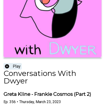
Play
Conversations With
Dwyer
Greta Kline - Frankie Cosmos (Part 2)
Ep.
356
•
Thursday, March 23, 2023