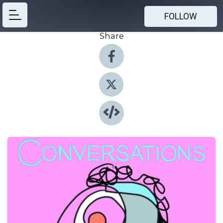
FOLLOW
Share