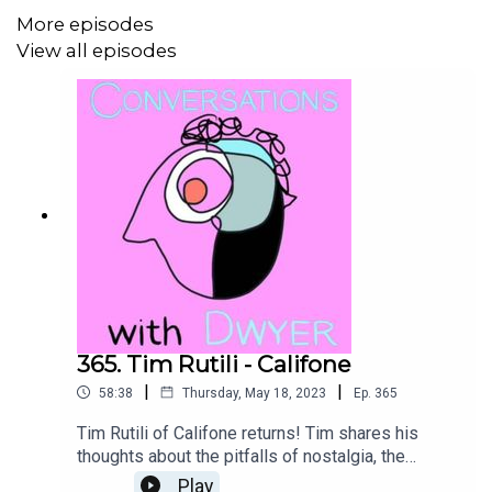
More episodes
View all episodes
Donate To the Climate Emergency Fund
Frankie Cosmos Website
Sub Pop
Megamart
Get a Website Designed by
Kelly R Dwyer
365. Tim Rutili - Califone
|
|
58:38
Thursday, May 18, 2023
Ep.
365
Tim Rutili of Califone returns! Tim shares his
themattdwyer.com
thoughts about the pitfalls of nostalgia, the
moment playing guitar felt like it was a part of
Play