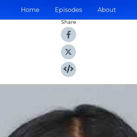
Home
Episodes
About
Share