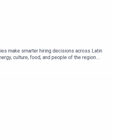
ies make smarter hiring decisions across Latin
ergy, culture, food, and people of the region.
p expertise in the talent, customs, and business
and true white-glove service. His mission is to
with a strong commitment to quality, trust, and
st: Book HereAgency Sponsorships: Book