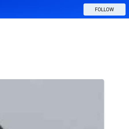
FOLLOW