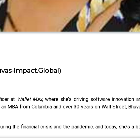
vas-Impact.Global)
ficer at
Wallet Max
, where she’s driving software innovation 
th an MBA from Columbia and over 30 years on Wall Street, Bhuv
ring the financial crisis and the pandemic, and today, she’s a b