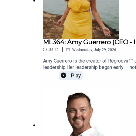
Support Our Show:
Click Here
Lily's Story:
My Trust Manifesto
ML364: Amy Guerrero (CEO -
|
36:49
Wednesday, July 29, 2026
Amy Guerrero is the creator of Regroovin’™
leadership.Her leadership began early — not 
room, Amy learned how to hold everything to
Play
are still operating from survival while calli
lead from truth instead of performance.Her 
build success that no longer costs them the
MasterFearBookBecome a Guest on Master 
360 Coaching