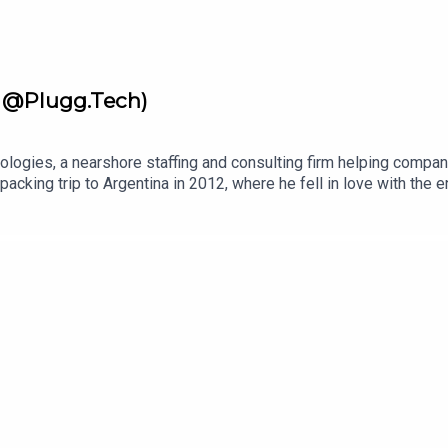
r @Plugg.Tech)
logies, a nearshore staffing and consulting firm helping compan
cking trip to Argentina in 2012, where he fell in love with the en
oughout Latin America, built businesses there, and developed dee
ps companies find the right people with care, cultural insight, 
n, and more effective by combining firsthand regional knowledge 
ologiesSponsors: Become a Guest on Master Leadership Podca
ership 360 Coaching