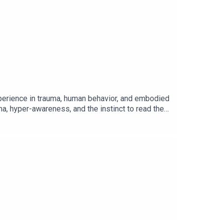
xperience in trauma, human behavior, and embodied
ma, hyper-awareness, and the instinct to read the
 high-functioning leaders recognize where they
unctioning, build real capacity in their bodies, and
e deeply, create healthier relationships, and
Free Companion Leadership Mirror Journal:
stsFree Coaching Session: Master Leadership