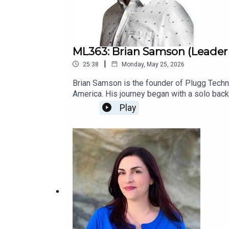
ML363: Brian Samson (Leade
|
25:38
Monday, May 25, 2026
Brian Samson is the founder of Plugg Techno
America. His journey began with a solo backpa
Since then, he has traveled extensively thr
Play
landscape.Through Plugg Technologies, he hel
make nearshore hiring less risky, more huma
long-term success.More Info: Plugg Techn
GuestsFree Coaching Session: Master Lead