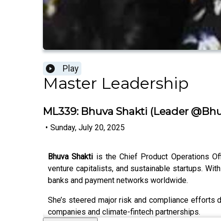
Play
Master Leadership
ML339: Bhuva Shakti (Leader @Bhu
•
Sunday, July 20, 2025
Bhuva Shakti
is the Chief Product Operations Of
venture capitalists, and sustainable startups. Wi
banks and payment networks worldwide.
She’s steered major risk and compliance efforts du
companies and climate-fintech partnerships.