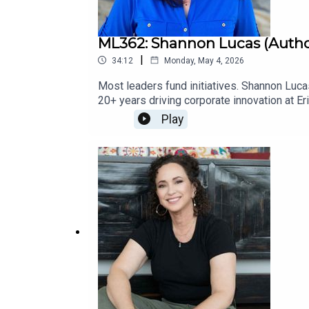
ML362: Shannon Lucas (Autho
|
34:12
Monday, May 4, 2026
Most leaders fund initiatives. Shannon Luc
20+ years driving corporate innovation at 
program, turning a small group of passiona
Play
enterprises identify and activate Catalysts, 
TIAA. She’s the co-author of Move Fast, Brea
playbook). More Info: Catalyst Constellati
OutSponsors: Become a Guest on Master L
Coaching