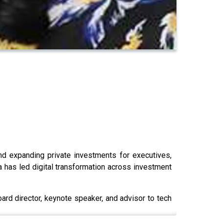
and expanding private investments for executives,
a has led digital transformation across investment
oard director, keynote speaker, and advisor to tech