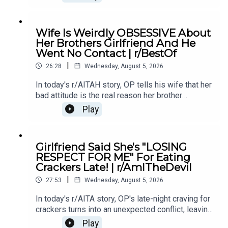
conflict in their relationship.0:00 Intro0:20 Story
12:04 Story 1 Comments / OP's Replies6:06
Story 1 Update7:24 Story 1 Comments 11:38
Wife Is Weirdly OBSESSIVE About
Story 217:06 Story 2 Comments / OP's
Her Brothers Girlfriend And He
Reply21:11 Story 2 Update22:29 Story 2
Went No Contact | r/BestOf
Comments / OP's Replies23:52 Story 326:03
|
Story 3 Comments27:07 Story 3 Update 128:40
26:28
Wednesday, August 5, 2026
Story 3 Update 2
In today's r/AITAH story, OP tells his wife that her
bad attitude is the real reason her brother
stopped speaking to her, and now he's wondering
Play
if telling the truth made him the villain.0:00
Intro0:19 Story 15:28 Story 1 Comments8:35
Story 1 Update 110:42 Story 1 Comments 11:21
Girlfriend Said She's "LOSING
Story 1 Update 217:22 Story 1 Comments19:07
RESPECT FOR ME" For Eating
Story 221:02 Story 2 Comments
Crackers Late! | r/AmITheDevil
|
27:53
Wednesday, August 5, 2026
In today's r/AITA story, OP's late-night craving for
crackers turns into an unexpected conflict, leaving
them wondering if a simple midnight snack really
Play