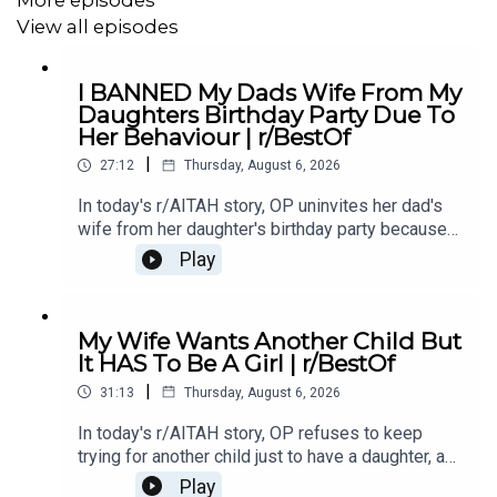
24:40
story 5 Comments
View all episodes
I BANNED My Dads Wife From My
For more viral Reddit stories, incredible confessions,
Daughters Birthday Party Due To
and the best Reddit tales from across the platform,
Her Behaviour | r/BestOf
subscribe to the channel! I
*try*
:) to bring you the most
|
27:12
Thursday, August 6, 2026
entertaining Reddit stories, carefully selected from top
subreddits and narrated for your enjoyment. Whether you
In today's r/AITAH story, OP uninvites her dad's
love drama, revenge, or heartwarming moments, this
wife from her daughter's birthday party because
of something she did last year, and now the
channel delivers the most captivating Reddit content.
Play
family is divided over whether she went too
New videos uploaded daily featuring the best Reddit
far.0:00 Intro0:20 Story 13:32 Story 1 Comments /
stories you won't want to miss!
OP's Replies6:41 Story 1 Update 18:53 Story 1
My Wife Wants Another Child But
Comments / OP's Replies10:44 Story 1 Update
It HAS To Be A Girl | r/BestOf
214:21 Story 1 Comments 18:13 Story 2 21:22
|
Story 2 Comments / OP's Replies23:40 Story 2
31:13
Thursday, August 6, 2026
#redditupdate
#redditrelationship
#redditstoriesreddit
Update
In today's r/AITAH story, OP refuses to keep
trying for another child just to have a daughter, and
now the disagreement is turning into a serious
Play