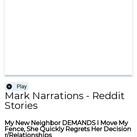
Play
Mark Narrations - Reddit
Stories
My New Neighbor DEMANDS I Move My
Fence, She Quickly Regrets Her Decision
r/Relationships