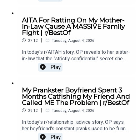
makes them the bad guy.0:00 Intro0:28 Story
12:40 Story 1 Comments / OP's Replies5:18
Story 1 Edits6:29 Story 28:25 Story 2
AITA For Ratting On My Mother-
Comments12:29 Story 315:15 Story 3
In-Law Cause A MASSIVE Family
Comments17:50 Story 4 19:27 Story 4 Comments
Fight | r/BestOf
/ OP's Reply22:53 Story 524:55 Story 5
|
Comments
27:12
Tuesday, August 4, 2026
In today's r/AITAH story, OP reveals to her sister-
in-law that the "strictly confidential" secret she
shared had already been spread by her own
Play
mother - sparking a massive family fallout.0:00
Intro0:19 Story 13:39 Story 1 Comments / OP's
Replies7:40 Story 1 Update 9:26 Story 211:40
My Prankster Boyfriend Spent 3
Story 2 Comments 13:15 Story 2 Update15:23
Months Catfishing My Friend And
Story 2 Comments / OP's Replies16:14 Story 3
Called ME The Problem | r/BestOf
19:01 Story 3 Comments / OP's Replies23:58
|
Story 3 Update25:26 Story 3 Comments / OP's
29:12
Tuesday, August 4, 2026
Replies
In today's r/relationship_advice story, OP says
her boyfriend's constant pranks used to be funny,
but now they're pushing her to the edge and
Play