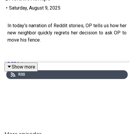
•
Saturday, August 9, 2025
In today's narration of Reddit stories, OP tells us how her
new neighbor quickly regrets her decision to ask OP to
move his fence.
0:00
Intro
Show more
RSS
0:19
Story 1
4:19
Story 2
8:08
Story 3
11:49
Story 4
18:27
Story 5
More episodes