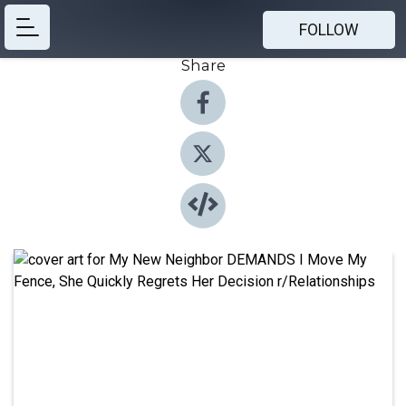
FOLLOW
Share