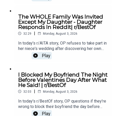
making her question the relationship.0:00
Intro0:20 Story 13:51 Story 1 Comments / OP's
Replies8:10 Story 1 Update10:35 Story 213:34
The WHOLE Family Was Invited
Story 2 Comments15:24 Story 2 Update 117:20
Except My Daughter - Daughter
Story 2 Comments17:33 Story 2 Update 220:45
Responds In Reddit| r/BestOf
Story 2 Comments21:28 Story 323:46 Story 3
|
Comments / OP's Replies26:30 Story 3 Update
32:29
Monday, August 3, 2026
126:49 Story 3 Comment / OP's Reply27:17 Story
In today's r/AITA story, OP refuses to take part in
3 Update 2
her niece's wedding after discovering her own
daughter was deliberately left out of the
Play
celebration, sparking a family conflict over loyalty
and respect.0:00 Intro0:20 Story 13:14 Story 1
Comments / OP's Replies6:09 Story 1 Update
I Blocked My Boyfriend The Night
18:35 Story 1 Comments / OP's Replies11:57
Before Valentines Day After What
Story 1 Update 212:25 Story 1 Comments / OP's
He Said! | r/BestOf
Replies13:51 Story 216:35 Story 2 Comments /
|
OP's Replies20:36 Story 2 Update24:21 Story 2
32:03
Monday, August 3, 2026
Comments / OP's Replies
In today's r/BestOf story, OP questions if they're
wrong to block their boyfriend the day before
valentines day after he makes a comment about
Play