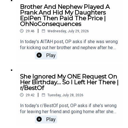
Comments4:51 Story 1 Update7:14 Story 210:07
Brother And Nephew Played A
Story 2 Comments / OP's Replies18:36 Story 2
Prank And Hid My Daughters
Update20:27 Story 2 Comments / OP's
EpiPen Then Paid The Price |
Replies28:28 Story 2 Update31:03 Story 2
OhNoConsequences
Comments
|
29:46
Wednesday, July 29, 2026
In today's AITAH post, OP asks if she was wrong
for kicking out her brother and nephew after he
pulled a dangerous prank on her daughter -
Play
sparking family drama and serious safety
concerns.0:00 Intro0:20 Story 12:33 Story 1
Comments 4:46 Story 28:09 Story 2
She Ignored My ONE Request On
Comments12:00 Story 315:09 Story 3
Her Birthday… So I Left Her There |
Comment16:28 Story 3 Update 117:42 Story 3
r/BestOf
Update 220:42 Story 3 Comment21:44 Story
|
427:04 Story 4 Comments
29:42
Tuesday, July 28, 2026
In today's r/BestOf post, OP asks if she's wrong
for leaving her friend and going home after she
ignored her request not to sleep with her
Play
boyfriend's roommate - turning a boundary into a