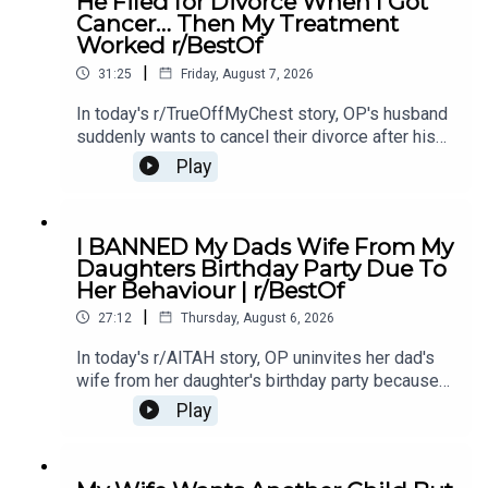
He Filed for Divorce When I Got
214:15 Story 1 Comments / OP's Replies16:23
Cancer… Then My Treatment
Story 2 20:20 Story 2 Comments23:18 Story 2
Worked r/BestOf
Update
|
31:25
Friday, August 7, 2026
In today's r/TrueOffMyChest story, OP's husband
suddenly wants to cancel their divorce after his
cancer treatment turns out to be successful,
Play
leaving him questioning his true intentions.0:00
Intro0:20 Story 1 1:14 Story 1 Comments / OP's
Replies3:36 Story 1 Update5:12 Story 1
I BANNED My Dads Wife From My
Comments / OP's Replies8:00 Story 210:53 Story
Daughters Birthday Party Due To
2 Comments / OP's Replies14:35 Story 2
Her Behaviour | r/BestOf
Update16:36 Story 2 Comments / OP's
|
Reply19:16 Story 321:08 Story 3 Comments /
27:12
Thursday, August 6, 2026
OP's Replies24:23 Story 3 Update27:15 Story 3
In today's r/AITAH story, OP uninvites her dad's
Comments
wife from her daughter's birthday party because
of something she did last year, and now the
Play
family is divided over whether she went too
far.0:00 Intro0:20 Story 13:32 Story 1 Comments /
OP's Replies6:41 Story 1 Update 18:53 Story 1