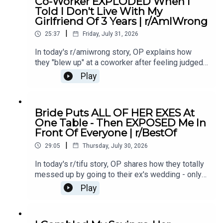
Co-Worker EXPLODED When I
Comments 5:13 Story 1 Update8:43 Story 210:04
Told I Don't Live With My
Story 2 Comments10:37 Story 2 Update 111:24
Girlfriend Of 3 Years | r/AmIWrong
Story 2 Comments / OP's Replies14:07 Story 2
|
Update 216:19 Story 2 Comment / OP's
25:37
Friday, July 31, 2026
Reply17:05 Story 319:42 Story 3 Comments /
In today's r/amiwrong story, OP explains how
OP's Replies26:10 Story 3 Update
they "blew up" at a coworker after feeling judged,
and now they're questioning whether their
Play
reaction was justified or if they overreacted in the
heat of the moment.0:00 Intro0:20 Story 15:17
Story 1 Comments / OP's Reply6:45 Story 1
Bride Puts ALL OF HER EXES At
Update9:42 Story 1 Comments / OP's
One Table - Then EXPOSED Me In
Replies10:51 Story 215:02 Story 2
Front Of Everyone | r/BestOf
Comments18:35 Story 2 Update22:44 Story 2
|
Comments / OP's Replies
29:05
Thursday, July 30, 2026
In today's r/tifu story, OP shares how they totally
messed up by going to their ex's wedding - only
for it to spiral into an awkward, emotional disaster
Play
they definitely weren't prepared for.0:00 Intro0:20
Story 12:31 Story 1 Comments3:54 Story 1
Update7:33 Story 1 Comments / OP's Reply9:08