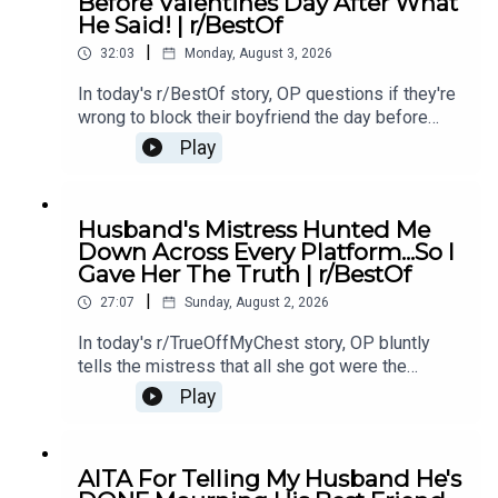
Before Valentines Day After What
Story 1 Update 212:25 Story 1 Comments / OP's
He Said! | r/BestOf
Replies13:51 Story 216:35 Story 2 Comments /
|
OP's Replies20:36 Story 2 Update24:21 Story 2
32:03
Monday, August 3, 2026
Comments / OP's Replies
In today's r/BestOf story, OP questions if they're
wrong to block their boyfriend the day before
valentines day after he makes a comment about
Play
her.00:00 Intro00:33 Story 1
u/Otherwise_Candy_707003:03 Comments05:09
Update08:04 Comments08:58 Update 211:03
Husband's Mistress Hunted Me
Story 2 u/ThrowRA_PartySwitch14:53
Down Across Every Platform...So I
Comments18:19 Update20:10 Update 231:17
Gave Her The Truth | r/BestOf
Outro
|
27:07
Sunday, August 2, 2026
In today's r/TrueOffMyChest story, OP bluntly
tells the mistress that all she got were the
leftovers. But instead of backing down, the
Play
mistress tracks OP down and makes it clear
she's not happy about it.0:00 Intro0:21 Story 13:16
Story 1 Comments / OP's Replies12:36 Story
AITA For Telling My Husband He's
214:22 Story 2 Comments17:17 Story 2