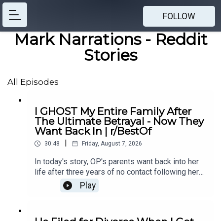
FOLLOW
Mark Narrations - Reddit
Stories
All Episodes
I GHOST My Entire Family After
The Ultimate Betrayal - Now They
Want Back In | r/BestOf
|
30:48
Friday, August 7, 2026
In today's story, OP's parents want back into her
life after three years of no contact following her
mother's affair with OP's ex-boyfriend, leaving her
Play
unsure if she should let them back in.0:00
Intro0:21 Story 14:43 Story 1 Comments / OP's
Replies8:49 Story 1 Update 19:31 Story 1 Update