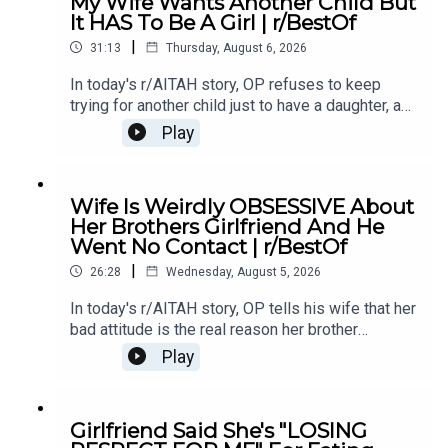
My Wife Wants Another Child But
Comments / OP's Replies10:44 Story 1 Update
It HAS To Be A Girl | r/BestOf
214:21 Story 1 Comments 18:13 Story 2 21:22
|
Story 2 Comments / OP's Replies23:40 Story 2
31:13
Thursday, August 6, 2026
Update
In today's r/AITAH story, OP refuses to keep
trying for another child just to have a daughter, and
now the disagreement is turning into a serious
Play
conflict in their relationship.0:00 Intro0:20 Story
12:04 Story 1 Comments / OP's Replies6:06
Story 1 Update7:24 Story 1 Comments 11:38
Wife Is Weirdly OBSESSIVE About
Story 217:06 Story 2 Comments / OP's
Her Brothers Girlfriend And He
Reply21:11 Story 2 Update22:29 Story 2
Went No Contact | r/BestOf
Comments / OP's Replies23:52 Story 326:03
|
Story 3 Comments27:07 Story 3 Update 128:40
26:28
Wednesday, August 5, 2026
Story 3 Update 2
In today's r/AITAH story, OP tells his wife that her
bad attitude is the real reason her brother
stopped speaking to her, and now he's wondering
Play
if telling the truth made him the villain.0:00
Intro0:19 Story 15:28 Story 1 Comments8:35
Story 1 Update 110:42 Story 1 Comments 11:21
Girlfriend Said She's "LOSING
Story 1 Update 217:22 Story 1 Comments19:07