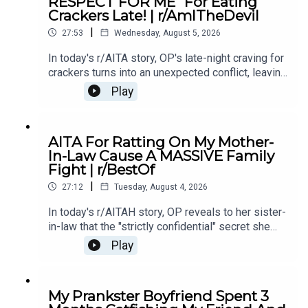
RESPECT FOR ME" For Eating
Story 221:02 Story 2 Comments
Crackers Late! | r/AmITheDevil
|
27:53
Wednesday, August 5, 2026
In today's r/AITA story, OP's late-night craving for
crackers turns into an unexpected conflict, leaving
them wondering if a simple midnight snack really
Play
makes them the bad guy.0:00 Intro0:28 Story
12:40 Story 1 Comments / OP's Replies5:18
Story 1 Edits6:29 Story 28:25 Story 2
AITA For Ratting On My Mother-
Comments12:29 Story 315:15 Story 3
In-Law Cause A MASSIVE Family
Comments17:50 Story 4 19:27 Story 4 Comments
Fight | r/BestOf
/ OP's Reply22:53 Story 524:55 Story 5
|
Comments
27:12
Tuesday, August 4, 2026
In today's r/AITAH story, OP reveals to her sister-
in-law that the "strictly confidential" secret she
shared had already been spread by her own
Play
mother - sparking a massive family fallout.0:00
Intro0:19 Story 13:39 Story 1 Comments / OP's
Replies7:40 Story 1 Update 9:26 Story 211:40
My Prankster Boyfriend Spent 3
Story 2 Comments 13:15 Story 2 Update15:23