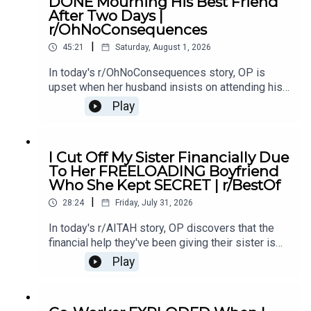
DONE Mourning His Best Friend
Update19:20 Story 321:20 Story 3 Comments /
After Two Days |
OP's Replies23:34 Story 3 Update
r/OhNoConsequences
|
45:21
Saturday, August 1, 2026
In today's r/OhNoConsequences story, OP is
upset when her husband insists on attending his
ex's funeral. What starts as grief and closure
Play
quickly turns into a tense argument about
boundaries, respect and whether some
connections should stay buried.0:00 Intro0:20
I Cut Off My Sister Financially Due
Story 13:49 Story 1 Comments7:07 Story 1
To Her FREELOADING Boyfriend
update10:24 Story 214:25 Story 2 Comments
Who She Kept SECRET | r/BestOf
14:41 Story 2 Update 120:07 Story 2 Update
|
225:02 Story 2 Update 329:58 Story 2 Update
28:24
Friday, July 31, 2026
436:44 Story 2 Comments / OP's Replies38:06
In today's r/AITAH story, OP discovers that the
Story 2 update 5
financial help they've been giving their sister is
also supporting her unemployed boyfriend.
Play
Feeling taken advantage of, OP cuts her off
financially - and now the family drama is
exploding.0:00 intro0:19 Story 13:13 Story 1