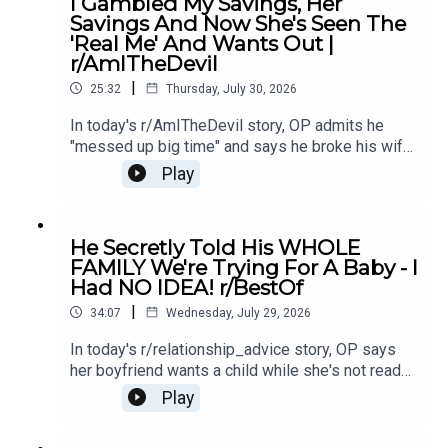
I Gambled My Savings, Her
Story 213:48 Story 2 Comments / OP's
Savings And Now She's Seen The
Replies16:25 Story 2 Update19:25 Story 2
'Real Me' And Wants Out |
Comments / OP's Replies21:08 Story 323:23
r/AmITheDevil
Story 3 Comments / OP's Replies
|
25:32
Thursday, July 30, 2026
In today's r/AmITheDevil story, OP admits he
"messed up big time" and says he broke his wife,
leaving their marriage hanging by a thread as he
Play
faces the fallout of his actions.0:00 Intro0:22
Story 14:36 Story 1 Comments7:13 Story 29:34
Story 2 Comments12:53 Story 314:54 Story 3
He Secretly Told His WHOLE
Comments19:03 Story 422:40 Story 4 Comments
FAMILY We're Trying For A Baby - I
Had NO IDEA! r/BestOf
|
34:07
Wednesday, July 29, 2026
In today's r/relationship_advice story, OP says
her boyfriend wants a child while she's not ready
- and after he went behind her back about it, she's
Play
left feeling betrayed and unsure what to do
next.0:00 Intro0:21 Story 13:42 Story 1