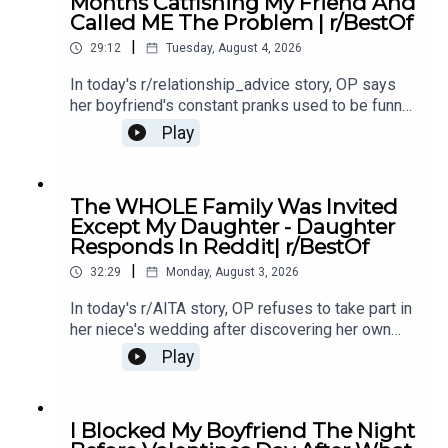
Months Catfishing My Friend And
Story 2 Comments / OP's Replies16:14 Story 3
Called ME The Problem | r/BestOf
19:01 Story 3 Comments / OP's Replies23:58
|
Story 3 Update25:26 Story 3 Comments / OP's
29:12
Tuesday, August 4, 2026
Replies
In today's r/relationship_advice story, OP says
her boyfriend's constant pranks used to be funny,
but now they're pushing her to the edge and
Play
making her question the relationship.0:00
Intro0:20 Story 13:51 Story 1 Comments / OP's
Replies8:10 Story 1 Update10:35 Story 213:34
The WHOLE Family Was Invited
Story 2 Comments15:24 Story 2 Update 117:20
Except My Daughter - Daughter
Story 2 Comments17:33 Story 2 Update 220:45
Responds In Reddit| r/BestOf
Story 2 Comments21:28 Story 323:46 Story 3
|
Comments / OP's Replies26:30 Story 3 Update
32:29
Monday, August 3, 2026
126:49 Story 3 Comment / OP's Reply27:17 Story
In today's r/AITA story, OP refuses to take part in
3 Update 2
her niece's wedding after discovering her own
daughter was deliberately left out of the
Play
celebration, sparking a family conflict over loyalty
and respect.0:00 Intro0:20 Story 13:14 Story 1
Comments / OP's Replies6:09 Story 1 Update
I Blocked My Boyfriend The Night
18:35 Story 1 Comments / OP's Replies11:57