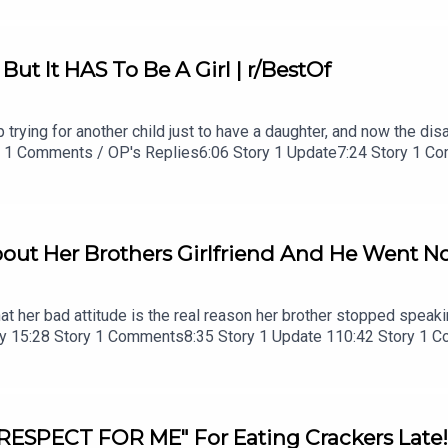
ut It HAS To Be A Girl | r/BestOf
trying for another child just to have a daughter, and now the disag
tory 1 Comments / OP's Replies6:06 Story 1 Update7:24 Story 1 
 2 Comments / OP's Replies23:52 Story 326:03 Story 3 Comment
out Her Brothers Girlfriend And He Went No 
hat her bad attitude is the real reason her brother stopped speaki
Story 15:28 Story 1 Comments8:35 Story 1 Update 110:42 Story 1
ments
 RESPECT FOR ME" For Eating Crackers Late!