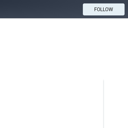
FOLLOW