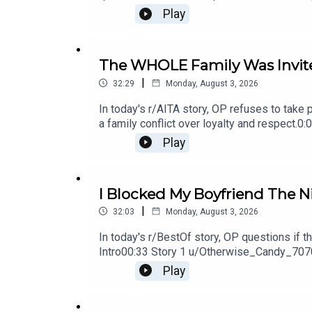
Update 117:20 Story 2 Comments17:33 Stor
Play
126:49 Story 3 Comment / OP's Reply27:17 
The WHOLE Family Was Invite
|
32:29
Monday, August 3, 2026
In today's r/AITA story, OP refuses to take 
a family conflict over loyalty and respect
Replies11:57 Story 1 Update 212:25 Story 
Play
2 Comments / OP's Replies
I Blocked My Boyfriend The Ni
|
32:03
Monday, August 3, 2026
In today's r/BestOf story, OP questions if 
Intro00:33 Story 1 u/Otherwise_Candy_70
Comments18:19 Update20:10 Update 231:1
Play