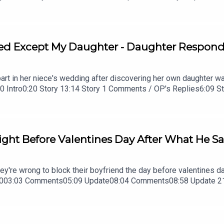
y 2 Update 220:45 Story 2 Comments21:28 Story 323:46 Story 
Story 3 Update 2
d Except My Daughter - Daughter Responds 
part in her niece's wedding after discovering her own daughter was
.0:00 Intro0:20 Story 13:14 Story 1 Comments / OP's Replies6:09
1 Comments / OP's Replies13:51 Story 216:35 Story 2 Comments
ght Before Valentines Day After What He Sai
they're wrong to block their boyfriend the day before valentines
7003:03 Comments05:09 Update08:04 Comments08:58 Update 21
7 Outro