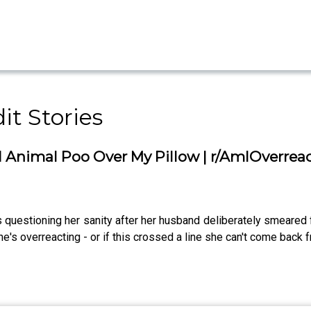
it Stories
nimal Poo Over My Pillow | r/AmIOverrea
s questioning her sanity after her husband deliberately smeared 
e's overreacting - or if this crossed a line she can't come back 