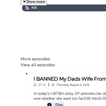
Show more
0:20
Story 1
RSS
3:02
Story 1 Comments / OP's Replies
7:23
Story 1 Update
9:49
Story 1 Comments / OP's Replies
11:25
Story 2
14:25
Story 2 Comments / OP's Replies
More episodes
17:23
Story 2 Update 1
View all episodes
18:11
Story 2 Update 2
I BANNED My Dads Wife From 
20:27
Story 2 Comments / OP's Replies
|
27:12
Thursday, August 6, 2026
In today's r/AITAH story, OP uninvites her d
over whether she went too far.0:00 Intro0:
Story 1 Update 214:21 Story 1 Comments 18
Play