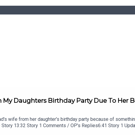
My Daughters Birthday Party Due To Her Be
ad's wife from her daughter's birthday party because of somethin
20 Story 13:32 Story 1 Comments / OP's Replies6:41 Story 1 Up
:13 Story 2 21:22 Story 2 Comments / OP's Replies23:40 Story