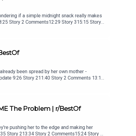
 wondering if a simple midnight snack really makes
28:25 Story 2 Comments12:29 Story 315:15 Story 3
BestOf
ad already been spread by her own mother -
 Update 9:26 Story 211:40 Story 2 Comments 13:15
es23:58 Story 3 Update25:26 Story 3 Comments /
ME The Problem | r/BestOf
ey're pushing her to the edge and making her
0:35 Story 213:34 Story 2 Comments15:24 Story 2