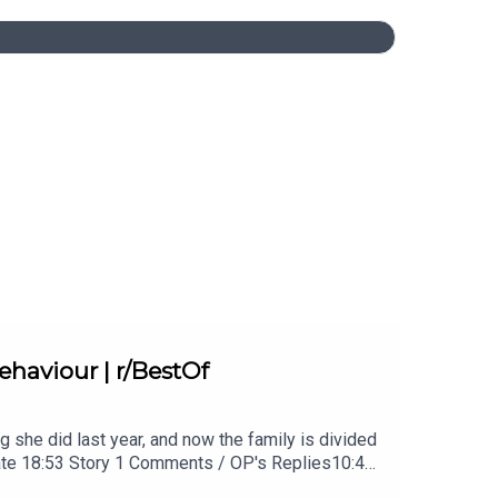
haviour | r/BestOf
g she did last year, and now the family is divided
date 18:53 Story 1 Comments / OP's Replies10:44
 2 Update