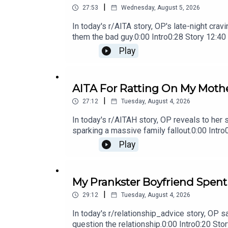
|
27:53
Wednesday, August 5, 2026
In today's r/AITA story, OP's late-night cra
them the bad guy.0:00 Intro0:28 Story 12:4
Comments17:50 Story 4 19:27 Story 4 Com
Play
AITA For Ratting On My Mothe
|
27:12
Tuesday, August 4, 2026
In today's r/AITAH story, OP reveals to her 
sparking a massive family fallout.0:00 Int
Story 2 Update15:23 Story 2 Comments / O
Play
OP's Replies
My Prankster Boyfriend Spent
|
29:12
Tuesday, August 4, 2026
In today's r/relationship_advice story, OP 
question the relationship.0:00 Intro0:20 S