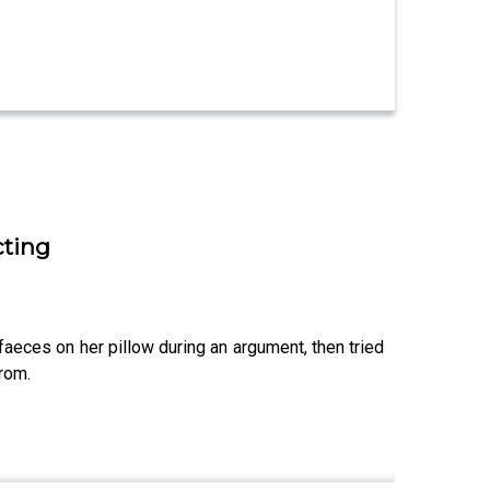
cting
faeces on her pillow during an argument, then tried
from.