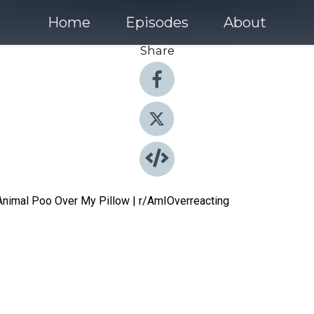
Home
Episodes
About
Share