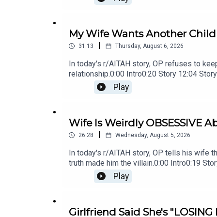
My Wife Wants Another Child B
|
31:13
Thursday, August 6, 2026
In today's r/AITAH story, OP refuses to keep 
relationship.0:00 Intro0:20 Story 12:04 S
OP's Reply21:11 Story 2 Update22:29 Story
Play
Wife Is Weirdly OBSESSIVE Ab
|
26:28
Wednesday, August 5, 2026
In today's r/AITAH story, OP tells his wife t
truth made him the villain.0:00 Intro0:19 
Comments19:07 Story 221:02 Story 2 Com
Play
Girlfriend Said She's "LOSING