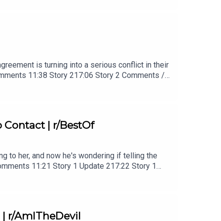
reement is turning into a serious conflict in their
Comments 11:38 Story 217:06 Story 2 Comments /
s27:07 Story 3 Update 128:40 Story 3 Update 2
Contact | r/BestOf
ng to her, and now he's wondering if telling the
 Comments 11:21 Story 1 Update 217:22 Story 1
 | r/AmITheDevil