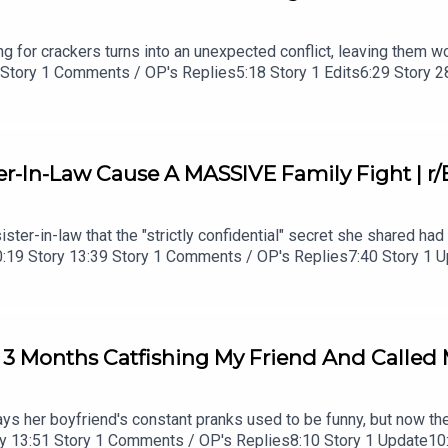
ving for crackers turns into an unexpected conflict, leaving them
0 Story 1 Comments / OP's Replies5:18 Story 1 Edits6:29 Story 
ments / OP's Reply22:53 Story 524:55 Story 5 Comments
r-In-Law Cause A MASSIVE Family Fight | r/
sister-in-law that the "strictly confidential" secret she shared h
ro0:19 Story 13:39 Story 1 Comments / OP's Replies7:40 Story 1
P's Replies16:14 Story 3 19:01 Story 3 Comments / OP's Repli
 3 Months Catfishing My Friend And Called 
says her boyfriend's constant pranks used to be funny, but now th
tory 13:51 Story 1 Comments / OP's Replies8:10 Story 1 Update1