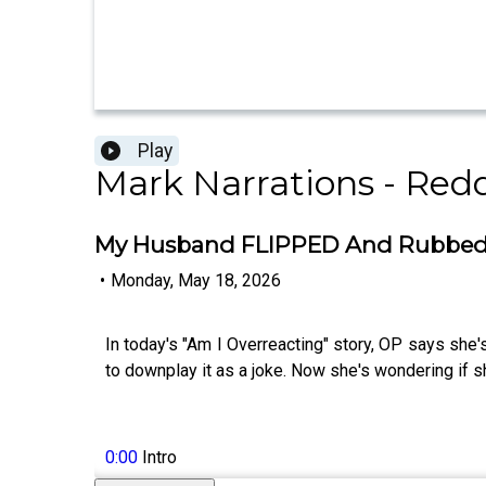
Play
Mark Narrations - Redd
My Husband FLIPPED And Rubbed A
•
Monday, May 18, 2026
In today's "Am I Overreacting" story, OP says she'
to downplay it as a joke. Now she's wondering if sh
0:00
Intro