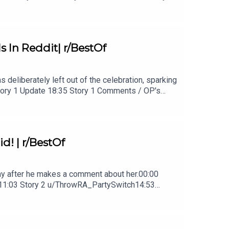
3 Comments / OP's Replies26:30 Story 3 Update
In Reddit| r/BestOf
 deliberately left out of the celebration, sparking
 Story 1 Update 18:35 Story 1 Comments / OP's
 / OP's Replies20:36 Story 2 Update24:21 Story
d! | r/BestOf
 day after he makes a comment about her.00:00
1:03 Story 2 u/ThrowRA_PartySwitch14:53