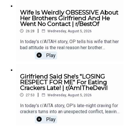
12:04 Story 1 Comments / OP's Replies6:06
Story 1 Update7:24 Story 1 Comments 11:38
Wife Is Weirdly OBSESSIVE About
Story 217:06 Story 2 Comments / OP's
Her Brothers Girlfriend And He
Reply21:11 Story 2 Update22:29 Story 2
Went No Contact | r/BestOf
Comments / OP's Replies23:52 Story 326:03
|
Story 3 Comments27:07 Story 3 Update 128:40
26:28
Wednesday, August 5, 2026
Story 3 Update 2
In today's r/AITAH story, OP tells his wife that her
bad attitude is the real reason her brother
stopped speaking to her, and now he's wondering
Play
if telling the truth made him the villain.0:00
Intro0:19 Story 15:28 Story 1 Comments8:35
Story 1 Update 110:42 Story 1 Comments 11:21
Girlfriend Said She's "LOSING
Story 1 Update 217:22 Story 1 Comments19:07
RESPECT FOR ME" For Eating
Story 221:02 Story 2 Comments
Crackers Late! | r/AmITheDevil
|
27:53
Wednesday, August 5, 2026
In today's r/AITA story, OP's late-night craving for
crackers turns into an unexpected conflict, leaving
them wondering if a simple midnight snack really
Play
makes them the bad guy.0:00 Intro0:28 Story