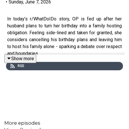
•
Sunday, June 7, 2026
In today’s r/WhatDoIDo story, OP is fed up after her
husband plans to turn her birthday into a family hosting
obligation. Feeling side-lined and taken for granted, she
considers cancelling his birthday plans and leaving him
to host his family alone - sparking a debate over respect
and boundaries.
Show more
RSS
0:00
Intro
0:20
Story 1
4:00
Story 1 Comments / OP’s Reply
7:06
Story 1 Update 1
10:08
Story 1 Update 2
More episodes