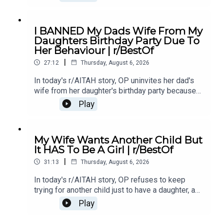
leaving him questioning his true intentions.0:00
Intro0:20 Story 1 1:14 Story 1 Comments / OP's
Replies3:36 Story 1 Update5:12 Story 1
I BANNED My Dads Wife From My
Comments / OP's Replies8:00 Story 210:53 Story
Daughters Birthday Party Due To
2 Comments / OP's Replies14:35 Story 2
Her Behaviour | r/BestOf
Update16:36 Story 2 Comments / OP's
|
Reply19:16 Story 321:08 Story 3 Comments /
27:12
Thursday, August 6, 2026
OP's Replies24:23 Story 3 Update27:15 Story 3
In today's r/AITAH story, OP uninvites her dad's
Comments
wife from her daughter's birthday party because
of something she did last year, and now the
Play
family is divided over whether she went too
far.0:00 Intro0:20 Story 13:32 Story 1 Comments /
OP's Replies6:41 Story 1 Update 18:53 Story 1
My Wife Wants Another Child But
Comments / OP's Replies10:44 Story 1 Update
It HAS To Be A Girl | r/BestOf
214:21 Story 1 Comments 18:13 Story 2 21:22
|
Story 2 Comments / OP's Replies23:40 Story 2
31:13
Thursday, August 6, 2026
Update
In today's r/AITAH story, OP refuses to keep
trying for another child just to have a daughter, and
now the disagreement is turning into a serious
Play
conflict in their relationship.0:00 Intro0:20 Story