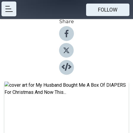
FOLLOW
Share