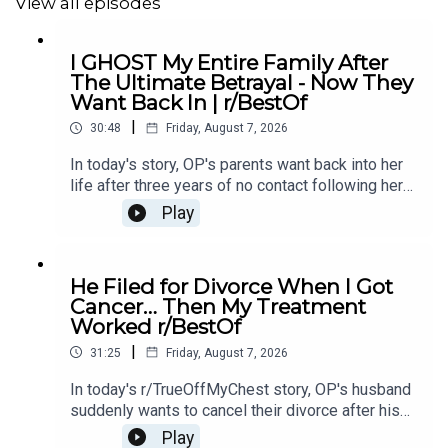
View all episodes
11:41
Story 2
13:23
Story 2 Comments from OP
I GHOST My Entire Family After
The Ultimate Betrayal - Now They
16:30
Story 2 update
Want Back In | r/BestOf
|
30:48
Friday, August 7, 2026
17:53
Story 2 Comments / OP’s Replies
In today's story, OP's parents want back into her
19:09
Story 3
life after three years of no contact following her
mother's affair with OP's ex-boyfriend, leaving her
Play
22:24
Story 3 Comments
unsure if she should let them back in.0:00
Intro0:21 Story 14:43 Story 1 Comments / OP's
24:12
Story 3 Update 1
Replies8:49 Story 1 Update 19:31 Story 1 Update
He Filed for Divorce When I Got
214:15 Story 1 Comments / OP's Replies16:23
26:42
Story 3 Update2
Cancer… Then My Treatment
Story 2 20:20 Story 2 Comments23:18 Story 2
Worked r/BestOf
Update
28:52
Story 3 Comments
|
31:25
Friday, August 7, 2026
In today's r/TrueOffMyChest story, OP's husband
suddenly wants to cancel their divorce after his
cancer treatment turns out to be successful,
Play