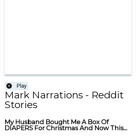
Play
Mark Narrations - Reddit
Stories
My Husband Bought Me A Box Of
DIAPERS For Christmas And Now This...