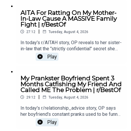
12:40 Story 1 Comments / OP's Replies5:18
Story 1 Edits6:29 Story 28:25 Story 2
AITA For Ratting On My Mother-
Comments12:29 Story 315:15 Story 3
In-Law Cause A MASSIVE Family
Comments17:50 Story 4 19:27 Story 4 Comments
Fight | r/BestOf
/ OP's Reply22:53 Story 524:55 Story 5
|
Comments
27:12
Tuesday, August 4, 2026
In today's r/AITAH story, OP reveals to her sister-
in-law that the "strictly confidential" secret she
shared had already been spread by her own
Play
mother - sparking a massive family fallout.0:00
Intro0:19 Story 13:39 Story 1 Comments / OP's
Replies7:40 Story 1 Update 9:26 Story 211:40
My Prankster Boyfriend Spent 3
Story 2 Comments 13:15 Story 2 Update15:23
Months Catfishing My Friend And
Story 2 Comments / OP's Replies16:14 Story 3
Called ME The Problem | r/BestOf
19:01 Story 3 Comments / OP's Replies23:58
|
Story 3 Update25:26 Story 3 Comments / OP's
29:12
Tuesday, August 4, 2026
Replies
In today's r/relationship_advice story, OP says
her boyfriend's constant pranks used to be funny,
but now they're pushing her to the edge and
Play
making her question the relationship.0:00