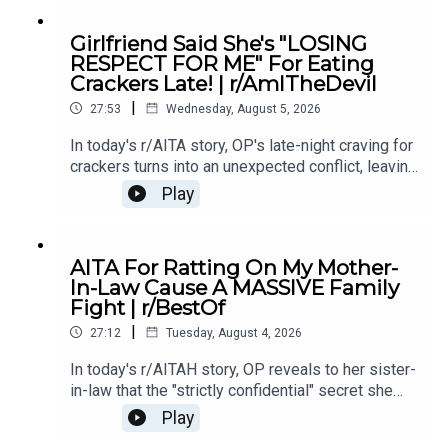
Intro0:19 Story 15:28 Story 1 Comments8:35
Story 1 Update 110:42 Story 1 Comments 11:21
Girlfriend Said She's "LOSING
Story 1 Update 217:22 Story 1 Comments19:07
RESPECT FOR ME" For Eating
Story 221:02 Story 2 Comments
Crackers Late! | r/AmITheDevil
|
27:53
Wednesday, August 5, 2026
In today's r/AITA story, OP's late-night craving for
crackers turns into an unexpected conflict, leaving
them wondering if a simple midnight snack really
Play
makes them the bad guy.0:00 Intro0:28 Story
12:40 Story 1 Comments / OP's Replies5:18
Story 1 Edits6:29 Story 28:25 Story 2
AITA For Ratting On My Mother-
Comments12:29 Story 315:15 Story 3
In-Law Cause A MASSIVE Family
Comments17:50 Story 4 19:27 Story 4 Comments
Fight | r/BestOf
/ OP's Reply22:53 Story 524:55 Story 5
|
Comments
27:12
Tuesday, August 4, 2026
In today's r/AITAH story, OP reveals to her sister-
in-law that the "strictly confidential" secret she
shared had already been spread by her own
Play
mother - sparking a massive family fallout.0:00