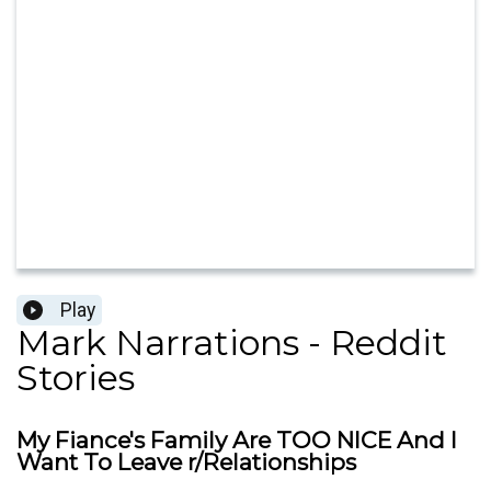
Play
Mark Narrations - Reddit
Stories
My Fiance's Family Are TOO NICE And I
Want To Leave r/Relationships