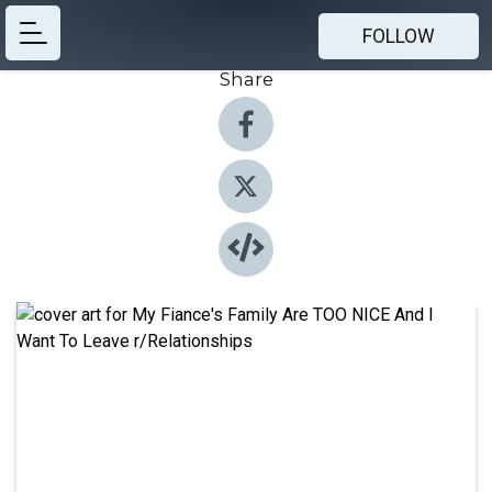
FOLLOW
Share