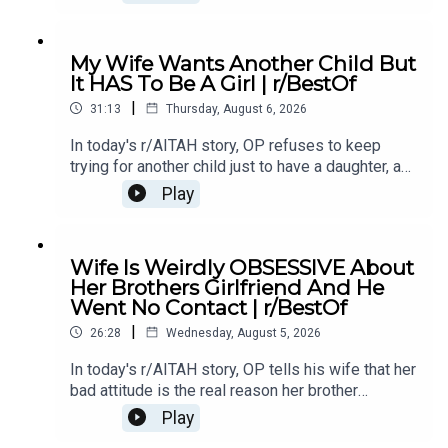
family is divided over whether she went too
far.0:00 Intro0:20 Story 13:32 Story 1 Comments /
OP's Replies6:41 Story 1 Update 18:53 Story 1
My Wife Wants Another Child But
Comments / OP's Replies10:44 Story 1 Update
It HAS To Be A Girl | r/BestOf
214:21 Story 1 Comments 18:13 Story 2 21:22
|
Story 2 Comments / OP's Replies23:40 Story 2
31:13
Thursday, August 6, 2026
Update
In today's r/AITAH story, OP refuses to keep
trying for another child just to have a daughter, and
now the disagreement is turning into a serious
Play
conflict in their relationship.0:00 Intro0:20 Story
12:04 Story 1 Comments / OP's Replies6:06
Story 1 Update7:24 Story 1 Comments 11:38
Wife Is Weirdly OBSESSIVE About
Story 217:06 Story 2 Comments / OP's
Her Brothers Girlfriend And He
Reply21:11 Story 2 Update22:29 Story 2
Went No Contact | r/BestOf
Comments / OP's Replies23:52 Story 326:03
|
Story 3 Comments27:07 Story 3 Update 128:40
26:28
Wednesday, August 5, 2026
Story 3 Update 2
In today's r/AITAH story, OP tells his wife that her
bad attitude is the real reason her brother
stopped speaking to her, and now he's wondering
Play
if telling the truth made him the villain.0:00