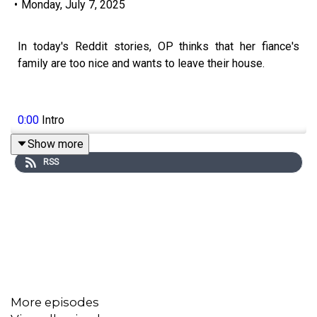
•
Monday, July 7, 2025
In today's Reddit stories, OP thinks that her fiance's
family are too nice and wants to leave their house.
0:00
Intro
Show more
0:17
Story 1
RSS
4:01
Story 1 Comments / OP's Replies
6:40
Story 1 Update 1
9:59
Story 1 Update 2
15:36
Story 1 Comments
16:14
Story 2
More episodes