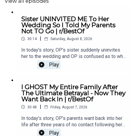
19:06
Story 2 Comments
View all episodes
Sister UNINVITED ME To Her
Wedding So I Told My Parents
#redditupdate
#redditrelationship
#redditstoriesreddit
Not TO Go | r/BestOf
|
30:14
Saturday, August 8, 2026
In today's story, OP's sister suddenly uninvites
her to the wedding and OP is confused as to why.
She eventually asks her parents not to go and it
Play
causes drama...00:00 Intro00:19 Story 1
u/Illustrious_Big_20702:44 Comments04:12
Update06:12 Comments08:24 Story 2
I GHOST My Entire Family After
u/ereb7812:41 Comments15:26 Update18:19
The Ultimate Betrayal - Now They
Comments21:04 Story 3 u/intrepidturnipz22:42
Want Back In | r/BestOf
Comments24:00 Mini Update24:42
|
Comments26:11 Update27:59 Comments29:41
30:48
Friday, August 7, 2026
Outro
In today's story, OP's parents want back into her
life after three years of no contact following her
mother's affair with OP's ex-boyfriend, leaving her
Play