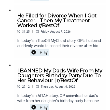
unsure if she should let them back in.0:00
Intro0:21 Story 14:43 Story 1 Comments / OP's
Replies8:49 Story 1 Update 19:31 Story 1 Update
He Filed for Divorce When I Got
214:15 Story 1 Comments / OP's Replies16:23
Cancer… Then My Treatment
Story 2 20:20 Story 2 Comments23:18 Story 2
Worked r/BestOf
Update
|
31:25
Friday, August 7, 2026
In today's r/TrueOffMyChest story, OP's husband
suddenly wants to cancel their divorce after his
cancer treatment turns out to be successful,
Play
leaving him questioning his true intentions.0:00
Intro0:20 Story 1 1:14 Story 1 Comments / OP's
Replies3:36 Story 1 Update5:12 Story 1
I BANNED My Dads Wife From My
Comments / OP's Replies8:00 Story 210:53 Story
Daughters Birthday Party Due To
2 Comments / OP's Replies14:35 Story 2
Her Behaviour | r/BestOf
Update16:36 Story 2 Comments / OP's
|
Reply19:16 Story 321:08 Story 3 Comments /
27:12
Thursday, August 6, 2026
OP's Replies24:23 Story 3 Update27:15 Story 3
In today's r/AITAH story, OP uninvites her dad's
Comments
wife from her daughter's birthday party because
of something she did last year, and now the
Play