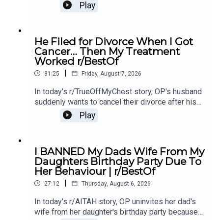
mother's affair with OP's ex-boyfriend, leaving her
Play
unsure if she should let them back in.0:00
Intro0:21 Story 14:43 Story 1 Comments / OP's
Replies8:49 Story 1 Update 19:31 Story 1 Update
He Filed for Divorce When I Got
214:15 Story 1 Comments / OP's Replies16:23
Cancer… Then My Treatment
Story 2 20:20 Story 2 Comments23:18 Story 2
Worked r/BestOf
Update
|
31:25
Friday, August 7, 2026
In today's r/TrueOffMyChest story, OP's husband
suddenly wants to cancel their divorce after his
cancer treatment turns out to be successful,
Play
leaving him questioning his true intentions.0:00
Intro0:20 Story 1 1:14 Story 1 Comments / OP's
Replies3:36 Story 1 Update5:12 Story 1
I BANNED My Dads Wife From My
Comments / OP's Replies8:00 Story 210:53 Story
Daughters Birthday Party Due To
2 Comments / OP's Replies14:35 Story 2
Her Behaviour | r/BestOf
Update16:36 Story 2 Comments / OP's
|
Reply19:16 Story 321:08 Story 3 Comments /
27:12
Thursday, August 6, 2026
OP's Replies24:23 Story 3 Update27:15 Story 3
In today's r/AITAH story, OP uninvites her dad's
Comments
wife from her daughter's birthday party because