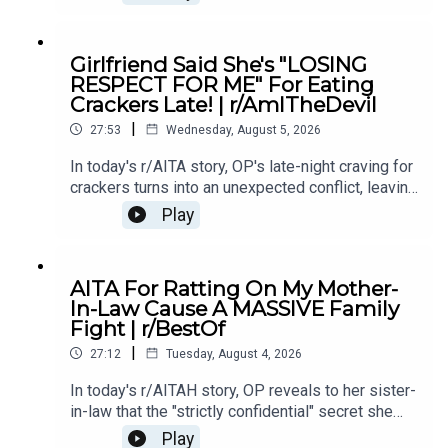
if telling the truth made him the villain.0:00
Intro0:19 Story 15:28 Story 1 Comments8:35
Story 1 Update 110:42 Story 1 Comments 11:21
Girlfriend Said She's "LOSING
Story 1 Update 217:22 Story 1 Comments19:07
RESPECT FOR ME" For Eating
Story 221:02 Story 2 Comments
Crackers Late! | r/AmITheDevil
|
27:53
Wednesday, August 5, 2026
In today's r/AITA story, OP's late-night craving for
crackers turns into an unexpected conflict, leaving
them wondering if a simple midnight snack really
Play
makes them the bad guy.0:00 Intro0:28 Story
12:40 Story 1 Comments / OP's Replies5:18
Story 1 Edits6:29 Story 28:25 Story 2
AITA For Ratting On My Mother-
Comments12:29 Story 315:15 Story 3
In-Law Cause A MASSIVE Family
Comments17:50 Story 4 19:27 Story 4 Comments
Fight | r/BestOf
/ OP's Reply22:53 Story 524:55 Story 5
|
Comments
27:12
Tuesday, August 4, 2026
In today's r/AITAH story, OP reveals to her sister-
in-law that the "strictly confidential" secret she
shared had already been spread by her own
Play