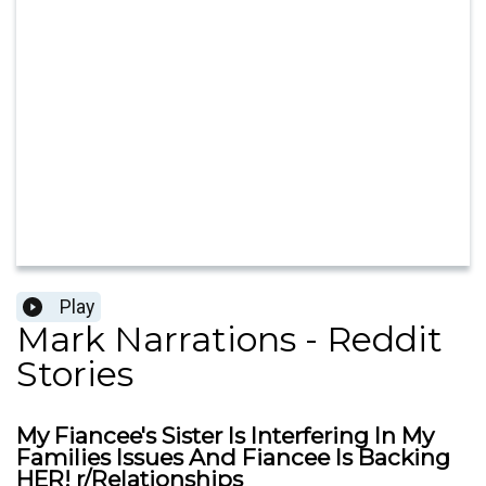
Play
Mark Narrations - Reddit
Stories
My Fiancee's Sister Is Interfering In My
Families Issues And Fiancee Is Backing
HER! r/Relationships