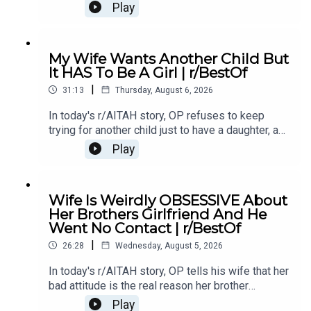
of something she did last year, and now the
Play
family is divided over whether she went too
far.0:00 Intro0:20 Story 13:32 Story 1 Comments /
OP's Replies6:41 Story 1 Update 18:53 Story 1
My Wife Wants Another Child But
Comments / OP's Replies10:44 Story 1 Update
It HAS To Be A Girl | r/BestOf
214:21 Story 1 Comments 18:13 Story 2 21:22
|
Story 2 Comments / OP's Replies23:40 Story 2
31:13
Thursday, August 6, 2026
Update
In today's r/AITAH story, OP refuses to keep
trying for another child just to have a daughter, and
now the disagreement is turning into a serious
Play
conflict in their relationship.0:00 Intro0:20 Story
12:04 Story 1 Comments / OP's Replies6:06
Story 1 Update7:24 Story 1 Comments 11:38
Wife Is Weirdly OBSESSIVE About
Story 217:06 Story 2 Comments / OP's
Her Brothers Girlfriend And He
Reply21:11 Story 2 Update22:29 Story 2
Went No Contact | r/BestOf
Comments / OP's Replies23:52 Story 326:03
|
Story 3 Comments27:07 Story 3 Update 128:40
26:28
Wednesday, August 5, 2026
Story 3 Update 2
In today's r/AITAH story, OP tells his wife that her
bad attitude is the real reason her brother
stopped speaking to her, and now he's wondering
Play