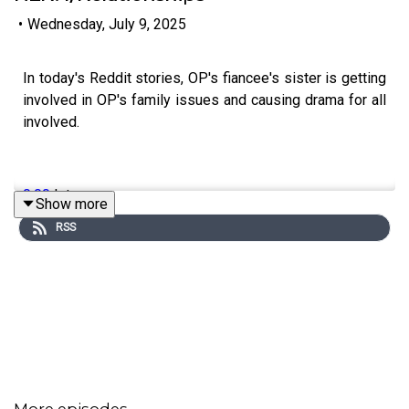
•
Wednesday, July 9, 2025
In today's Reddit stories, OP's fiancee's sister is getting
involved in OP's family issues and causing drama for all
involved.
0:00
Intro
Show more
RSS
0:17
Story 1
7:07
Story 1 Update
11:42
Story 2
13:33
Story 2 Comments
14:25
Story 2 Update 1
More episodes