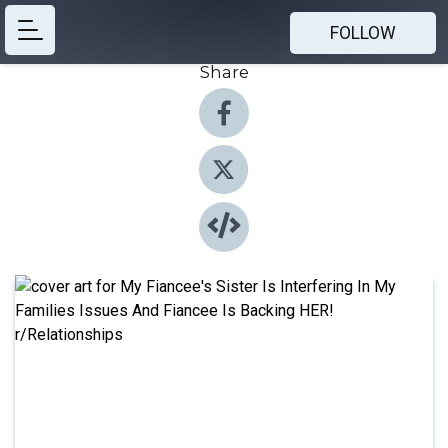
FOLLOW
Share