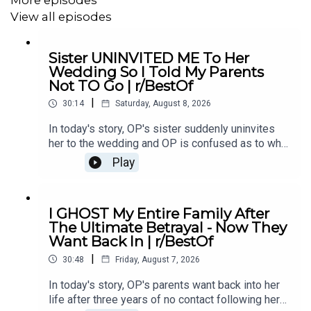
18:16
Story 2 Update 2
View all episodes
19:49
Story 2 Comments 2
Sister UNINVITED ME To Her
Wedding So I Told My Parents
Not TO Go | r/BestOf
#redditupdate
#redditrelationship
#redditstoriesreddit
|
30:14
Saturday, August 8, 2026
In today's story, OP's sister suddenly uninvites
her to the wedding and OP is confused as to why.
She eventually asks her parents not to go and it
Play
causes drama...00:00 Intro00:19 Story 1
u/Illustrious_Big_20702:44 Comments04:12
Update06:12 Comments08:24 Story 2
I GHOST My Entire Family After
u/ereb7812:41 Comments15:26 Update18:19
The Ultimate Betrayal - Now They
Comments21:04 Story 3 u/intrepidturnipz22:42
Want Back In | r/BestOf
Comments24:00 Mini Update24:42
|
Comments26:11 Update27:59 Comments29:41
30:48
Friday, August 7, 2026
Outro
In today's story, OP's parents want back into her
life after three years of no contact following her