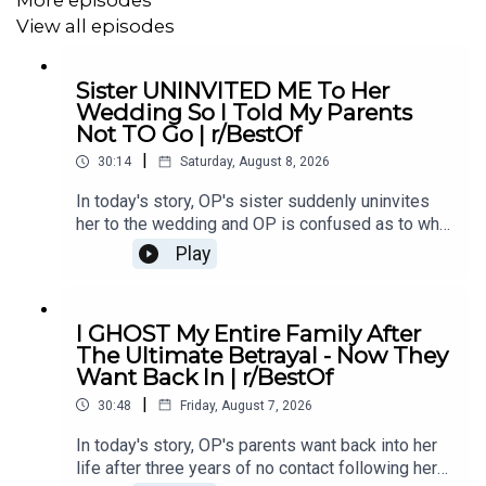
7:15
Story 2
View all episodes
9:33
Story 2 Comments
Sister UNINVITED ME To Her
Wedding So I Told My Parents
11:12
Story 2 Update
Not TO Go | r/BestOf
13:45
Story 2 Comments
|
30:14
Saturday, August 8, 2026
14:09
Story 3
In today's story, OP's sister suddenly uninvites
her to the wedding and OP is confused as to why.
18:03
Story 3 update 1
She eventually asks her parents not to go and it
Play
causes drama...00:00 Intro00:19 Story 1
20:29
Story 3 Edit
u/Illustrious_Big_20702:44 Comments04:12
Update06:12 Comments08:24 Story 2
21:07
Story 3 Comments / OP’s Replies
I GHOST My Entire Family After
u/ereb7812:41 Comments15:26 Update18:19
The Ultimate Betrayal - Now They
Comments21:04 Story 3 u/intrepidturnipz22:42
24:33
Story 3 Update 2
Want Back In | r/BestOf
Comments24:00 Mini Update24:42
|
Comments26:11 Update27:59 Comments29:41
30:48
Friday, August 7, 2026
Outro
In today's story, OP's parents want back into her
life after three years of no contact following her