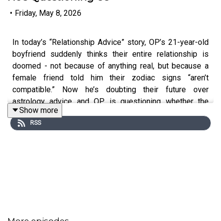
•
Friday, May 8, 2026
In today’s “Relationship Advice” story, OP’s 21-year-old
boyfriend suddenly thinks their entire relationship is
doomed - not because of anything real, but because a
female friend told him their zodiac signs “aren’t
compatible.” Now he’s doubting their future over
astrology advice and OP is questioning whether the
Show more
problem is stars… or the friend giving him ideas.
RSS
0:00
Intro
0:20
Story 1
2:46
Story 1 Comments / OP’s Reply
4:10
Story 1 Update
More episodes