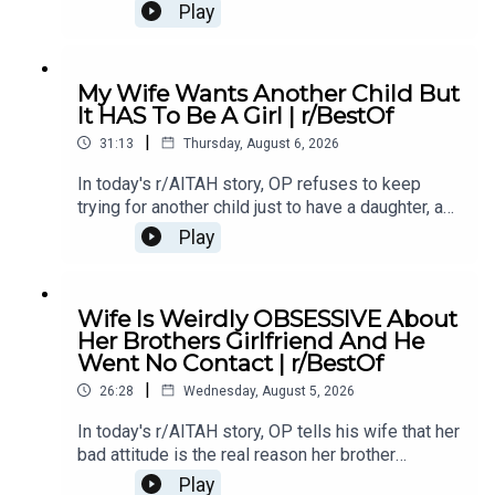
of something she did last year, and now the
Play
family is divided over whether she went too
far.0:00 Intro0:20 Story 13:32 Story 1 Comments /
OP's Replies6:41 Story 1 Update 18:53 Story 1
My Wife Wants Another Child But
Comments / OP's Replies10:44 Story 1 Update
It HAS To Be A Girl | r/BestOf
214:21 Story 1 Comments 18:13 Story 2 21:22
|
Story 2 Comments / OP's Replies23:40 Story 2
31:13
Thursday, August 6, 2026
Update
In today's r/AITAH story, OP refuses to keep
trying for another child just to have a daughter, and
now the disagreement is turning into a serious
Play
conflict in their relationship.0:00 Intro0:20 Story
12:04 Story 1 Comments / OP's Replies6:06
Story 1 Update7:24 Story 1 Comments 11:38
Wife Is Weirdly OBSESSIVE About
Story 217:06 Story 2 Comments / OP's
Her Brothers Girlfriend And He
Reply21:11 Story 2 Update22:29 Story 2
Went No Contact | r/BestOf
Comments / OP's Replies23:52 Story 326:03
|
Story 3 Comments27:07 Story 3 Update 128:40
26:28
Wednesday, August 5, 2026
Story 3 Update 2
In today's r/AITAH story, OP tells his wife that her
bad attitude is the real reason her brother
stopped speaking to her, and now he's wondering
Play