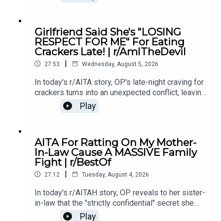
if telling the truth made him the villain.0:00
Intro0:19 Story 15:28 Story 1 Comments8:35
Story 1 Update 110:42 Story 1 Comments 11:21
Girlfriend Said She's "LOSING
Story 1 Update 217:22 Story 1 Comments19:07
RESPECT FOR ME" For Eating
Story 221:02 Story 2 Comments
Crackers Late! | r/AmITheDevil
|
27:53
Wednesday, August 5, 2026
In today's r/AITA story, OP's late-night craving for
crackers turns into an unexpected conflict, leaving
them wondering if a simple midnight snack really
Play
makes them the bad guy.0:00 Intro0:28 Story
12:40 Story 1 Comments / OP's Replies5:18
Story 1 Edits6:29 Story 28:25 Story 2
AITA For Ratting On My Mother-
Comments12:29 Story 315:15 Story 3
In-Law Cause A MASSIVE Family
Comments17:50 Story 4 19:27 Story 4 Comments
Fight | r/BestOf
/ OP's Reply22:53 Story 524:55 Story 5
|
Comments
27:12
Tuesday, August 4, 2026
In today's r/AITAH story, OP reveals to her sister-
in-law that the "strictly confidential" secret she
shared had already been spread by her own
Play