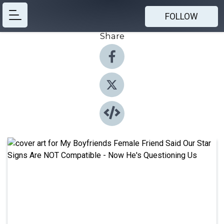
FOLLOW
Share