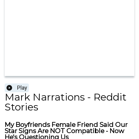
Play
Mark Narrations - Reddit
Stories
My Boyfriends Female Friend Said Our
Star Signs Are NOT Compatible - Now
He's Questioning Us