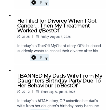
mother's affair with OP's ex-boyfriend, leaving her
Play
unsure if she should let them back in.0:00
Intro0:21 Story 14:43 Story 1 Comments / OP's
Replies8:49 Story 1 Update 19:31 Story 1 Update
He Filed for Divorce When I Got
214:15 Story 1 Comments / OP's Replies16:23
Cancer… Then My Treatment
Story 2 20:20 Story 2 Comments23:18 Story 2
Worked r/BestOf
Update
|
31:25
Friday, August 7, 2026
In today's r/TrueOffMyChest story, OP's husband
suddenly wants to cancel their divorce after his
cancer treatment turns out to be successful,
Play
leaving him questioning his true intentions.0:00
Intro0:20 Story 1 1:14 Story 1 Comments / OP's
Replies3:36 Story 1 Update5:12 Story 1
I BANNED My Dads Wife From My
Comments / OP's Replies8:00 Story 210:53 Story
Daughters Birthday Party Due To
2 Comments / OP's Replies14:35 Story 2
Her Behaviour | r/BestOf
Update16:36 Story 2 Comments / OP's
|
Reply19:16 Story 321:08 Story 3 Comments /
27:12
Thursday, August 6, 2026
OP's Replies24:23 Story 3 Update27:15 Story 3
In today's r/AITAH story, OP uninvites her dad's
Comments
wife from her daughter's birthday party because