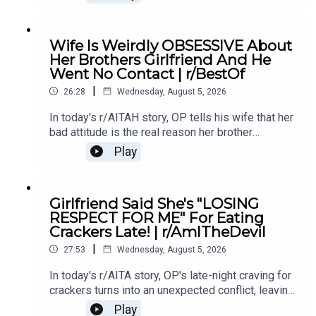
conflict in their relationship.0:00 Intro0:20 Story
12:04 Story 1 Comments / OP's Replies6:06
Story 1 Update7:24 Story 1 Comments 11:38
Wife Is Weirdly OBSESSIVE About
Story 217:06 Story 2 Comments / OP's
Her Brothers Girlfriend And He
Reply21:11 Story 2 Update22:29 Story 2
Went No Contact | r/BestOf
Comments / OP's Replies23:52 Story 326:03
|
Story 3 Comments27:07 Story 3 Update 128:40
26:28
Wednesday, August 5, 2026
Story 3 Update 2
In today's r/AITAH story, OP tells his wife that her
bad attitude is the real reason her brother
stopped speaking to her, and now he's wondering
Play
if telling the truth made him the villain.0:00
Intro0:19 Story 15:28 Story 1 Comments8:35
Story 1 Update 110:42 Story 1 Comments 11:21
Girlfriend Said She's "LOSING
Story 1 Update 217:22 Story 1 Comments19:07
RESPECT FOR ME" For Eating
Story 221:02 Story 2 Comments
Crackers Late! | r/AmITheDevil
|
27:53
Wednesday, August 5, 2026
In today's r/AITA story, OP's late-night craving for
crackers turns into an unexpected conflict, leaving
them wondering if a simple midnight snack really
Play