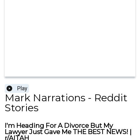
Play
Mark Narrations - Reddit
Stories
I'm Heading For A Divorce But My
Lawyer Just Gave Me THE BEST NEWS! |
r/AITAH