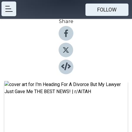
FOLLOW
Share