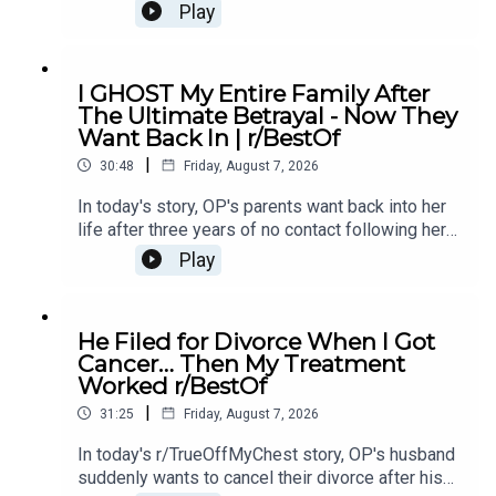
She eventually asks her parents not to go and it
Play
causes drama...00:00 Intro00:19 Story 1
u/Illustrious_Big_20702:44 Comments04:12
Update06:12 Comments08:24 Story 2
I GHOST My Entire Family After
u/ereb7812:41 Comments15:26 Update18:19
The Ultimate Betrayal - Now They
Comments21:04 Story 3 u/intrepidturnipz22:42
Want Back In | r/BestOf
Comments24:00 Mini Update24:42
|
Comments26:11 Update27:59 Comments29:41
30:48
Friday, August 7, 2026
Outro
In today's story, OP's parents want back into her
life after three years of no contact following her
mother's affair with OP's ex-boyfriend, leaving her
Play
unsure if she should let them back in.0:00
Intro0:21 Story 14:43 Story 1 Comments / OP's
Replies8:49 Story 1 Update 19:31 Story 1 Update
He Filed for Divorce When I Got
214:15 Story 1 Comments / OP's Replies16:23
Cancer… Then My Treatment
Story 2 20:20 Story 2 Comments23:18 Story 2
Worked r/BestOf
Update
|
31:25
Friday, August 7, 2026
In today's r/TrueOffMyChest story, OP's husband
suddenly wants to cancel their divorce after his