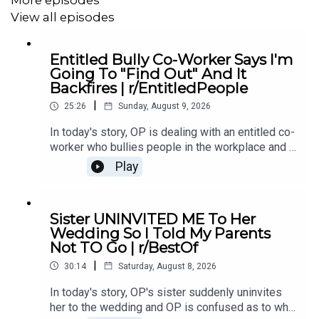
5:32
Story 2
View all episodes
7:58
Story 2 Comments / OP’s Replies
Entitled Bully Co-Worker Says I'm
11:58
Story 2 Update
Going To "Find Out" And It
Backfires | r/EntitledPeople
13:45
Story 2 Comments / OP’s Replies
|
25:26
Sunday, August 9, 2026
15:06
Story 3
In today's story, OP is dealing with an entitled co-
worker who bullies people in the workplace and it
17:01
Story 3 Comments / OP’s Reply
ends up backfiring on her.00:00 Intro00:19 Story 1
Play
u/erocksin05:14 Comments06:34 Story 2
18:59
Story 3 Update
u/Tubist6109:12 Comments09:22 Story 3
u/External_Toe456011:34 Update13:28 Story
22:01
Story 3 Comments / OP’s Replies
Sister UNINVITED ME To Her
418:14 Comments19:41 Story 5
Wedding So I Told My Parents
u/HmIdkYImHere23:24 Comments24:47 Outro
Not TO Go | r/BestOf
|
30:14
Saturday, August 8, 2026
In today's story, OP's sister suddenly uninvites
her to the wedding and OP is confused as to why.