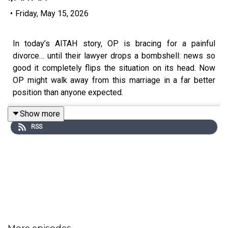
•
Friday, May 15, 2026
In today’s AITAH story, OP is bracing for a painful
divorce… until their lawyer drops a bombshell: news so
good it completely flips the situation on its head. Now
OP might walk away from this marriage in a far better
position than anyone expected.
Show more
RSS
0:00
Intro
0:20
Story 1
2:08
Story 1 Comments
2:32
Story 1 Update
4:13
Story 1 Comments / OP’s Reply
More episodes