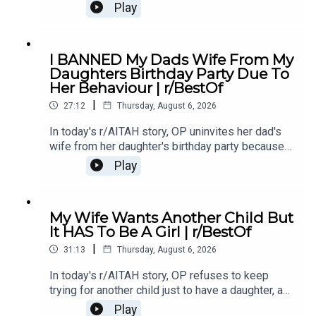
cancer treatment turns out to be successful,
Play
leaving him questioning his true intentions.0:00
Intro0:20 Story 1 1:14 Story 1 Comments / OP's
Replies3:36 Story 1 Update5:12 Story 1
I BANNED My Dads Wife From My
Comments / OP's Replies8:00 Story 210:53 Story
Daughters Birthday Party Due To
2 Comments / OP's Replies14:35 Story 2
Her Behaviour | r/BestOf
Update16:36 Story 2 Comments / OP's
|
Reply19:16 Story 321:08 Story 3 Comments /
27:12
Thursday, August 6, 2026
OP's Replies24:23 Story 3 Update27:15 Story 3
In today's r/AITAH story, OP uninvites her dad's
Comments
wife from her daughter's birthday party because
of something she did last year, and now the
Play
family is divided over whether she went too
far.0:00 Intro0:20 Story 13:32 Story 1 Comments /
OP's Replies6:41 Story 1 Update 18:53 Story 1
My Wife Wants Another Child But
Comments / OP's Replies10:44 Story 1 Update
It HAS To Be A Girl | r/BestOf
214:21 Story 1 Comments 18:13 Story 2 21:22
|
Story 2 Comments / OP's Replies23:40 Story 2
31:13
Thursday, August 6, 2026
Update
In today's r/AITAH story, OP refuses to keep
trying for another child just to have a daughter, and
now the disagreement is turning into a serious
Play