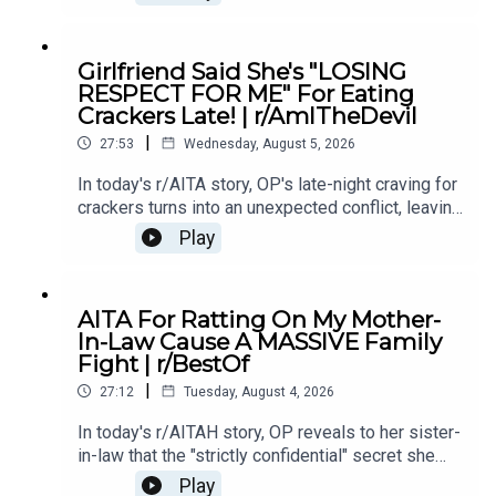
if telling the truth made him the villain.0:00
Intro0:19 Story 15:28 Story 1 Comments8:35
Story 1 Update 110:42 Story 1 Comments 11:21
Girlfriend Said She's "LOSING
Story 1 Update 217:22 Story 1 Comments19:07
RESPECT FOR ME" For Eating
Story 221:02 Story 2 Comments
Crackers Late! | r/AmITheDevil
|
27:53
Wednesday, August 5, 2026
In today's r/AITA story, OP's late-night craving for
crackers turns into an unexpected conflict, leaving
them wondering if a simple midnight snack really
Play
makes them the bad guy.0:00 Intro0:28 Story
12:40 Story 1 Comments / OP's Replies5:18
Story 1 Edits6:29 Story 28:25 Story 2
AITA For Ratting On My Mother-
Comments12:29 Story 315:15 Story 3
In-Law Cause A MASSIVE Family
Comments17:50 Story 4 19:27 Story 4 Comments
Fight | r/BestOf
/ OP's Reply22:53 Story 524:55 Story 5
|
Comments
27:12
Tuesday, August 4, 2026
In today's r/AITAH story, OP reveals to her sister-
in-law that the "strictly confidential" secret she
shared had already been spread by her own
Play