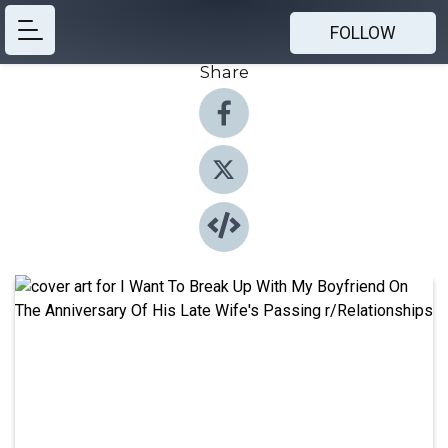
FOLLOW
Share