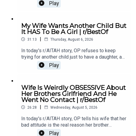
of something she did last year, and now the
Play
family is divided over whether she went too
far.0:00 Intro0:20 Story 13:32 Story 1 Comments /
OP's Replies6:41 Story 1 Update 18:53 Story 1
My Wife Wants Another Child But
Comments / OP's Replies10:44 Story 1 Update
It HAS To Be A Girl | r/BestOf
214:21 Story 1 Comments 18:13 Story 2 21:22
|
Story 2 Comments / OP's Replies23:40 Story 2
31:13
Thursday, August 6, 2026
Update
In today's r/AITAH story, OP refuses to keep
trying for another child just to have a daughter, and
now the disagreement is turning into a serious
Play
conflict in their relationship.0:00 Intro0:20 Story
12:04 Story 1 Comments / OP's Replies6:06
Story 1 Update7:24 Story 1 Comments 11:38
Wife Is Weirdly OBSESSIVE About
Story 217:06 Story 2 Comments / OP's
Her Brothers Girlfriend And He
Reply21:11 Story 2 Update22:29 Story 2
Went No Contact | r/BestOf
Comments / OP's Replies23:52 Story 326:03
|
Story 3 Comments27:07 Story 3 Update 128:40
26:28
Wednesday, August 5, 2026
Story 3 Update 2
In today's r/AITAH story, OP tells his wife that her
bad attitude is the real reason her brother
stopped speaking to her, and now he's wondering
Play