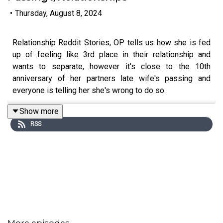
•
Thursday, August 8, 2024
Relationship Reddit Stories, OP tells us how she is fed
up of feeling like 3rd place in their relationship and
wants to separate, however it's close to the 10th
anniversary of her partners late wife's passing and
everyone is telling her she's wrong to do so.
Show more
RSS
🧇🧇Want to become a member?🧇🧇 Sign up here:
/ marknarrations
0:00
Intro
0:21
Story 1
More episodes