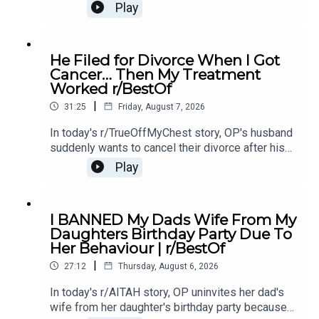
mother's affair with OP's ex-boyfriend, leaving her
Play
unsure if she should let them back in.0:00
Intro0:21 Story 14:43 Story 1 Comments / OP's
Replies8:49 Story 1 Update 19:31 Story 1 Update
He Filed for Divorce When I Got
214:15 Story 1 Comments / OP's Replies16:23
Cancer… Then My Treatment
Story 2 20:20 Story 2 Comments23:18 Story 2
Worked r/BestOf
Update
|
31:25
Friday, August 7, 2026
In today's r/TrueOffMyChest story, OP's husband
suddenly wants to cancel their divorce after his
cancer treatment turns out to be successful,
Play
leaving him questioning his true intentions.0:00
Intro0:20 Story 1 1:14 Story 1 Comments / OP's
Replies3:36 Story 1 Update5:12 Story 1
I BANNED My Dads Wife From My
Comments / OP's Replies8:00 Story 210:53 Story
Daughters Birthday Party Due To
2 Comments / OP's Replies14:35 Story 2
Her Behaviour | r/BestOf
Update16:36 Story 2 Comments / OP's
|
Reply19:16 Story 321:08 Story 3 Comments /
27:12
Thursday, August 6, 2026
OP's Replies24:23 Story 3 Update27:15 Story 3
In today's r/AITAH story, OP uninvites her dad's
Comments
wife from her daughter's birthday party because