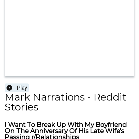
Play
Mark Narrations - Reddit
Stories
I Want To Break Up With My Boyfriend
On The Anniversary Of His Late Wife's
Passing r/Relationships