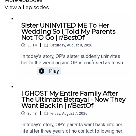
5:00
Story 1 Additional Information
View all episodes
5:41
Story 1 Comments / OP's Replies
Sister UNINVITED ME To Her
9:24
Story 1 Update
Wedding So I Told My Parents
Not TO Go | r/BestOf
14:48
Story 2
|
30:14
Saturday, August 8, 2026
16:33
Story 2 Comments
In today's story, OP's sister suddenly uninvites
her to the wedding and OP is confused as to why.
She eventually asks her parents not to go and it
Play
causes drama...00:00 Intro00:19 Story 1
#redditupdate
#redditrelationship
#redditstories
u/Illustrious_Big_20702:44 Comments04:12
Update06:12 Comments08:24 Story 2
I GHOST My Entire Family After
u/ereb7812:41 Comments15:26 Update18:19
The Ultimate Betrayal - Now They
Comments21:04 Story 3 u/intrepidturnipz22:42
Want Back In | r/BestOf
Comments24:00 Mini Update24:42
|
Comments26:11 Update27:59 Comments29:41
30:48
Friday, August 7, 2026
Outro
In today's story, OP's parents want back into her
life after three years of no contact following her