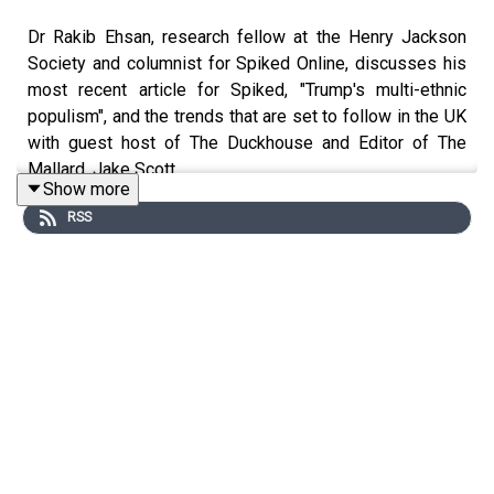
Dr Rakib Ehsan, research fellow at the Henry Jackson
Society and columnist for Spiked Online, discusses his
most recent article for Spiked, "Trump's multi-ethnic
populism", and the trends that are set to follow in the UK
with guest host of The Duckhouse and Editor of The
Mallard, Jake Scott.
Show more
RSS
https://www.spiked-online.com/2020/11/05/trumps-
multi-ethnic-populism/