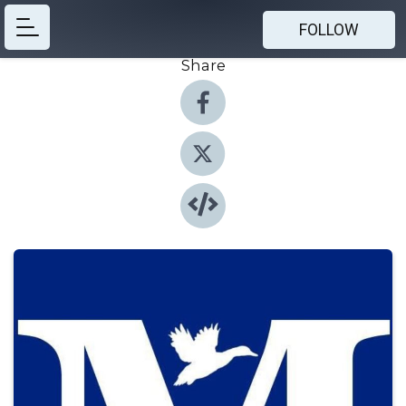
FOLLOW
Share