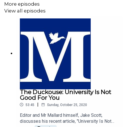
More episodes
View all episodes
The Duckouse: University Is Not
Good For You
|
53:45
Sunday, October 25, 2020
Editor and Mr Mallard himself, Jake Scott,
discusses his recent article, "University Is Not