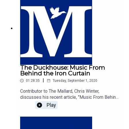
liberal economics and the desire for the private
sector to be actively involved really the best
route to protect the environment? We let you
decide.
The Duckhouse: Music From
Behind the Iron Curtain
|
01:28:35
Tuesday, September 1, 2020
Contributor to The Mallard, Chris Winter,
discusses his recent article, "Music From Behind
The Iron Curtain", with host of The Duckhouse,
Play
Samuel Martin.https://mallarduk.com/music-from-
behind-the-iron-curtain-christopher-winter/