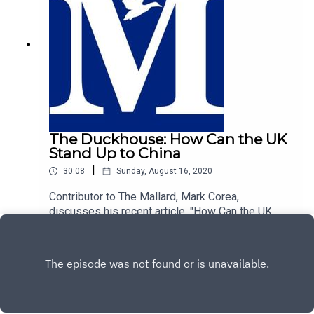
The Duckhouse: How Can the UK
Stand Up to China
|
30:08
Sunday, August 16, 2020
Contributor to The Mallard, Mark Corea,
discusses his recent article, "How Can the UK
Stand Up to China", with host of The Duckhouse,
Play
Rievaulx.https://mallarduk.com/how-can-the-uk-
stand-up-to-china-mark-corea/