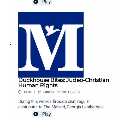
Good For You", with host of The Duckhouse,
Play
Samuel Martin.https://mallarduk.com/university-
is-not-good-for-you-jake-scott/
Duckhouse Bites: Judeo-Christian
Human Rights
|
16:44
Sunday, October 18, 2020
During this week's fireside chat, regular
contributor to The Mallard, Georgia Leatherdale-
Gilholy explores the origin of human rights, and
Play