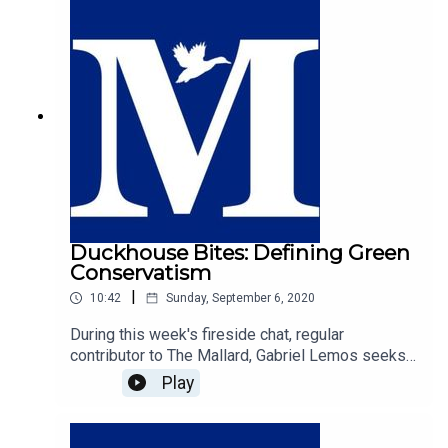
conservatism-behind-henry-george/
Duckhouse Bites: Defining Green
Conservatism
|
10:42
Sunday, September 6, 2020
During this week's fireside chat, regular
contributor to The Mallard, Gabriel Lemos seeks
to fill the void that is the definition of Green
Play
Conservatism. While many of the British right
would identify with liberal environmentalism as
the most common strand, is the combination of