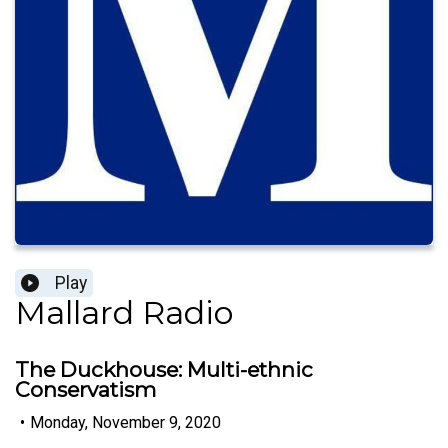
Play
Mallard Radio
The Duckhouse: Multi-ethnic
Conservatism
•
Monday, November 9, 2020