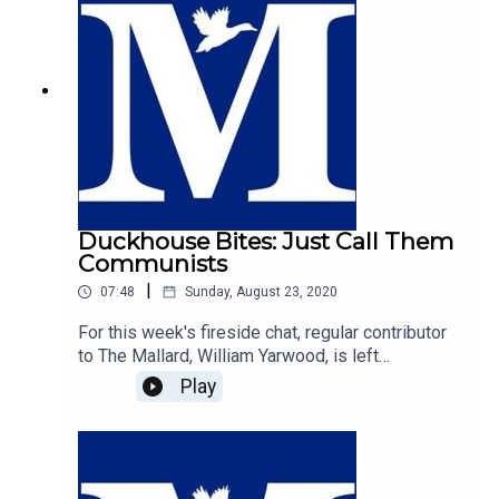
Duckhouse Bites: Just Call Them
Communists
|
07:48
Sunday, August 23, 2020
For this week's fireside chat, regular contributor
to The Mallard, William Yarwood, is left
exasperated by the futile and cringeworthy
Play
efforts of those on the centre-right who seek to
label those on the left as the real fascists. In a
plea to common sense, William makes the case
that the strongest case to denounce radical left
wing thought is to call it what it is; communism.