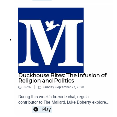
argues that the west's Judeo-Christian history is
responsible for the freedoms and rights we enjoy
today.
Duckhouse Bites: The Infusion of
Religion and Politics
|
06:37
Sunday, September 27, 2020
During this week's fireside chat, regular
contributor to The Mallard, Luke Doherty explores
the infusion of religion and politics. Luke argues
Play
that our politics is inherently informed by ones