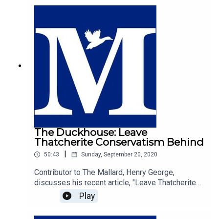
faith, and makes the compelling case that the free
will that guides our desire to want to do good and
treat our neighbours with kindness is
fundamentally guided by religious values.
The Duckhouse: Leave
Thatcherite Conservatism Behind
|
50:43
Sunday, September 20, 2020
Contributor to The Mallard, Henry George,
discusses his recent article, "Leave Thatcherite
Conservatism Behind", with host of The
Play
Duckhouse, Samuel
Martin.https://mallarduk.com/leave-thatcherite-