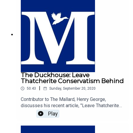
will that guides our desire to want to do good and
treat our neighbours with kindness is
fundamentally guided by religious values.
The Duckhouse: Leave
Thatcherite Conservatism Behind
|
50:43
Sunday, September 20, 2020
Contributor to The Mallard, Henry George,
discusses his recent article, "Leave Thatcherite
Conservatism Behind", with host of The
Play
Duckhouse, Samuel
Martin.https://mallarduk.com/leave-thatcherite-
conservatism-behind-henry-george/