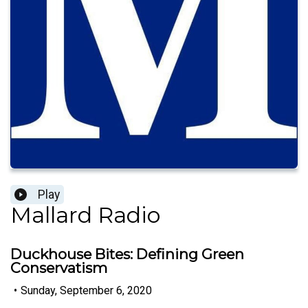
Play
Mallard Radio
Duckhouse Bites: Defining Green
Conservatism
•
Sunday, September 6, 2020