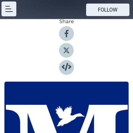
FOLLOW
Share