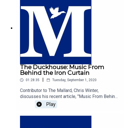
The Duckhouse: Music From
Behind the Iron Curtain
|
01:28:35
Tuesday, September 1, 2020
Contributor to The Mallard, Chris Winter,
discusses his recent article, "Music From Behind
The Iron Curtain", with host of The Duckhouse,
Play
Samuel Martin.https://mallarduk.com/music-from-
behind-the-iron-curtain-christopher-winter/