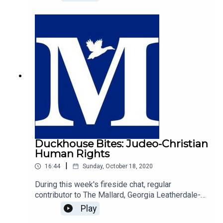
Samuel Martin.https://mallarduk.com/university-
is-not-good-for-you-jake-scott/
Duckhouse Bites: Judeo-Christian
Human Rights
|
16:44
Sunday, October 18, 2020
During this week's fireside chat, regular
contributor to The Mallard, Georgia Leatherdale-
Gilholy explores the origin of human rights, and
Play
argues that the west's Judeo-Christian history is