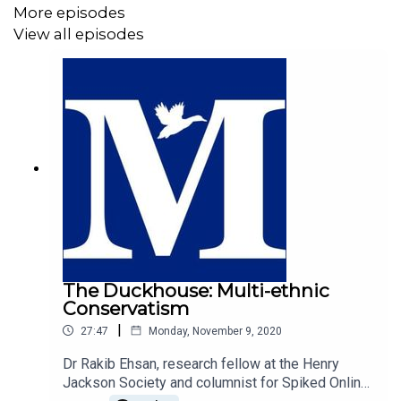
More episodes
View all episodes
The Duckhouse: Multi-ethnic
Conservatism
|
27:47
Monday, November 9, 2020
Dr Rakib Ehsan, research fellow at the Henry
Jackson Society and columnist for Spiked Online,