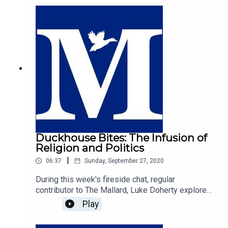
responsible for the freedoms and rights we enjoy
today.
Duckhouse Bites: The Infusion of
Religion and Politics
|
06:37
Sunday, September 27, 2020
During this week's fireside chat, regular
contributor to The Mallard, Luke Doherty explores
the infusion of religion and politics. Luke argues
Play
that our politics is inherently informed by ones
faith, and makes the compelling case that the free