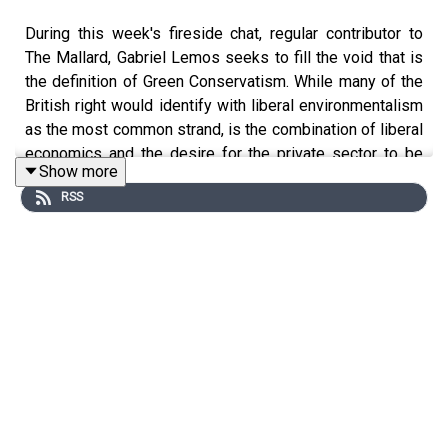
During this week's fireside chat, regular contributor to
The Mallard, Gabriel Lemos seeks to fill the void that is
the definition of Green Conservatism. While many of the
British right would identify with liberal environmentalism
as the most common strand, is the combination of liberal
economics and the desire for the private sector to be
Show more
actively involved really the best route to protect the
RSS
environment? We let you decide.