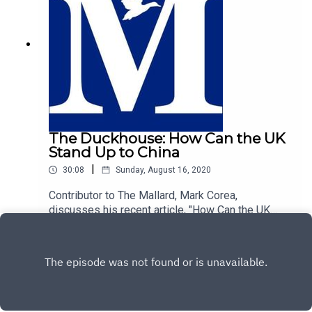
The Duckhouse: How Can the UK
Stand Up to China
|
30:08
Sunday, August 16, 2020
Contributor to The Mallard, Mark Corea,
discusses his recent article, "How Can the UK
Stand Up to China", with host of The Duckhouse,
Play
Rievaulx.https://mallarduk.com/how-can-the-uk-
stand-up-to-china-mark-corea/