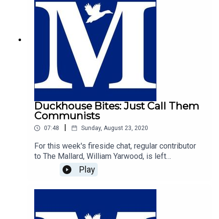
Duckhouse Bites: Just Call Them
Communists
|
07:48
Sunday, August 23, 2020
For this week's fireside chat, regular contributor
to The Mallard, William Yarwood, is left
exasperated by the futile and cringeworthy
Play
efforts of those on the centre-right who seek to
label those on the left as the real fascists. In a
plea to common sense, William makes the case
that the strongest case to denounce radical left
wing thought is to call it what it is; communism.