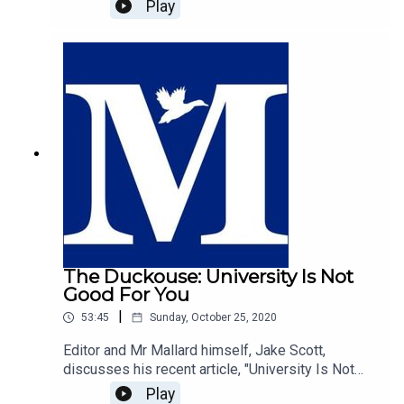
discusses his most recent article for Spiked,
Play
"Trump's multi-ethnic populism", and the trends
that are set to follow in the UK with guest host of
The Duckhouse and Editor of The Mallard, Jake
Scott.https://www.spiked-
online.com/2020/11/05/trumps-multi-ethnic-
populism/
The Duckouse: University Is Not
Good For You
|
53:45
Sunday, October 25, 2020
Editor and Mr Mallard himself, Jake Scott,
discusses his recent article, "University Is Not
Good For You", with host of The Duckhouse,
Play