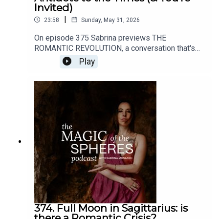
Invited)
|
23:58
Sunday, May 31, 2026
On episode 375 Sabrina previews THE
ROMANTIC REVOLUTION, a conversation that's
about to open up here on all my channels (this
Play
podcast, YouTube, the mailing list, etc).Enroll in
the Felt-Sense School of Evolutionary Astrology
here: https://www.sabrinamonarch.com/the-felt-
sense-schoolHave any thoughts about this
episode or its content? I'd love to hear from you.
DM me @sabrinamonarch on instagram
374. Full Moon in Sagittarius: is
there a Romantic Crisis?