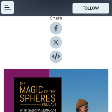
FOLLOW
Share