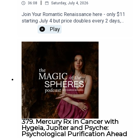
|
36:08
Saturday, July 4, 2026
Join Your Romantic Renaissance here - only $11
starting July 4 but price doubles every 2 days,
and closes July 11: https://sabrina-
Play
monarch.myflodesk.com/yjrbu0gp56Join the Felt-
Sense School of Evolutionary Astrology - we
begin July 19:
https://www.sabrinamonarch.com/the-felt-sense-
schoolreferenced - the Romantic Revolution:
https://www.sabrinamonarch.com/romantic-
Music by Danny Lampton of
The Light & The Weight
revolution
379. Mercury Rx in Cancer with
Hygeia, Jupiter and Psyche:
Psychological Purification Ahead