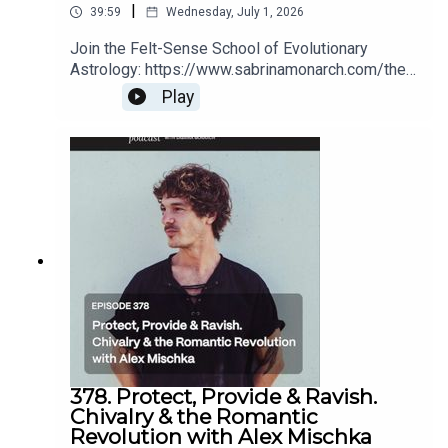
|
39:59
Wednesday, July 1, 2026
Join the Felt-Sense School of Evolutionary
Astrology: https://www.sabrinamonarch.com/the-
felt-sense-schoolRomantic Revolution replays
Play
(for a limited time):
https://www.sabrinamonarch.com/romantic-
revolution
378. Protect, Provide & Ravish.
Chivalry & the Romantic
Revolution with Alex Mischka