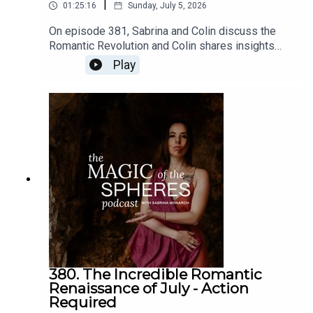
|
01:25:16
Sunday, July 5, 2026
On episode 381, Sabrina and Colin discuss the
✨🎓✨ Learn more about the Evolutionary Astrology
Romantic Revolution and Colin shares insights
Intensive and get on the waitlist:
about moving from control, vigilance, and
Play
https://sabrinamonarch.mykajabi.com/eaintensive
disappointment to resonance and
imagination.Join Your Romantic Renaissance:
https://sabrina-
monarch.myflodesk.com/yjrbu0gp56Join the Felt-
Sense School of Evolutionary Astrology:
https://www.sabrinamonarch.com/the-felt-sense-
schoolconnect with Colin Bedell and book a
reading:
IG: @sabrinamonarch
https://www.instagram.com/queercosmos/
Twitter: @Sabrina_monarch
380. The Incredible Romantic
Renaissance of July - Action
Required