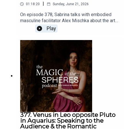
|
01:18:20
Sunday, June 21, 2026
On episode 378, Sabrina talks with embodied
masculine facilitator Alex Mischka about the art
of romance in our times, from a multidimensional
Play
spiritual/magical perspective.Links: Alex Mischka
@Alex_mischkaThe Romantic Revolution -
https://www.sabrinamonarch.com/romantic-
revolutionThe Felt-Sense School of Evolutionary
Astrology -
https://www.sabrinamonarch.com/the-felt-sense-
school
377. Venus in Leo opposite Pluto
in Aquarius: Speaking to the
Audience & the Romantic