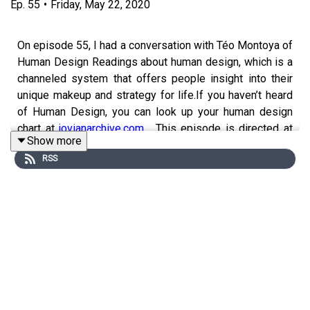
Ep.
55
•
Friday, May 22, 2020
On episode 55, I had a conversation with Téo Montoya of
Human Design Readings about human design, which is a
channeled system that offers people insight into their
unique makeup and strategy for life.If you haven’t heard
of Human Design, you can look up your human design
chart at
jovianarchive.com
. This episode is directed at
Show more
people new to human design or anyone who just wants
RSS
more perspective on the human design aura types:
human design is a fairly complex system and in this
episode we focused on the basics of the different types
- generator, manifesting generator, projector, reflector,
and manifestor. So if you don’t already know your human
design type, you can go look it up at
jovianarchive.com
..
and maybe dive down a research rabbit hole after this
episode!