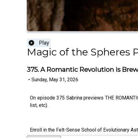
Play
Magic of the Spheres 
375. A Romantic Revolution is Brewin
•
Sunday, May 31, 2026
On episode 375 Sabrina previews THE ROMANTIC RE
list, etc).
Enroll in the Felt-Sense School of Evolutionary As