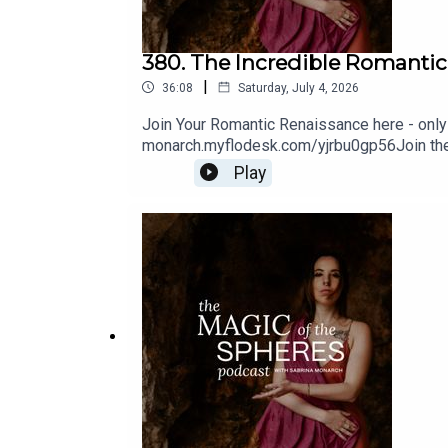
380. The Incredible Romantic
|
36:08
Saturday, July 4, 2026
Join Your Romantic Renaissance here - only 
monarch.myflodesk.com/yjrbu0gp56Join the 
sense-schoolreferenced - the Romantic Rev
Play