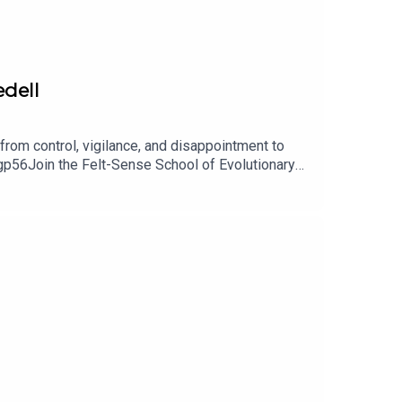
edell
rom control, vigilance, and disappointment to
p56Join the Felt-Sense School of Evolutionary
eading: https://www.instagram.com/queercosmos/