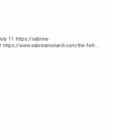
ly 11: https://sabrina-
: https://www.sabrinamonarch.com/the-felt-