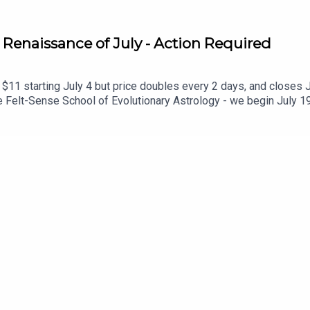
 Renaissance of July - Action Required
$11 starting July 4 but price doubles every 2 days, and closes Ju
Felt-Sense School of Evolutionary Astrology - we begin July 19
olution: https://www.sabrinamonarch.com/romantic-revolution