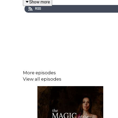
Show more
RSS
Have any thoughts about this episode or its cont
More episodes
View all episodes