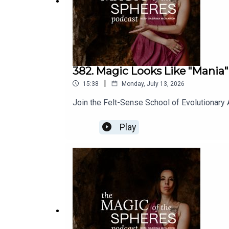
382. Magic Looks Like "Mania"
|
15:38
Monday, July 13, 2026
Join the Felt-Sense School of Evolutionary
Play