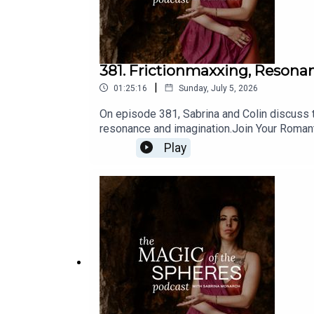
381. Frictionmaxxing, Resona
|
01:25:16
Sunday, July 5, 2026
On episode 381, Sabrina and Colin discuss t
resonance and imagination.Join Your Roman
Astrology: https://www.sabrinamonarch.com
Play