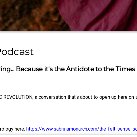
Podcast
g... Because it's the Antidote to the Times 
VOLUTION, a conversation that's about to open up here on all
trology here:
https://www.sabrinamonarch.com/the-felt-sense-s