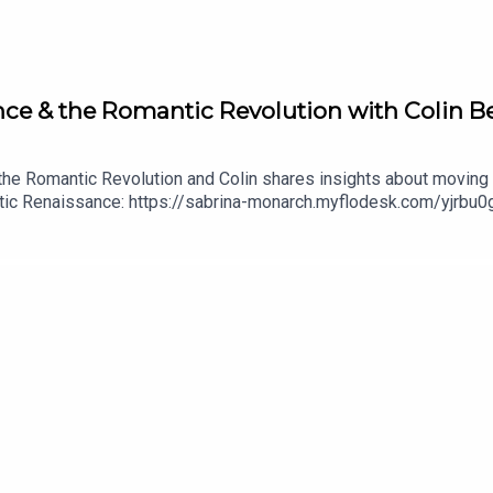
nce & the Romantic Revolution with Colin B
he Romantic Revolution and Colin shares insights about moving f
tic Renaissance: https://sabrina-monarch.myflodesk.com/yjrbu0g
/the-felt-sense-schoolconnect with Colin Bedell and book a r