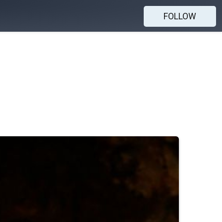
FOLLOW