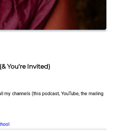
(& You're Invited)
 my channels (this podcast, YouTube, the mailing
chool