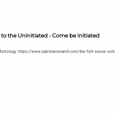
 to the Uninitiated - Come be Initiated
 Astrology: https://www.sabrinamonarch.com/the-felt-sense-sch