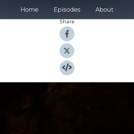
Home
Episodes
About
Share