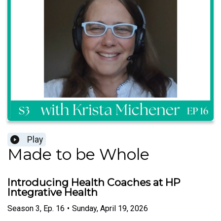
Play
Made to be Whole
Introducing Health Coaches at HP
Integrative Health
Season
3
,
Ep.
16
•
Sunday, April 19, 2026