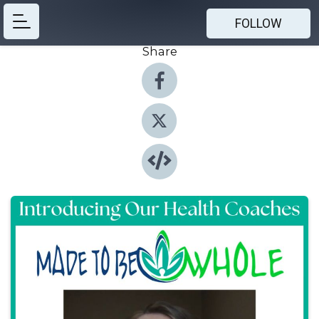
FOLLOW
Share