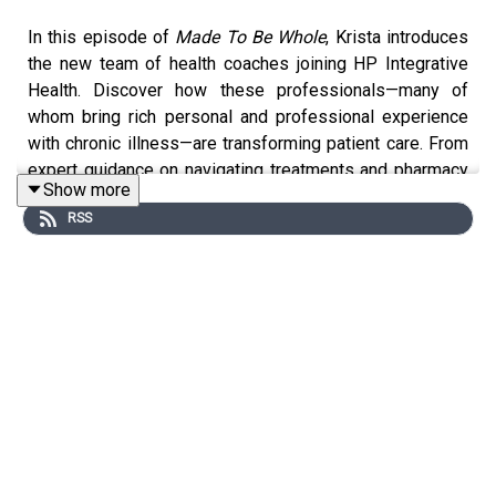
In this episode of
Made To Be Whole
, Krista introduces
the new team of health coaches joining HP Integrative
Health. Discover how these professionals—many of
whom bring rich personal and professional experience
with chronic illness—are transforming patient care. From
expert guidance on navigating treatments and pharmacy
Show more
logistics to compassionate support with family
RSS
dynamics and educational challenges, learn how these
coaches are dedicated to helping you feel seen,
supported, and truly whole. If you're seeking
individualized, hope-filled care for Lyme disease,
Bartonella, Babesia, or complex family health journeys,
this episode is packed with actionable insights and
resources.