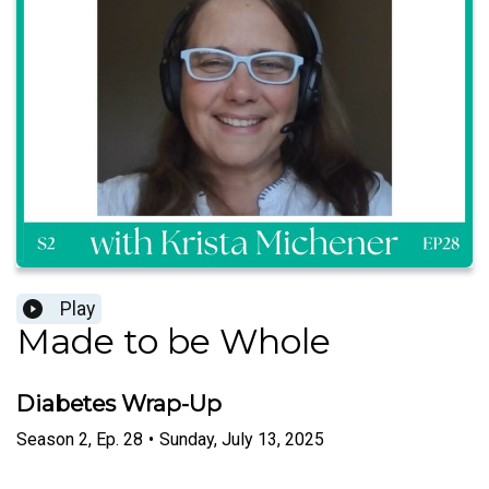
Play
Made to be Whole
Diabetes Wrap-Up
Season
2
,
Ep.
28
•
Sunday, July 13, 2025