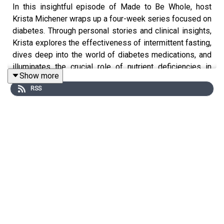
In this insightful episode of Made to Be Whole, host
Krista Michener wraps up a four-week series focused on
diabetes. Through personal stories and clinical insights,
Krista explores the effectiveness of intermittent fasting,
dives deep into the world of diabetes medications, and
illuminates the crucial role of nutrient deficiencies in
Show more
glucose regulation. By challenging mainstream
RSS
approaches and encouraging holistic health, Krista
delivers a powerful message of empowerment and hope
for anyone navigating diabetes or looking to prevent it.
This episode is full of practical tips and root-cause
solutions for managing and reversing type 2 diabetes,
making it a must-listen for those interested in diabetes
treatment, nutrition, and integrative health.
Topics discussed in this episode:
How intermittent fasting and simple lifestyle