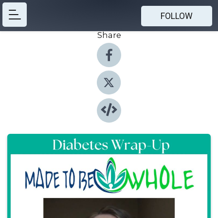
FOLLOW
Share