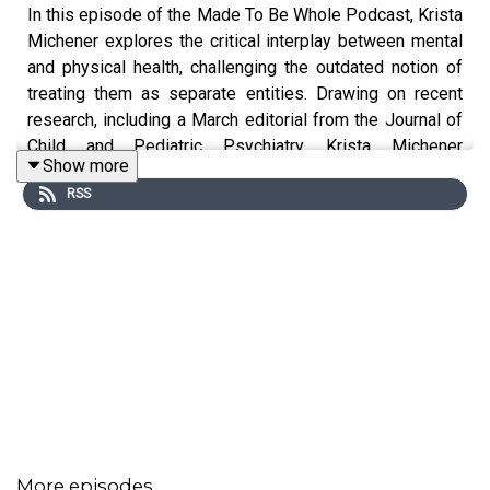
In this episode of the Made To Be Whole Podcast, Krista
Michener explores the critical interplay between mental
and physical health, challenging the outdated notion of
treating them as separate entities. Drawing on recent
research, including a March editorial from the Journal of
Child and Pediatric Psychiatry, Krista Michener
Show more
illustrates why true well-being requires us to treat the
RSS
mind and body as interconnected parts of a whole.
Through real-life examples and personal stories, the
conversation shines a light on the importance of
integrative health approaches and offers actionable
guidance for individuals and caregivers navigating
today’s fragmented healthcare system.
Topics discussed in this episode:
The problem with separating mental and physical
health
Krista Michener explains how modern medicine
More episodes