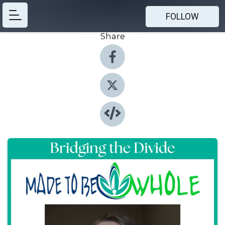
FOLLOW
Share