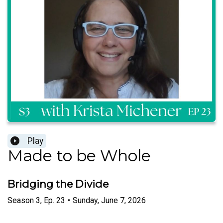
Play
Made to be Whole
Bridging the Divide
Season
3
,
Ep.
23
•
Sunday, June 7, 2026