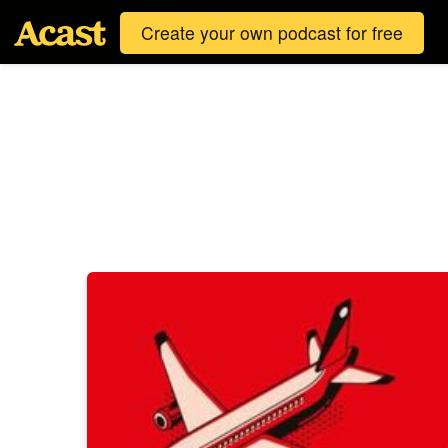
Create your own podcast for free