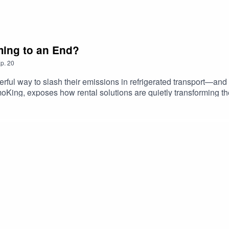
oming to an End?
p.
20
l way to slash their emissions in refrigerated transport—and it’
King, exposes how rental solutions are quietly transforming the
 is feeling the squeeze of rising operational costs and tightening
lity, economy, and eco-conscious innovation.