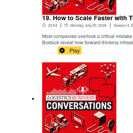
19. How to Scale Faster with
|
|
23:54
Monday, July 20, 2026
Season
4
,
E
Most companies overlook a critical mistak
Bostock reveal how forward-thinking infrastr
innovation, sustainability, and agility are
Play
adapt over 20 years, integrating automation
Logistics Business Conversations is brough