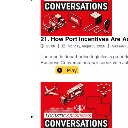
21. How Port Incentives Are A
|
|
25:08
Monday, August 3, 2026
Season
4
The race to decarbonise logistics is gather
Business Conversations, we speak with Joh
innovative port incentives, carbon inset pr
Play
freight from road to rail and rewarding clea
explains how practical incentives are enco
collaboration across ports, carriers and c
emissions, and why progress—not perfection—
transport, carbon reduction or the future of