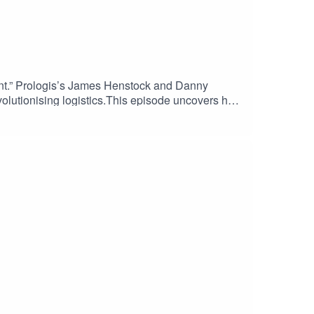
ent.” Prologis’s James Henstock and Danny
revolutionising logistics.This episode uncovers how
c design principles that enable warehouses to
osts and environmental impact.This episode of