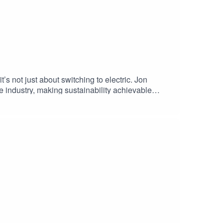
s not just about switching to electric. Jon
 industry, making sustainability achievable
 environmental regulations, this episode unlocks a