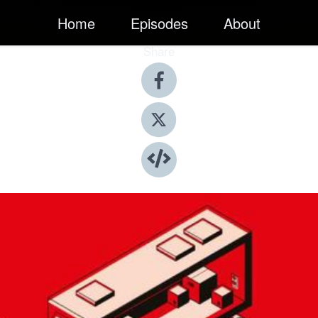
Home
Episodes
About
Share