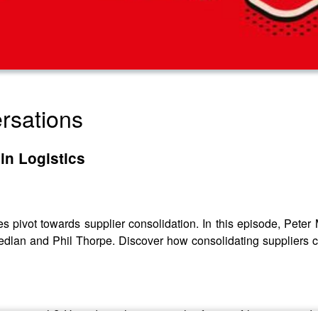
rsations
in Logistics
ies pivot towards supplier consolidation. In this episode, Pet
Sedlan and Phil Thorpe. Discover how consolidating suppliers 
pproach? How does this impact the future of logistics and in