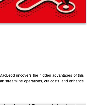
er MacLeod uncovers the hidden advantages of this
can streamline operations, cut costs, and enhance
dustrial sectors? Tune in to find out how these