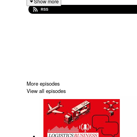
Show more
changes could redefine your strategy and give yo
RSS
More episodes
View all episodes