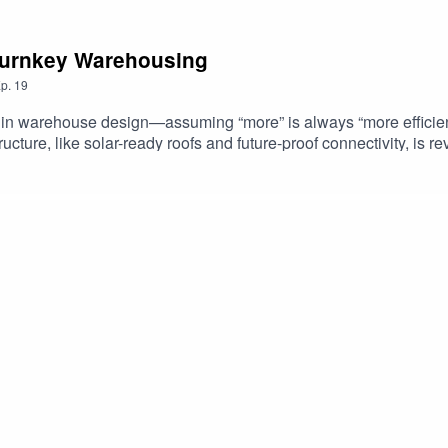
 Turnkey Warehousing
p.
19
e in warehouse design—assuming “more” is always “more effici
ucture, like solar-ready roofs and future-proof connectivity, is 
 reshaping the warehouse landscape. You’ll discover the strategi
, energy resilience, and talent attraction—all while reducing c
t to you by Prologis. AD