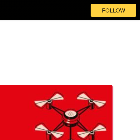
FOLLOW