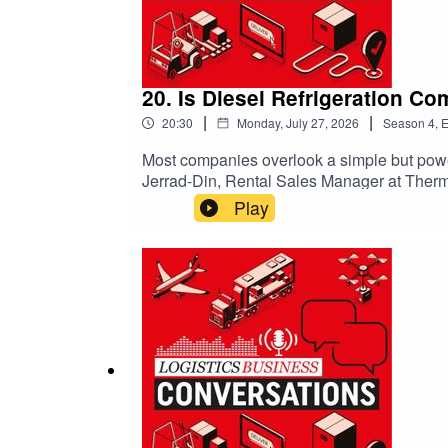
20. Is Diesel Refrigeration C
|
|
20:30
Monday, July 27, 2026
Season
4
,
E
Most companies overlook a simple but powerfu
Jerrad-Din, Rental Sales Manager at Thermo
without massive capital costs. If your fleet
Play
game-changing approach that blends flexibi