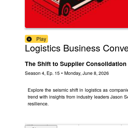
Play
Logistics Business Conve
The Shift to Supplier Consolidation 
Season
4
,
Ep.
15
•
Monday, June 8, 2026
Explore the seismic shift in logistics as compan
trend with insights from industry leaders Jason 
resilience.
Why are businesses embracing a one-stop-shop a