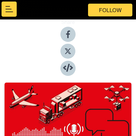
FOLLOW
Share