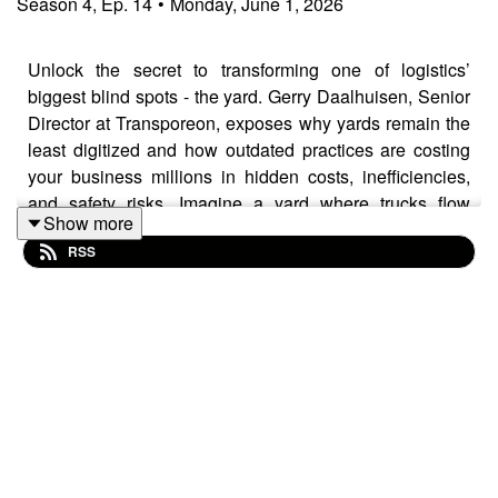
Season
4
,
Ep.
14
•
Monday, June 1, 2026
Unlock the secret to transforming one of logistics’
biggest blind spots - the yard. Gerry Daalhuisen, Senior
Director at Transporeon, exposes why yards remain the
least digitized and how outdated practices are costing
your business millions in hidden costs, inefficiencies,
and safety risks. Imagine a yard where trucks flow
Show more
seamlessly, queues vanish, and operational costs
RSS
plummet—sounds like magic, but it’s already within
reach. Perfect for logistics decision-makers, supply
chain managers, and tech innovators alike—if you’re
ready to ditch reactive chaos and embrace proactive,
data-driven yard management, this episode is your
roadmap. The future of seamless, safe, and sustainable
yards is here. Will you be part of it?