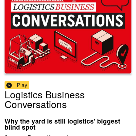
Play
Logistics Business
Conversations
Why the yard is still logistics' biggest
blind spot