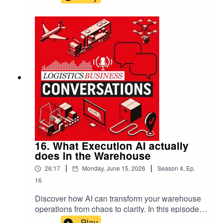
MacLeod reveal the transformative power of AI
that’s already reshaping warehouse and
transport management. This isn’t about future
promises; it’s about unlocking immediate
efficiencies, making sense of complex data, and
empowering everyone from operators to
executives with tools that work smoothly—and
ethically—today.
16. What Execution AI actually
does in the Warehouse
|
|
26:17
Monday, June 15, 2026
Season
4
,
Ep.
16
Discover how AI can transform your warehouse
operations from chaos to clarity. In this episode,
Scott Kramer from Infios reveals practical AI
Play