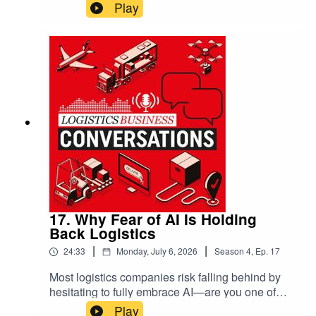
72% of operators revert to manual systems
Play
during peak times, often wasting fuel, increasing
emissions, and creating bottlenecks that ripple
through your entire supply chain. He exposes the
dangerous “silver bullet syndrome,” where
companies desperately want a magical solution
but hesitate to invest properly. The result?
Millions lost in hidden costs, from damaged
perishables to missed delivery windows.
17. Why Fear of AI Is Holding
Back Logistics
|
|
24:33
Monday, July 6, 2026
Season
4
,
Ep.
17
Most logistics companies risk falling behind by
hesitating to fully embrace AI—are you one of
them? Ben Glossup, VP at Aptean, and Peter
Play