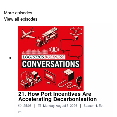
More episodes
View all episodes
21. How Port Incentives Are
Accelerating Decarbonisation
|
|
25:08
Monday, August 3, 2026
Season
4
,
Ep.
21