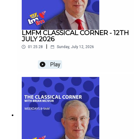
LMFM CLASSICAL CORNER - 12TH
JULY 2026
|
01:25:28
Sunday, July 12, 2026
Play