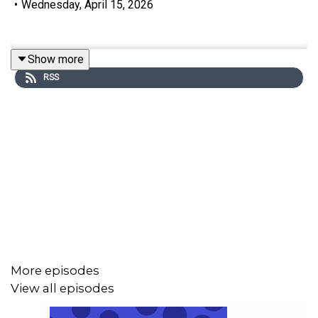
•
Wednesday, April 15, 2026
Show more
RSS
More episodes
View all episodes