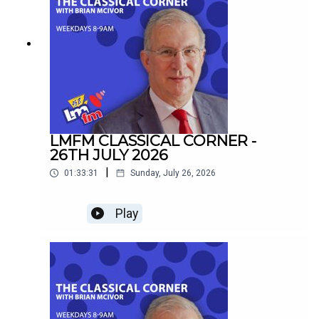
LMFM CLASSICAL CORNER -
26TH JULY 2026
|
01:33:31
Sunday, July 26, 2026
Play