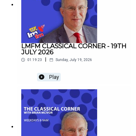
LMFM CLASSICAL CORNER - 19TH
JULY 2026
|
01:19:23
Sunday, July 19, 2026
Play