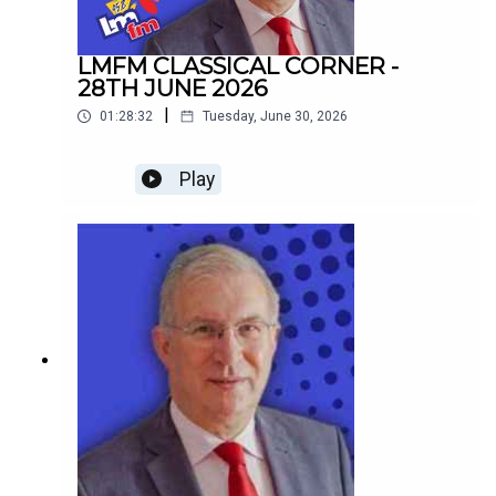
LMFM CLASSICAL CORNER -
28TH JUNE 2026
|
01:28:32
Tuesday, June 30, 2026
Play