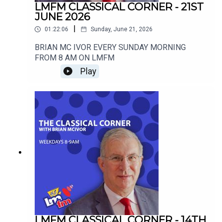
LMFM CLASSICAL CORNER - 21ST
JUNE 2026
|
01:22:06
Sunday, June 21, 2026
BRIAN MC IVOR EVERY SUNDAY MORNING
FROM 8 AM ON LMFM
Play
LMFM CLASSICAL CORNER - 14TH