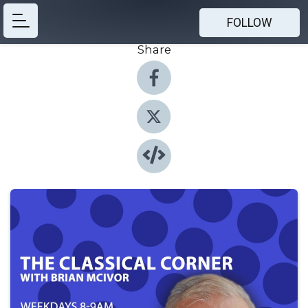
FOLLOW
Share