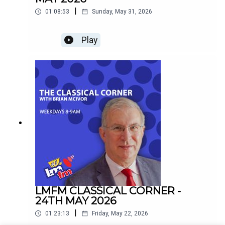
|
01:08:53
Sunday, May 31, 2026
Play
LMFM CLASSICAL CORNER -
24TH MAY 2026
|
01:23:13
Friday, May 22, 2026