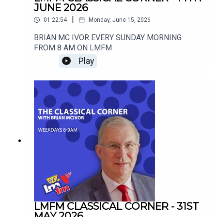
JUNE 2026
|
01:22:54
Monday, June 15, 2026
BRIAN MC IVOR EVERY SUNDAY MORNING
FROM 8 AM ON LMFM
Play
LMFM CLASSICAL CORNER - 31ST
MAY 2026