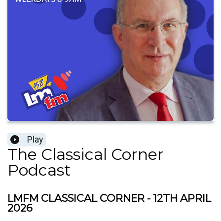
Play
The Classical Corner
Podcast
LMFM CLASSICAL CORNER - 12TH APRIL
2026