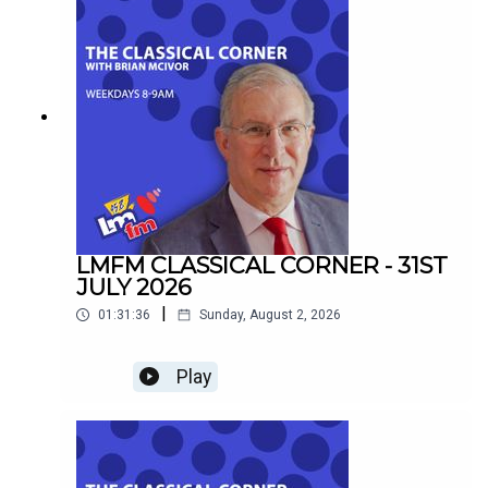
LMFM CLASSICAL CORNER - 31ST
JULY 2026
|
01:31:36
Sunday, August 2, 2026
Play