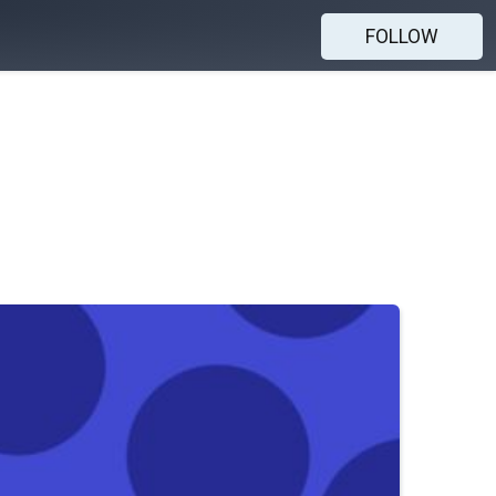
FOLLOW