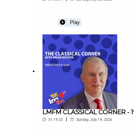
Play
LMFM CLASSICAL CORNER - 1
|
01:19:23
Sunday, July 19, 2026