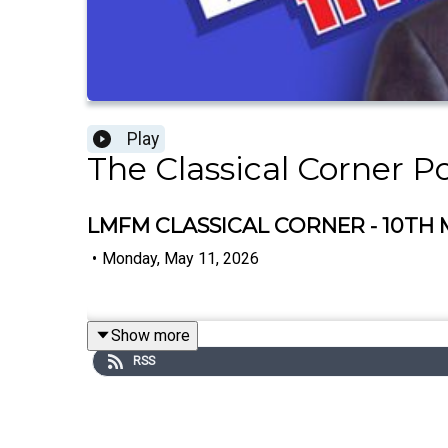
Play
The Classical Corner P
LMFM CLASSICAL CORNER - 10TH 
•
Monday, May 11, 2026
Show more
RSS