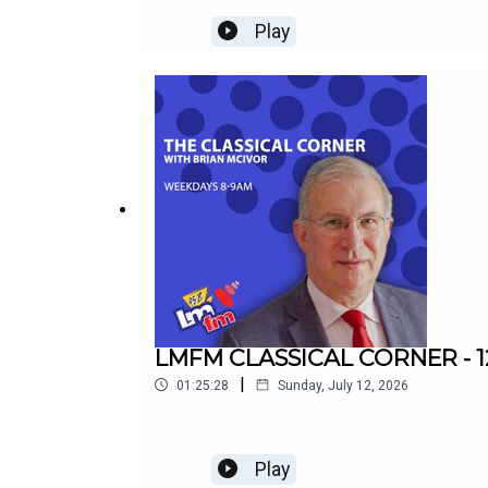
Play
LMFM CLASSICAL CORNER - 1
|
01:25:28
Sunday, July 12, 2026
Play