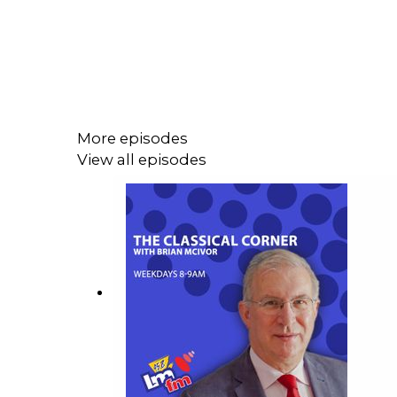
More episodes
View all episodes