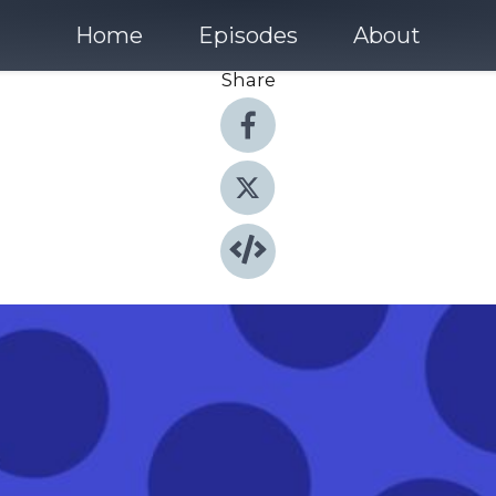
Home
Episodes
About
Share