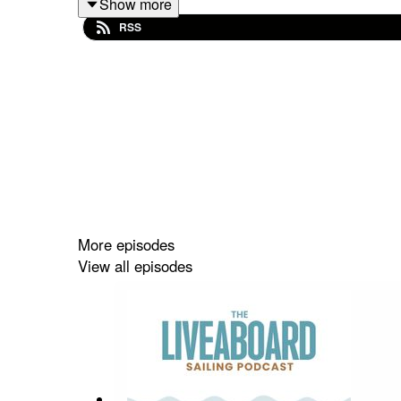
Show more
RSS
✔️ What makes Antarctica and the Arctic so captiva
✔️ The unique challenges of high-latitude cruising
✔️ Practical advice for new sailors just getting sta
Jimmy also shares stories from his past voyages, l
This podcast is brought to you with curiosity, kin
More episodes
View all episodes
You can explore more episodes, show notes and 
Follow our community on Instagram & Facebook:
If this episode inspired you, please rate or review