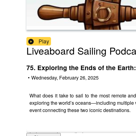
Play
Liveaboard Sailing Podca
75. Exploring the Ends of the Earth
•
Wednesday, February 26, 2025
What does it take to sail to the most remote an
exploring the world’s oceans—including multiple
event connecting these two iconic destinations.
In this episode, we talk about: