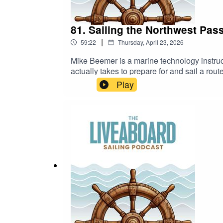
81. Sailing the Northwest Pas
|
59:22
Thursday, April 23, 2026
Mike Beemer is a marine technology instruc
actually takes to prepare for and sail a route
conditions.We talk about the day-to-day li
Play
shift quickly.Mike also shares how his wor
how that perspective played a role during t