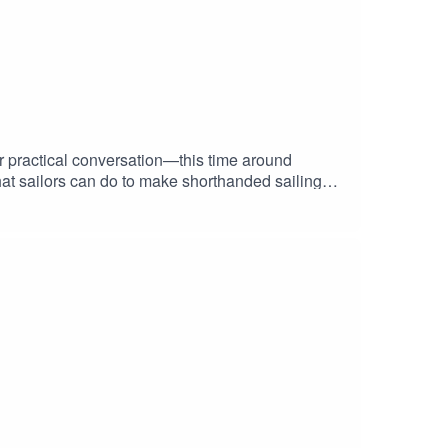
r practical conversation—this time around
at sailors can do to make shorthanded sailing
rst time in a while, there’s finally more to say
ention to, and why the market conversation is
passages, or thinking through smarter boat