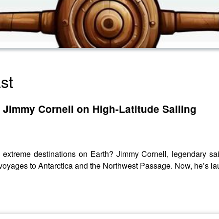
st
: Jimmy Cornell on High-Latitude Sailing
d extreme destinations on Earth? Jimmy Cornell, legendary sail
 voyages to Antarctica and the Northwest Passage. Now, he’s la