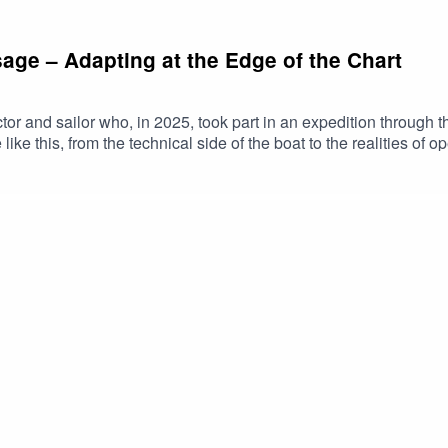
sage – Adapting at the Edge of the Chart
tor and sailor who, in 2025, took part in an expedition through
 like this, from the technical side of the boat to the realities of
fe on board an Arctic expedition, including watchkeeping, workl
k as an instructor shapes the way he approaches sailing, from p
he voyage.