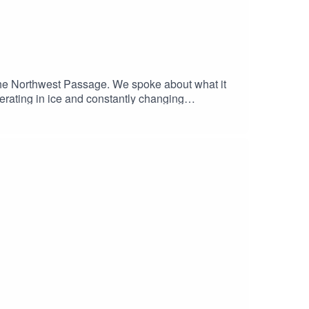
 the Northwest Passage. We spoke about what it
 operating in ice and constantly changing
oad, and the need to stay adaptable when plans
roblem-solving to understanding systems, and