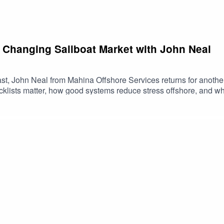
 Changing Sailboat Market with John Neal
t, John Neal from Mahina Offshore Services returns for anothe
klists matter, how good systems reduce stress offshore, and wh
 We also shift into the current sailboat market, because for the fi
t what’s changing, what buyers and sellers should be paying att
 episode for anyone sailing with a small crew, planning bigger 