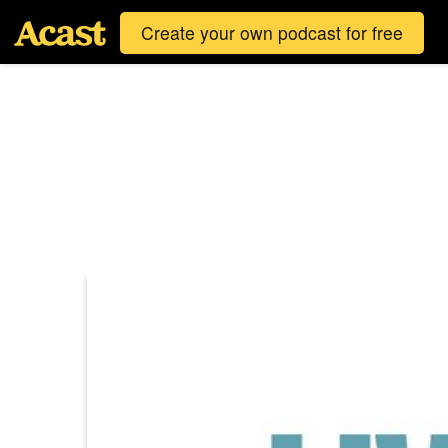
Create your own podcast for free