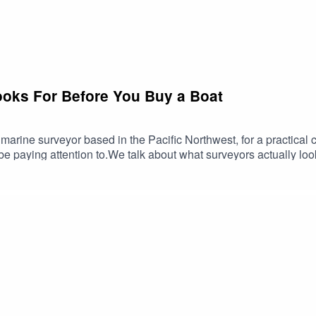
ooks For Before You Buy a Boat
marine surveyor based in the Pacific Northwest, for a practical
 paying attention to.We talk about what surveyors actually loo
 boat. We discuss how boats that sit unused can age differently
per story.A great episode for anyone buying a boat, maintaining