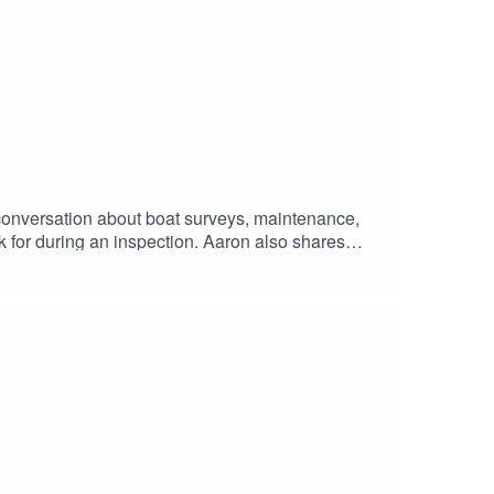
 conversation about boat surveys, maintenance,
k for during an inspection. Aaron also shares
, what owners can do to maintain long-term value,
 one, or simply wanting to better understand