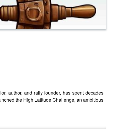
or, author, and rally founder, has spent decades
unched the High Latitude Challenge, an ambitious