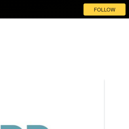
FOLLOW