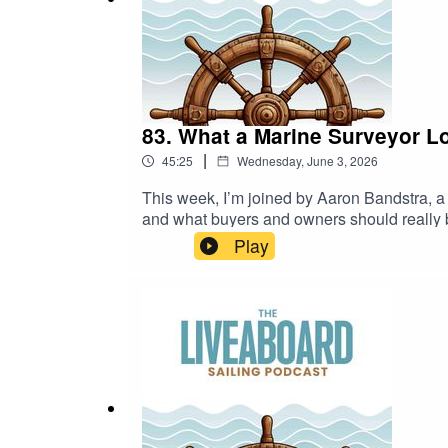
Guest inquiry form
Have a story to share? Apply to be a guest!
83. What a Marine Surveyor L
|
45:25
Wednesday, June 3, 2026
This week, I’m joined by Aaron Bandstra, a 
and what buyers and owners should really be
what signs often point to a well-maintained
Play
and how maintenance habits often tell a dee
what really matters below the surface.