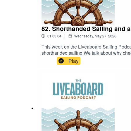
82. Shorthanded Sailing and a
|
01:03:04
Wednesday, May 27, 2026
This week on the Liveaboard Sailing Podcas
shorthanded sailing.We talk about why chec
more efficient, safer, and less overwhelming.
Play
than just prices are going up. We talk abou
becoming more interesting again.A practical
decisions.