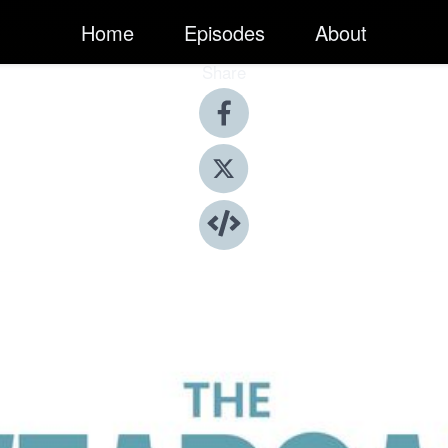
Home
Episodes
About
Share