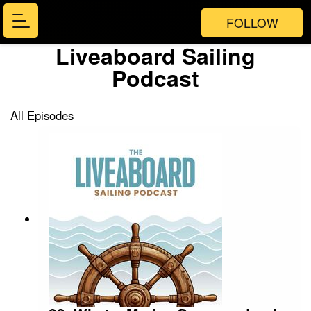
FOLLOW
Liveaboard Sailing
Podcast
All Episodes