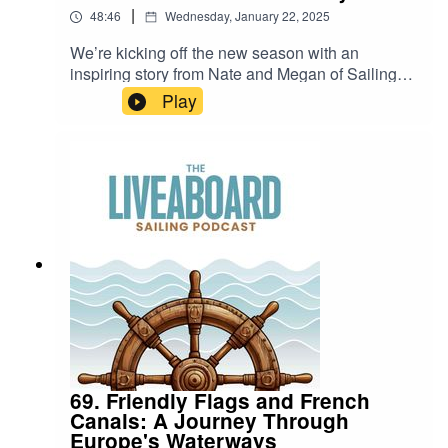
|
48:46
Wednesday, January 22, 2025
We’re kicking off the new season with an
inspiring story from Nate and Megan of Sailing
Scout! After starting with minimal sailing
Play
experience (just an ASA course and a bareboat
charter), they’ve now sailed over 20,000 nautical
miles, crossing oceans with their two kids. 🌍⛵🎙️
In this episode, they share:⚓ How they
transitioned to boat life🌎 The highlights of
cruising the Caribbean, the Pacific, and
Southeast Asia👨‍👩‍👧‍👦 The joys and
challenges of family life aboard their vintage
catamaranSailing Scout YoutubeSailing Scout
Family Instagram
69. Friendly Flags and French
Canals: A Journey Through
Europe's Waterways