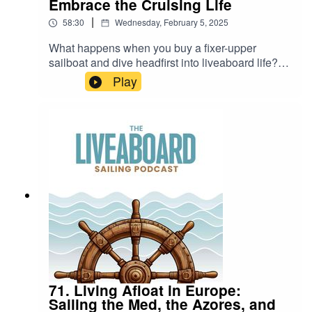
Embrace the Cruising Life
|
58:30
Wednesday, February 5, 2025
What happens when you buy a fixer-upper
sailboat and dive headfirst into liveaboard life?
Kim and Bob Stephens are here to share their
Play
story of perseverance, teamwork, and learning on
the go.🌊 From refitting their 1985 Stevens 47 to
navigating their first cruising season through the
Caribbean, this episode is packed with practical
advice and inspiring tales for anyone dreaming of
life on the water.🔑 Highlights include:⚓ Buying
(and refitting) a project boat.⚓ Lessons learned
during their first year of cruising.⚓ Favorite
destinations, including Bonaire and the Panama
Canal.
71. Living Afloat in Europe:
Sailing the Med, the Azores, and