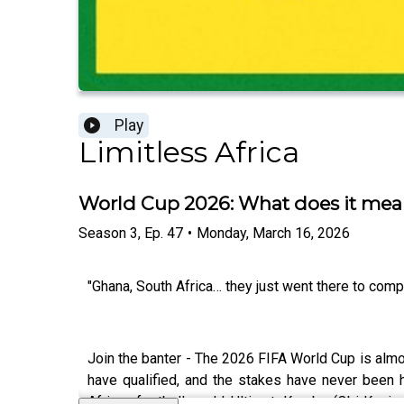
Play
Limitless Africa
World Cup 2026: What does it mean
Season
3
,
Ep.
47
•
Monday, March 16, 2026
"Ghana, South Africa… they just went there to comp
Join the banter - The 2026 FIFA World Cup is almos
have qualified, and the stakes have never been h
African football world: UltimateKombo (Obi Kevin N