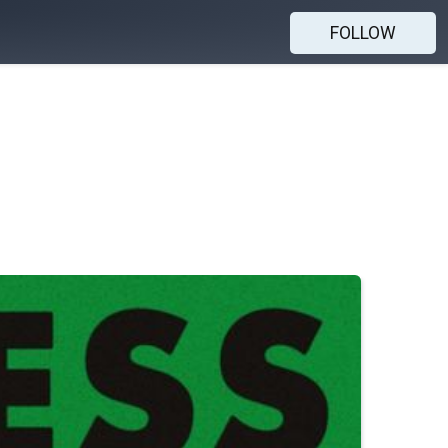
FOLLOW