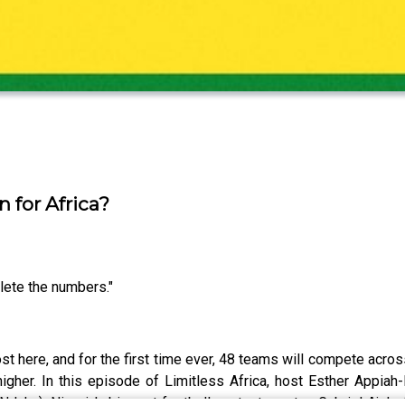
 for Africa?
lete the numbers."
t here, and for the first time ever, 48 teams will compete acro
igher. In this episode of Limitless Africa, host Esther Appiah
duka), Nigeria's biggest football content creator; Gabriel Ajala,