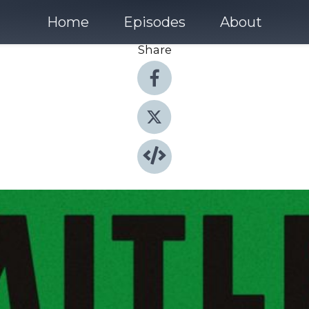
Home
Episodes
About
Share