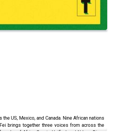
ss the US, Mexico, and Canada. Nine African nations
-Fei brings together three voices from across the
 founder of Africa Sports Unified; and Ndeye Diara,