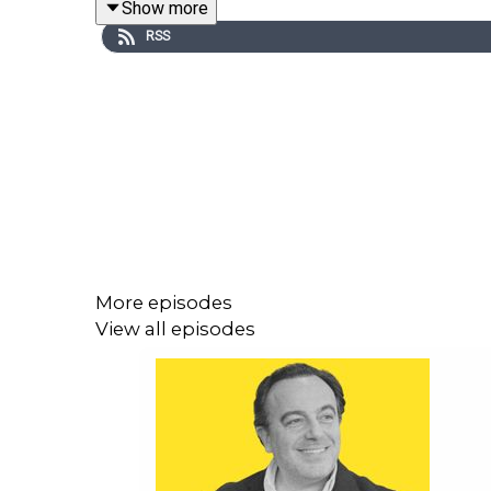
Show more
founder of Africa Scores and co-host of the Africa
RSS
African teams on the world stage actually means, a
Plus: Why the Norwegians could suffer
🌟 IN THIS EPISODE:
00:00 World Cup Special: Africa’s Moment on the G
More episodes
00:00:42 Why the 2026 World Cup Will Change Foo
View all episodes
00:01:19 Meet the Experts: Fans, Analysts & Creator
00:02:09 Argentina, Spain or Africa? Who Are We 
00:04:42 Senegal vs France: Can History Repeat It
00:07:07 Nigeria’s Pain: Missing the 2026 World C